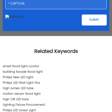
Related Keywords
smart flood light control
building facade flood light
Philips New LED Light
Philips LED Wall Light 15w
high lumen LED tube
motion sensor flood light
high CRI LED tube
Lighting Fixture Procurement
Philips LED Linear Light