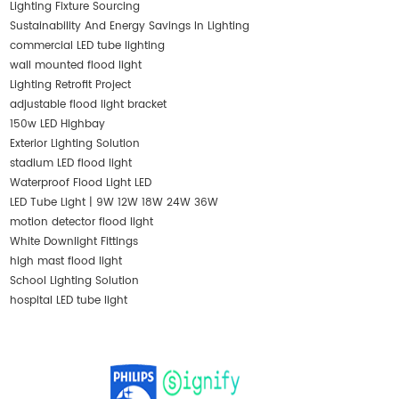
Lighting Fixture Sourcing
Sustainability And Energy Savings In Lighting
commercial LED tube lighting
wall mounted flood light
Lighting Retrofit Project
adjustable flood light bracket
150w LED Highbay
Exterior Lighting Solution
stadium LED flood light
Waterproof Flood Light LED
LED Tube Light | 9W 12W 18W 24W 36W
motion detector flood light
White Downlight Fittings
high mast flood light
School Lighting Solution
hospital LED tube light