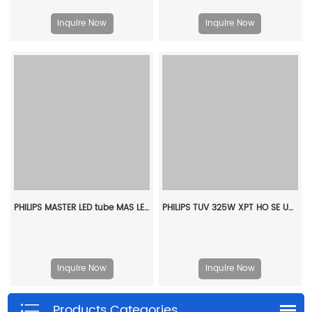
Inquire Now
Inquire Now
PHILIPS MASTER LED tube MAS LEDtube VLE 600mm HO 6W 865 T8 CN929004230110
PHILIPS TUV 325W XPT HO SE UNP/20 928107005112
Inquire Now
Inquire Now
Products Categories