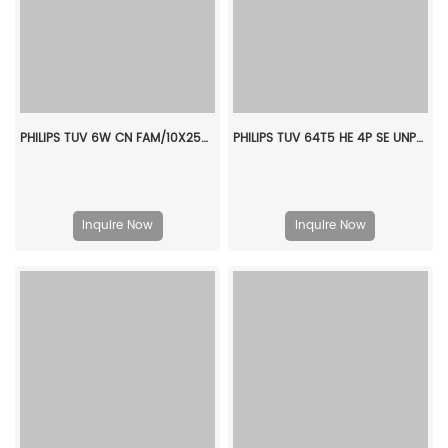
PHILIPS TUV 6W CN FAM/10X25BOX 928000704019
PHILIPS TUV 64T5 HE 4P SE UNP/32 927970704099
Inquire Now
Inquire Now