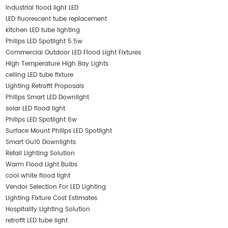
industrial flood light LED
LED fluorescent tube replacement
kitchen LED tube lighting
Philips LED Spotlight 5.5w
Commercial Outdoor LED Flood Light Fixtures
High Temperature High Bay Lights
ceiling LED tube fixture
Lighting Retrofit Proposals
Philips Smart LED Downlight
solar LED flood light
Philips LED Spotlight 6w
Surface Mount Philips LED Spotlight
Smart Gu10 Downlights
Retail Lighting Solution
Warm Flood Light Bulbs
cool white flood light
Vendor Selection For LED Lighting
Lighting Fixture Cost Estimates
Hospitality Lighting Solution
retrofit LED tube light