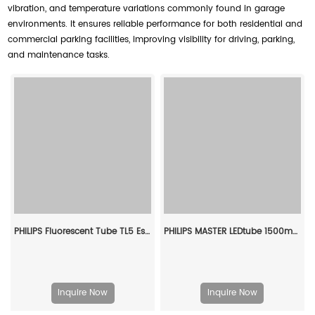
vibration, and temperature variations commonly found in garage
environments. It ensures reliable performance for both residential and
commercial parking facilities, improving visibility for driving, parking,
and maintenance tasks.
PHILIPS Fluorescent Tube TL5 Essential 14W/840 1SL/40 927925984058
PHILIPS MASTER LEDtube 1500mm UE 21.5W 840 T8 929001377002
Inquire Now
Inquire Now