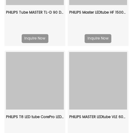
PHILIPS Tube MASTER TL-D 90 DeLuxe 18W/930 SLV/10 928043593081
PHILIPS Master LEDtube HF 1500mm UO 26W 830 T5 929001296102
Inquire Now
Inquire Now
PHILIPS T8 LED tube CorePro LEDtube 600mm HO 8W 840 T8 CN 929003158610
PHILIPS MASTER LEDtube VLE 600mm HO 8W 865 T8 929002021302