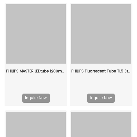
PHILIPS MASTER LEDtube 1200mm HO 12.5W 865 T8 929001922802
PHILIPS Fluorescent Tube TL5 Essential 14W/865 1SL/40 927925986558
Inquire Now
Inquire Now