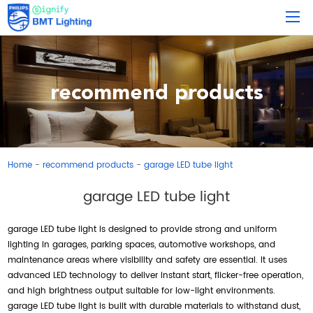
recommend products
Home
recommend products
garage LED tube light
-
-
garage LED tube light
garage LED tube light is designed to provide strong and uniform
lighting in garages, parking spaces, automotive workshops, and
maintenance areas where visibility and safety are essential. It uses
advanced LED technology to deliver instant start, flicker-free operation,
and high brightness output suitable for low-light environments.
garage LED tube light is built with durable materials to withstand dust,