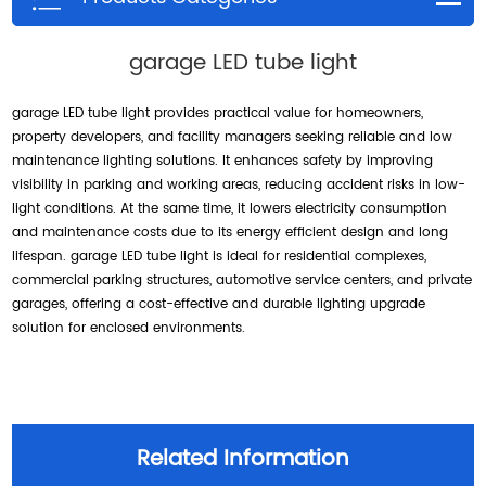
garage LED tube light
garage LED tube light provides practical value for homeowners,
property developers, and facility managers seeking reliable and low
maintenance lighting solutions. It enhances safety by improving
visibility in parking and working areas, reducing accident risks in low-
light conditions. At the same time, it lowers electricity consumption
and maintenance costs due to its energy efficient design and long
lifespan. garage LED tube light is ideal for residential complexes,
commercial parking structures, automotive service centers, and private
garages, offering a cost-effective and durable lighting upgrade
solution for enclosed environments.
Related Information