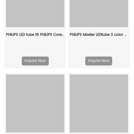
PHILIPS LED tube t8 PHILIPS CorePro LEDtube 1200mm 16W 840 T8 AP I 929003520308
PHILIPS Master LEDtube 3 color dimmable 9W 600mm 3000K/4000K/6500K T8 G13 911401901913
Inquire Now
Inquire Now