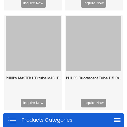
Inquire Now
Inquire Now
PHILIPS MASTER LED tube MAS LEDtube 1200mm HO 11.3W 830 T8 929004242402
PHILIPS Fluorescent Tube TL5 Essential 14W/840 1SL/40 927925984058
Inquire Now
Inquire Now
Products Categories