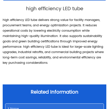
high efficiency LED tube
high efficiency LED tube delivers strong value for facility managers,
procurement teams, and energy optimization projects. It reduces
operational costs by lowering electricity consumption while
maintaining high-quality illumination. It also supports sustainability
goals and green building certifications through improved energy
performance. high efficiency LED tube is ideal for large-scale lighting
upgrades, industrial retrofits, and commercial building projects where
long-term cost savings, reliability, and environmental efficiency are
key purchasing considerations.
Related Information