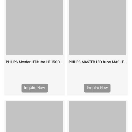
PHILIPS Master LEDtube HF 1500mm HE 20W 840 T5 929001391402
PHILIPS MASTER LED tube MAS LEDtube VLE 1200mm UO 15.5W 865 T8 CN 929002997810
Inquire Now
Inquire Now