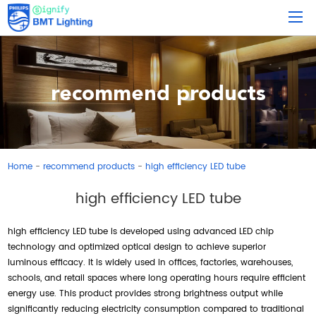
recommend products
Home
recommend products
high efficiency LED tube
-
-
high efficiency LED tube
high efficiency LED tube is developed using advanced LED chip
technology and optimized optical design to achieve superior
luminous efficacy. It is widely used in offices, factories, warehouses,
schools, and retail spaces where long operating hours require efficient
energy use. This product provides strong brightness output while
significantly reducing electricity consumption compared to traditional