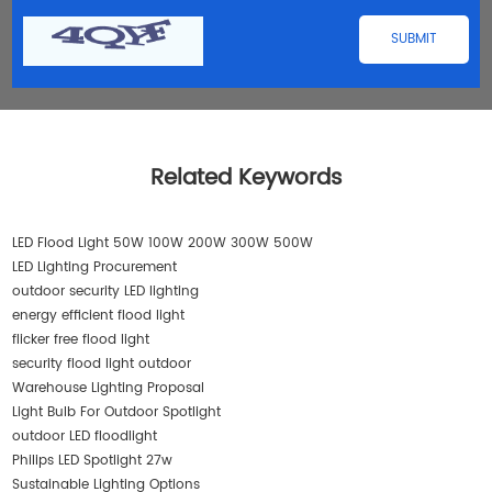
Related Keywords
LED Flood Light 50W 100W 200W 300W 500W
LED Lighting Procurement
outdoor security LED lighting
energy efficient flood light
flicker free flood light
security flood light outdoor
Warehouse Lighting Proposal
Light Bulb For Outdoor Spotlight
outdoor LED floodlight
Philips LED Spotlight 27w
Sustainable Lighting Options