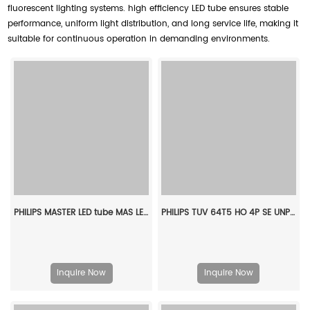
fluorescent lighting systems. high efficiency LED tube ensures stable
performance, uniform light distribution, and long service life, making it
suitable for continuous operation in demanding environments.
PHILIPS MASTER LED tube MAS LEDtube VLE 1200mm UO 15.5W 830 T8 929002997602
PHILIPS TUV 64T5 HO 4P SE UNP/32 927971104099
Inquire Now
Inquire Now