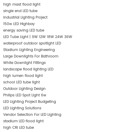
high mast flood light
single end LED tube
Industrial Lighting Project
150w LED Highbay
energy saving LED tube
LED Tube Light | 9W 12W 18W 24W 36W
waterproof outdoor spotlight LED
Stadium Lighting Engineering
Large Downlights For Bathroom
White Downlight Fittings
landscape flood lighting LED
high lumen flood light
school LED tube light
Outdoor Lighting Design
Philips LED Spot Light 6w
LED Lighting Project Budgeting
LED Lighting Solutions
Vendor Selection For LED Lighting
stadium LED flood light
high CRI LED tube