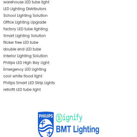
warehouse LED tube light
LED Lighting Distributors
School Lighting Solution
Office Lighting Upgrade
factory LED tube lighting
Smart Lighting Solution
flicker free LED tube
double end LED tube
Interior Lighting Solution
Philips LED High Bay Light
Emergency LED Lighting
cool white flood light
Philips Smart LED Strip Lights
retrofit LED tube light