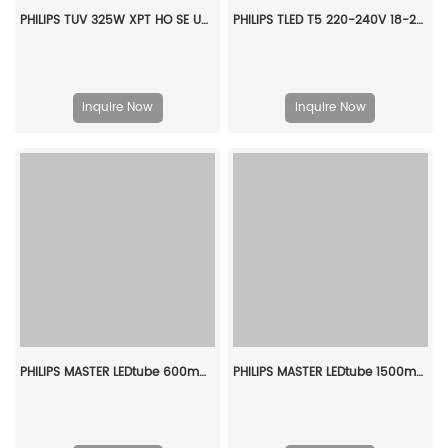
PHILIPS TUV 325W XPT HO SE UNP/20 928107005112
PHILIPS TLED T5 220-240V 18-28W 1600lm 4000K G5 929002226110
Inquire Now
Inquire Now
PHILIPS MASTER LEDtube 600mm HO 8W 840 T8 929003557308
PHILIPS MASTER LEDtube 1500mm HO 18.2W 840 T8 929001923002