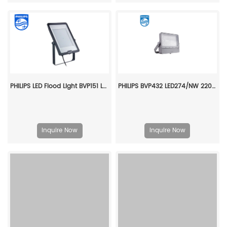
PHILIPS LED Flood Light BVP151 LED300/CW PSU 250W SWB G3 CN 911401830787
PHILIPS BVP432 LED274/NW 220~240V 200W SMB GC 911401689906
Inquire Now
Inquire Now