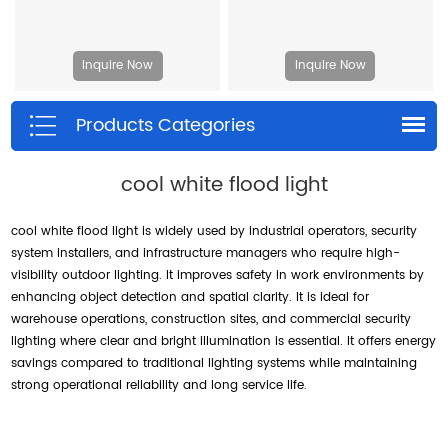
Inquire Now
Inquire Now
Products Categories
cool white flood light
cool white flood light is widely used by industrial operators, security
system installers, and infrastructure managers who require high-
visibility outdoor lighting. It improves safety in work environments by
enhancing object detection and spatial clarity. It is ideal for
warehouse operations, construction sites, and commercial security
lighting where clear and bright illumination is essential. It offers energy
savings compared to traditional lighting systems while maintaining
strong operational reliability and long service life.