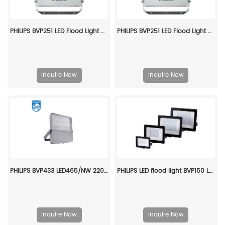
PHILIPS BVP251 LED Flood Light Area Star BVP252 LED370/840 250W SAMB PSU 911401902382
PHILIPS BVP251 LED Flood Light Area Star BVP252 LED490/840 300W SMB PSR 911401902748
Inquire Now
Inquire Now
PHILIPS BVP433 LED465/NW 220~240V 345W SMB GC 911401602207
PHILIPS LED flood light BVP150 LED90/NW PSu 100w SWB G2 CN 911401826083
Inquire Now
Inquire Now