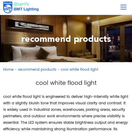
recommend products
Home
recommend products
cool white flood light
-
-
cool white flood light
cool white flood light is engineered to deliver high-intensity white light
with a slightly bluish tone that improves visual clarity and contrast. It
is widely used in industrial zones, warehouses, parking areas, security
perimeters, and outdoor work environments where precise visibility is
essential. The LED system ensures stable brightness output and energy
efficiency while maintaining strong illumination performance. Its