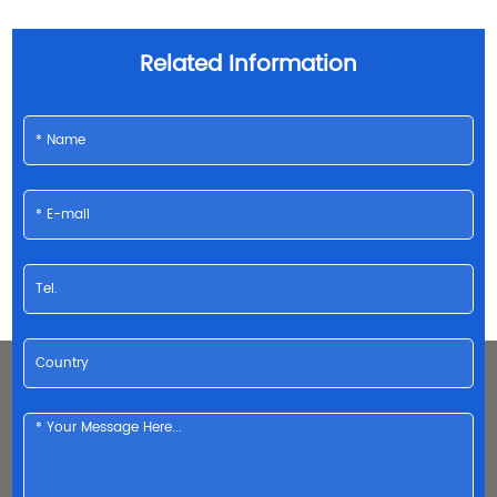
Related Information