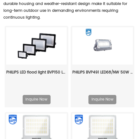
durable housing and weather-resistant design make it suitable for
long-term outdoor use in demanding environments requiring
continuous lighting.
PHILIPS LED flood light BVP150 LED135/NW PSU 150W SWB G2 CN 911401827083
PHILIPS BVP491 LED68/NW 50W SWB 911401658207
Inquire Now
Inquire Now