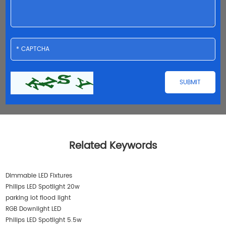
Related Keywords
Dimmable LED Fixtures
Philips LED Spotlight 20w
parking lot flood light
RGB Downlight LED
Philips LED Spotlight 5.5w