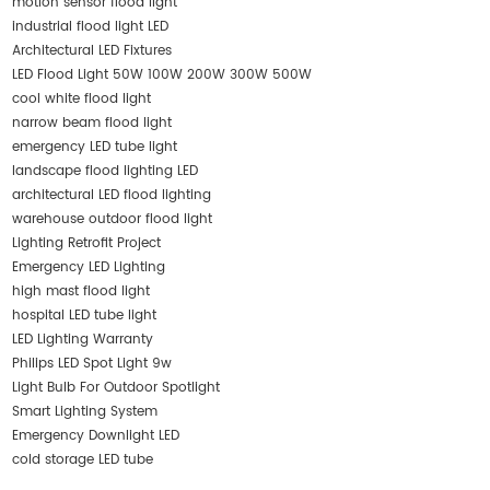
motion sensor flood light
industrial flood light LED
Architectural LED Fixtures
LED Flood Light 50W 100W 200W 300W 500W
cool white flood light
narrow beam flood light
emergency LED tube light
landscape flood lighting LED
architectural LED flood lighting
warehouse outdoor flood light
Lighting Retrofit Project
Emergency LED Lighting
high mast flood light
hospital LED tube light
LED Lighting Warranty
Philips LED Spot Light 9w
Light Bulb For Outdoor Spotlight
Smart Lighting System
Emergency Downlight LED
cold storage LED tube