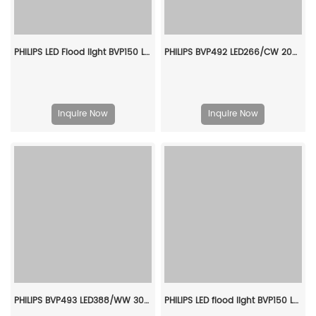
PHILIPS LED Flood light BVP150 LED10/CW PSU 10W SWB G3 CN 911401831186
PHILIPS BVP492 LED266/CW 200W SMB LP P7 911401664107
Inquire Now
Inquire Now
PHILIPS BVP493 LED388/WW 305W NB 1-10V P7 911401666307
PHILIPS LED flood light BVP150 LED63/NW PSU 70W SWB G2 CN 911401825083