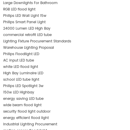
Large Downlights For Bathroom
RGB LED flood light
Philips LED Wall Light 15w
Philips Smart Panel Light
24000 Lumen LED High Bay
commercial retrofit LED tube
Lighting Fixture Procurement Standards
Warehouse Lighting Proposal
Philips Floodlight LED
AC input LED tube
white LED flood light
High Bay Luminaire LED
school LED tube light
Philips LED Spotlight 3w
150w LED Highbay
energy saving LED tube
wide beam flood light
security flood light outdoor
energy efficient flood light
Industrial Lighting Procurement