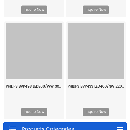
Inquire Now
Inquire Now
PHILIPS BVP493 LED388/WW 305W NB 911401665307
PHILIPS BVP433 LED460/NW 220~240V 345W AMB GC 911401602407
Inquire Now
Inquire Now
Products Categories