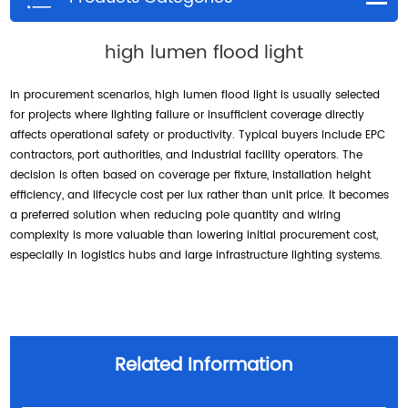
high lumen flood light
in procurement scenarios, high lumen flood light is usually selected
for projects where lighting failure or insufficient coverage directly
affects operational safety or productivity. Typical buyers include EPC
contractors, port authorities, and industrial facility operators. The
decision is often based on coverage per fixture, installation height
efficiency, and lifecycle cost per lux rather than unit price. It becomes
a preferred solution when reducing pole quantity and wiring
complexity is more valuable than lowering initial procurement cost,
especially in logistics hubs and large infrastructure lighting systems.
Related Information