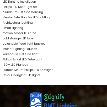
LED Lighting Installation
Philips LED Spot Light 9w
aluminum LED tube housing
Vendor Selection For LED Lighting
Architectural Lighting
Smart Lighting
motion sensor LED tube
cold storage LED tube
adjustable flood light bracket
Interior Lighting Solution
warehouse LED tube light
Philips Smart LED Tube Light
150w LED Highbay
Surface Mount Philips LED Spotlight
Color Changing LED Lights