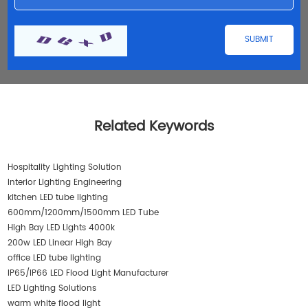
Related Keywords
Hospitality Lighting Solution
Interior Lighting Engineering
kitchen LED tube lighting
600mm/1200mm/1500mm LED Tube
High Bay LED Lights 4000k
200w LED Linear High Bay
office LED tube lighting
IP65/IP66 LED Flood Light Manufacturer
LED Lighting Solutions
warm white flood light