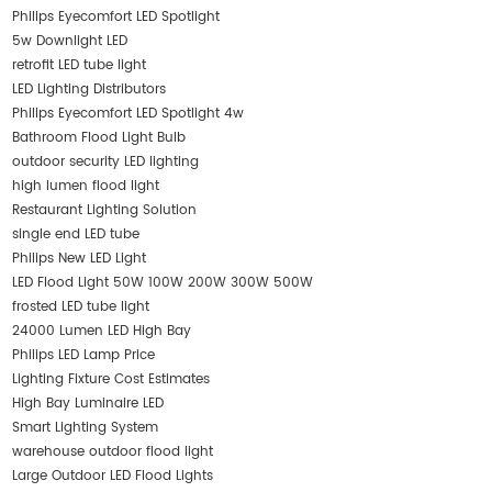
Philips Eyecomfort LED Spotlight
5w Downlight LED
retrofit LED tube light
LED Lighting Distributors
Philips Eyecomfort LED Spotlight 4w
Bathroom Flood Light Bulb
outdoor security LED lighting
high lumen flood light
Restaurant Lighting Solution
single end LED tube
Philips New LED Light
LED Flood Light 50W 100W 200W 300W 500W
frosted LED tube light
24000 Lumen LED High Bay
Philips LED Lamp Price
Lighting Fixture Cost Estimates
High Bay Luminaire LED
Smart Lighting System
warehouse outdoor flood light
Large Outdoor LED Flood Lights