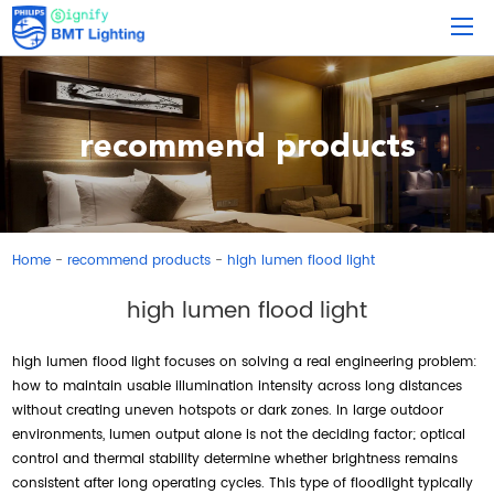
recommend products
Home
recommend products
high lumen flood light
-
-
high lumen flood light
high lumen flood light focuses on solving a real engineering problem:
how to maintain usable illumination intensity across long distances
without creating uneven hotspots or dark zones. In large outdoor
environments, lumen output alone is not the deciding factor; optical
control and thermal stability determine whether brightness remains
consistent after long operating cycles. This type of floodlight typically