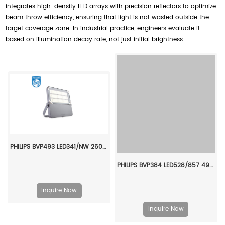
integrates high-density LED arrays with precision reflectors to optimize
beam throw efficiency, ensuring that light is not wasted outside the
target coverage zone. In industrial practice, engineers evaluate it
based on illumination decay rate, not just initial brightness.
PHILIPS BVP493 LED341/NW 260W SWB FP DALI/CM 911401667907
PHILIPS BVP384 LED528/857 490W 220-240V S6 GC 911401620006
Inquire Now
Inquire Now