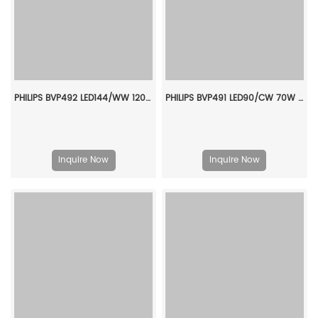
PHILIPS BVP492 LED144/WW 120W AMB LP 911401663007
PHILIPS BVP491 LED90/CW 70W AMB 1-10V 911401658607
Inquire Now
Inquire Now