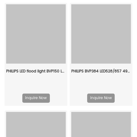
PHILIPS LED flood light BVP150 LED9/ww PSU 10W SWB G2 CN 911401810083
PHILIPS BVP384 LED528/857 490W 220-240V S6 L GC 911401620606
Inquire Now
Inquire Now