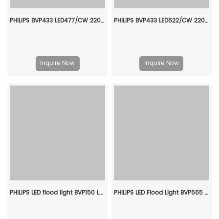
PHILIPS BVP433 LED477/CW 220~240V 380W SAWB GC 911401605907
PHILIPS BVP433 LED522/CW 220~240V 380W S6 GC 911401606107
Inquire Now
Inquire Now
PHILIPS LED flood light BVP150 LED9/NW PSU 10W SWB G2 CN 911401820083
PHILIPS LED Flood Light BVP565 LED684/750 420W FP SMB 911401614109