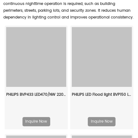
continuous nighttime operation is required, such as building
perimeters, streets, parking lots, and security zones. It reduces human
dependency in lighting control and improves operational consistency.
PHILIPS BVP433 LED470/NW 220~240V 345W NB GC 911401602607
PHILIPS LED Flood light BVP150 LED50/WW PSU 50W SWB G3 CN 911401814186
Inquire Now
Inquire Now