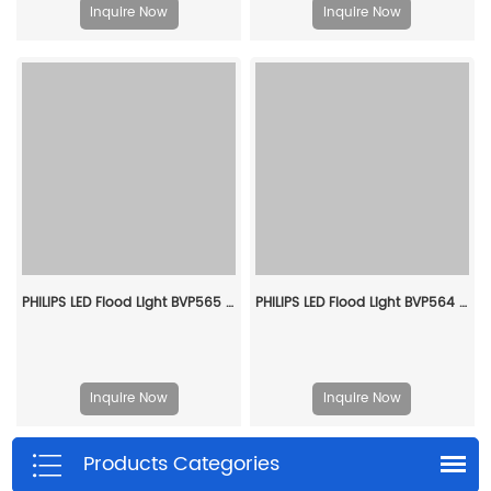
Inquire Now
Inquire Now
PHILIPS LED Flood Light BVP565 LED746/757 470W EP SMB 911401612509
PHILIPS LED Flood Light BVP564 LED530/740 310W EP AMB 911401650909
Inquire Now
Inquire Now
Products Categories