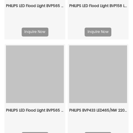
PHILIPS LED Flood Light BVP565 LED672/750 430W EP S6 911401613209
PHILIPS LED Flood Light BVP158 LED120/WW_NW_CW PSU 100W SWB CN 911401876186
Inquire Now
Inquire Now
PHILIPS LED Flood Light BVP565 LED601/740 370W FP SWB 911401613909
PHILIPS BVP433 LED465/NW 220~240V 345W SMB GC 911401602207