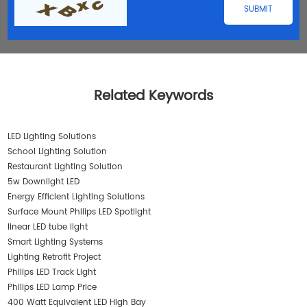
Related Keywords
LED Lighting Solutions
School Lighting Solution
Restaurant Lighting Solution
5w Downlight LED
Energy Efficient Lighting Solutions
Surface Mount Philips LED Spotlight
linear LED tube light
Smart Lighting Systems
Lighting Retrofit Project
Philips LED Track Light
Philips LED Lamp Price
400 Watt Equivalent LED High Bay