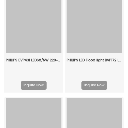
PHILIPS BVP431 LED68/NW 220~240V 50W SMB GC 911401678706
PHILIPS LED Flood light BVP172 LED43 WW 50W WB GREY CQC 911401692807
Inquire Now
Inquire Now