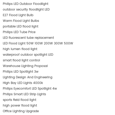
Philips LED Outdoor Floodlight
outdoor security floodlight LED
E27 Flood Light Bulb
Warm Flood Light Bulbs
portable LED flood light
Philips LED Tube Price
LED fluorescent tube replacement
LED Flood Light 50W 100W 200W 300W 500W
high lumen flood light
waterproof outdoor spotlight LED
smart flood light control
Warehouse Lighting Proposal
Philips LED Spotlight 3w
Lighting Design And Engineering
High Bay LED Lights 4000k
Philips Eyecomfort LED Spotlight 4w
Philips Smart LED Strip Lights
sports field flood light
high power flood light
Office Lighting Upgrade