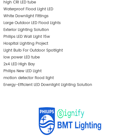
high CRI LED tube
Waterproof Flood Light LED
White Downlight Fittings
Large Outdoor LED Flood Lights
Exterior Lighting Solution
Philips LED Wall Light 15w
Hospital Lighting Project
Light Bulb For Outdoor Spotlight
low power LED tube
2x4 LED High Bay
Philips New LED Light
motion detector flood light
Energy-Efficient LED Downlight Lighting Solution