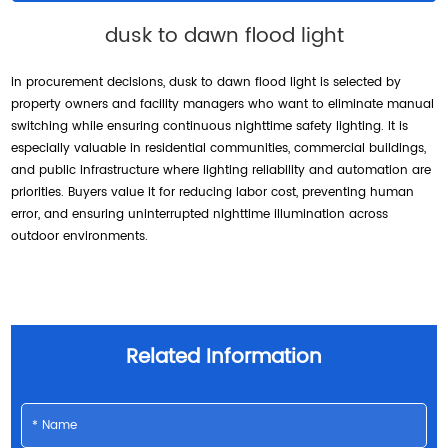
dusk to dawn flood light
in procurement decisions, dusk to dawn flood light is selected by
property owners and facility managers who want to eliminate manual
switching while ensuring continuous nighttime safety lighting. It is
especially valuable in residential communities, commercial buildings,
and public infrastructure where lighting reliability and automation are
priorities. Buyers value it for reducing labor cost, preventing human
error, and ensuring uninterrupted nighttime illumination across
outdoor environments.
Related Information