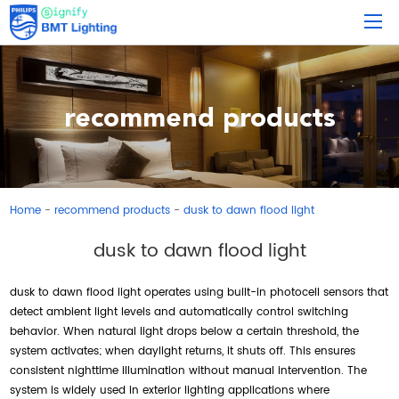
recommend products
Home
recommend products
dusk to dawn flood light
-
-
dusk to dawn flood light
dusk to dawn flood light operates using built-in photocell sensors that
detect ambient light levels and automatically control switching
behavior. When natural light drops below a certain threshold, the
system activates; when daylight returns, it shuts off. This ensures
consistent nighttime illumination without manual intervention. The
system is widely used in exterior lighting applications where