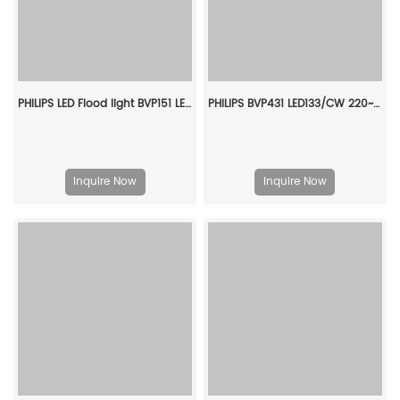
PHILIPS LED Flood light BVP151 LED84/WW PSU 70W SWB G2 CN 911401845083
PHILIPS BVP431 LED133/CW 220~240V 100W AMB GC 911401682706
Inquire Now
Inquire Now