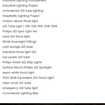
Industrial Lighting Procurement
Industrial Lighting Project
commercial LED tube lighting
Hospitality Lighting Project
motion sensor flood light
LED Tube Light | 9W 12W 18W 24W 36W
Philips LED Spot Light 9w
solar LED flood light
White Downlight Fittings
cold storage LED tube
industrial flood light LED
low power LED tube
Philips Smart LED Strip Lights
Surface Mount Philips LED Spotlight
warm white flood light
1500 Watt Equivalent LED Flood Light
clear cover LED tube
emergency LED tube light
Commercial Lighting Bids