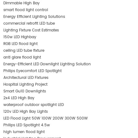
Dimmable High Bay
smart flood light control
Energy Efficient Lighting Solutions
commercial retrofit LED tube
Lighting Fixture Cost Estimates
150w LED Highbay
RGB LED flood light
ceiling LED tube fixture
anti glare flood light
Energy-Efficient LED Downlight Lighting Solution
Philips Eyecomfort LED Spotlight
Architectural LED Fixtures
Hospital Lighting Project
Smart Gu10 Downlights
2x4 LED High Bay
waterproof outdoor spotlight LED
120v LED High Bay Lights
LED Flood Light 50W 100W 200W 300W 500W
Philips LED Spotlight 4.5w
high lumen flood light