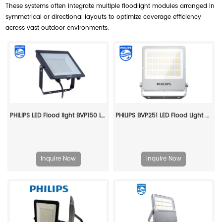
These systems often integrate multiple floodlight modules arranged in
symmetrical or directional layouts to optimize coverage efficiency
across vast outdoor environments.
PHILIPS LED Flood light BVP150 LED50/NW PSU 50W SWB G3 CN 911401824186
PHILIPS BVP251 LED Flood Light Area Star BVP251 LED300/830 200W SWB PSU 911401902375
Inquire Now
Inquire Now