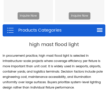
Inquire Now
Inquire Now
Products Categories
high mast flood light
in procurement practice, high mast flood light is selected in
infrastructure-scale projects where coverage efficiency per fixture is
more important than unit cost. It is widely used in seaports, airports,
container yards, and logistics terminals. Decision factors include pole
engineering cost, maintenance accessibility, and illumination
uniformity over large surfaces. Buyers prioritize system-level lighting
design rather than individual fixture performance.