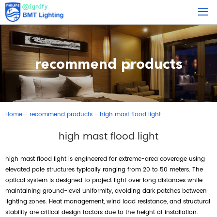
recommend products
Home
recommend products
high mast flood light
-
-
high mast flood light
high mast flood light is engineered for extreme-area coverage using
elevated pole structures typically ranging from 20 to 50 meters. The
optical system is designed to project light over long distances while
maintaining ground-level uniformity, avoiding dark patches between
lighting zones. Heat management, wind load resistance, and structural
stability are critical design factors due to the height of installation.