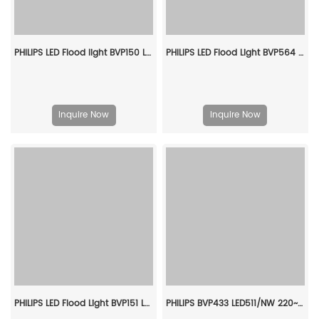
PHILIPS LED Flood light BVP150 LED100/CW PSU 100W SWB G3 CN 911401836186
PHILIPS LED Flood Light BVP564 LED410/757 240W EP SMB 911401650409
Inquire Now
Inquire Now
PHILIPS LED Flood Light BVP151 LED180/CW PSU 150W SWB G3 CN 911401867186
PHILIPS BVP433 LED511/NW 220~240V 380W AMB GC 911401605207