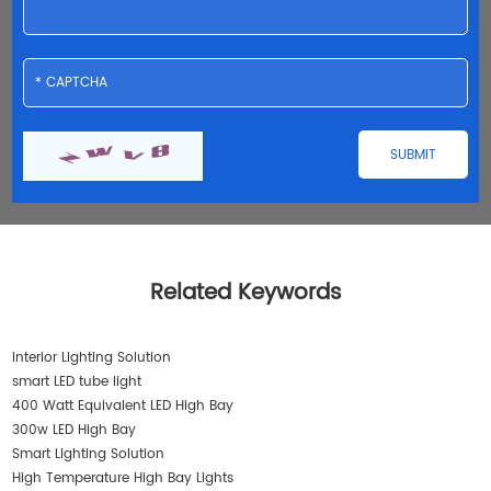
Related Keywords
Interior Lighting Solution
smart LED tube light
400 Watt Equivalent LED High Bay
300w LED High Bay
Smart Lighting Solution
High Temperature High Bay Lights