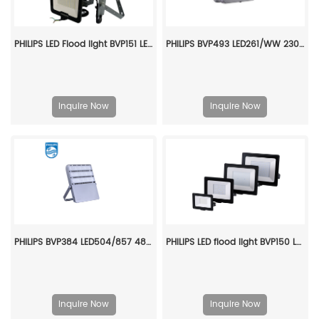
PHILIPS LED Flood light BVP151 LED84/CW PSU 70W SWB G2 CN 911401865083
PHILIPS BVP493 LED261/WW 230W SAWB 1-10V P7 911401666107
Inquire Now
Inquire Now
PHILIPS BVP384 LED504/857 480W DMX AMB GC 911401619506
PHILIPS LED flood light BVP150 LED63/WW PSu 70w SWB G2 CN 911401815083
Inquire Now
Inquire Now