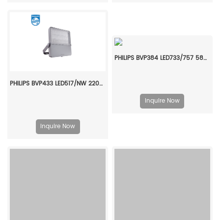
PHILIPS BVP384 LED733/757 580W 220-240V S6 LP P7 911401682407
PHILIPS BVP433 LED517/NW 220~240V 380W SMB GC 911401605007
Inquire Now
Inquire Now