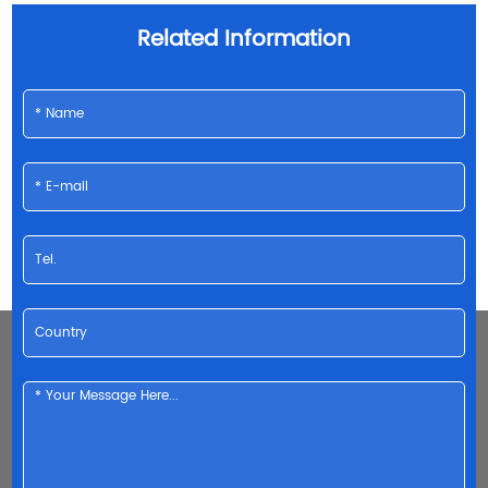
Related Information