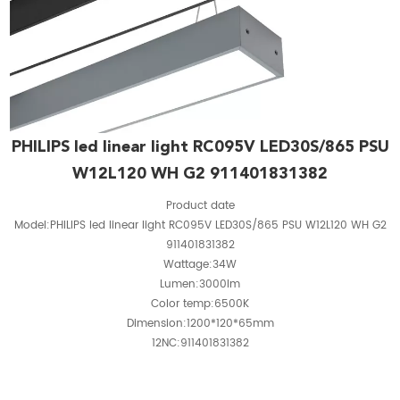
PHILIPS led linear light RC095V LED30S/865 PSU
W12L120 WH G2 911401831382
Product date
Model:PHILIPS led linear light RC095V LED30S/865 PSU W12L120 WH G2
911401831382
Wattage:34W
Lumen:3000lm
Color temp:6500K
Dimension:1200*120*65mm
12NC:911401831382