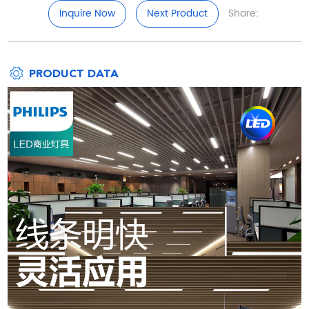
Inquire Now
Next Product
Share:
PRODUCT DATA