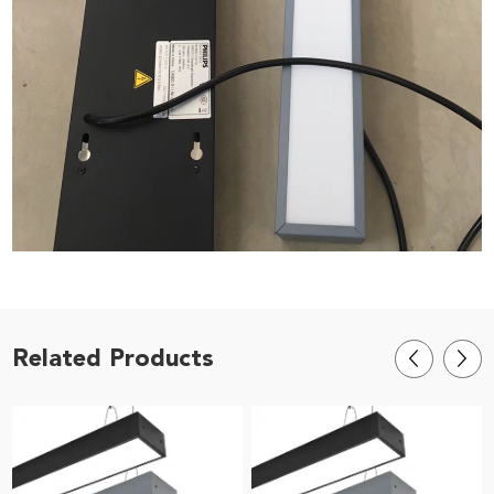
Related Products