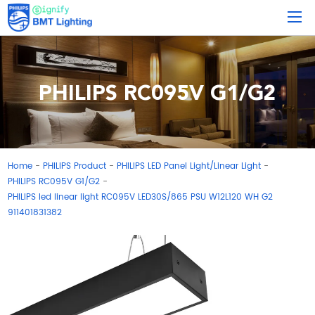
PHILIPS RC095V G1/G2
Home
PHILIPS Product
PHILIPS LED Panel Light/Linear Light
-
-
-
PHILIPS RC095V G1/G2
-
PHILIPS led linear light RC095V LED30S/865 PSU W12L120 WH G2
911401831382