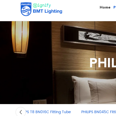
Home
P
PHI
PHILIPS BN045C Fitting light
PHILIPS T5 BN058C 