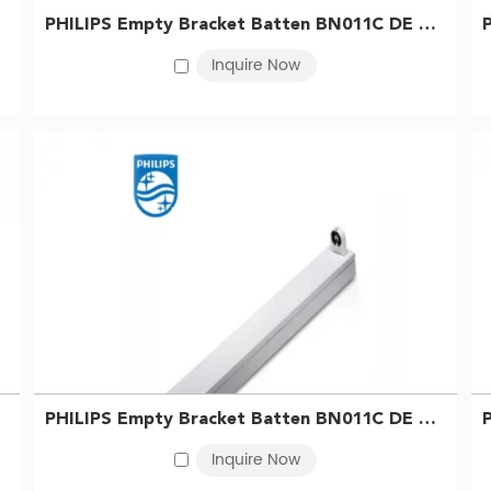
PHILIPS Empty Bracket Batten BN011C DE 1xTLED L600 G2 GC 911401819881
Inquire Now
PHILIPS Empty Bracket Batten BN011C DE 1xTLED L1200 2R G2 GC 911401820181
Inquire Now