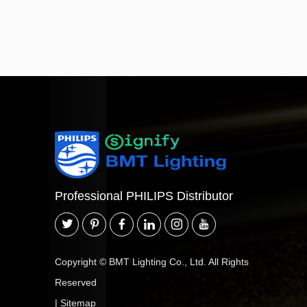
Professional PHILIPS Distributor
Copyright © BMT Lighting Co., Ltd. All Rights
Reserved
|
Sitemap