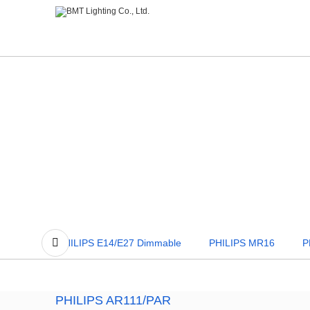
PHILIPS MR16
PHILIPS GU10
PHILIPS G4/G
PHILIPS AR111/PAR