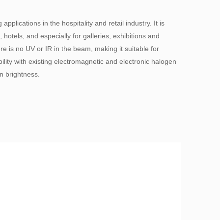
lications in the hospitality and retail industry. It is
, hotels, and especially for galleries, exhibitions and
s no UV or IR in the beam, making it suitable for
bility with existing electromagnetic and electronic halogen
n brightness.