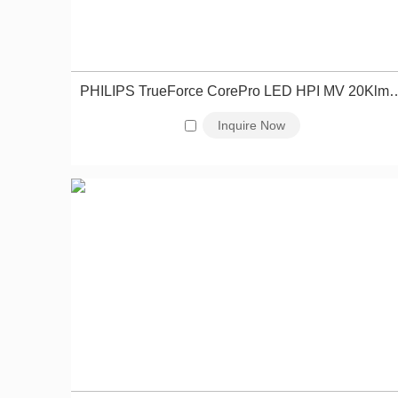
PHILIPS TrueForce CorePro LED HPI MV 20Klm 1
Inquire Now