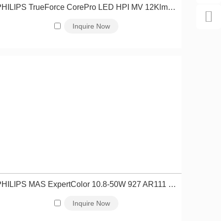
PHILIPS TrueForce CorePro LED HPI MV 12Klm 85W 865 E40 NB 929003162010
Inquire Now
PHILIPS MAS ExpertColor 10.8-50W 927 AR111 40D 929003043402
Inquire Now