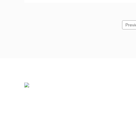
Previ
Professional PHILIPS Distributor