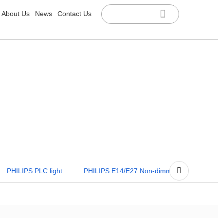
About Us
News
Contact Us
R
PS E14/E27 Non-dimmable
PHILIPS E14/E27 Dimmable