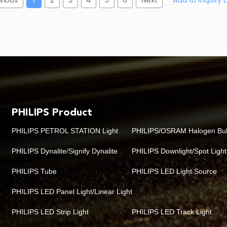
vious
1
2
3
4
5
6
Next
PHILIPS Product
PHILIPS PETROL STATION Light
PHILIPS/OSRAM Halogen Bu
PHILIPS Dynalite/Signify Dynalite
PHILIPS Downlight/Spot Light
PHILIPS Tube
PHILIPS LED Light Source
PHILIPS LED Panel Light/Linear Light
PHILIPS LED Strip Light
PHILIPS LED Track Light