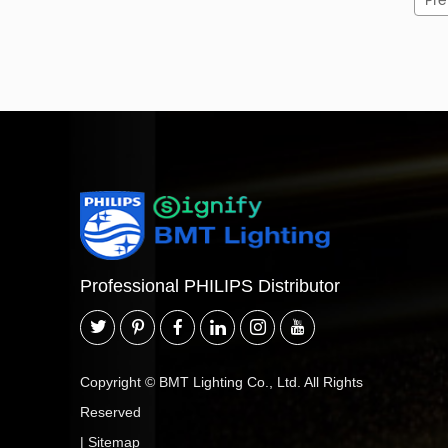
Pre
Professional PHILIPS Distributor
Copyright © BMT Lighting Co., Ltd. All Rights
Reserved
|
Sitemap