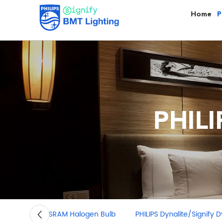
Home
P
PHIL
PHILIPS Dynalite/Signify Dynalite
PHILIPS Downli