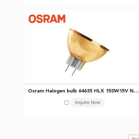
Osram Halogen bulb 64635 HLX 150W15V NAED54233 Gold-plated lamp cup infrared heating bulb Gastroscope microscope bulb 4050300238807
Inquire Now