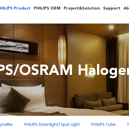
HILIPS Product
PHILIPS OEM
Project&Solution
Support
Ab
IPS/OSRAM Halogen
ght/Spot Light
PHILIPS Tube
PHILIPS LED Light Source