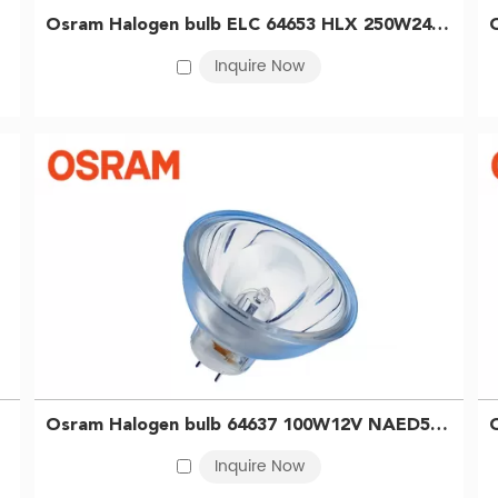
of use. In the medical and scientific sectors, they are widely appli
Osram Halogen bulb ELC 64653 HLX 250W24V Digital color enlarger bulb Endoscope bulb 4052899329348
illumination. For industrial applications, halogen lamps are ideal f
Inquire Now
fer reflector-equipped models that ensure precise light alignment
 capabilities, we are well-positioned to meet diverse OSRAM halo
 illumination with exceptional color rendering and a stable colo
 smooth, full-range dimming for precise lighting control.
high-quality lighting solution across a wide range of applications
Osram Halogen bulb 64637 100W12V NAED54223 Endoscope microscope instrument projection bulb 4008321352071
Inquire Now