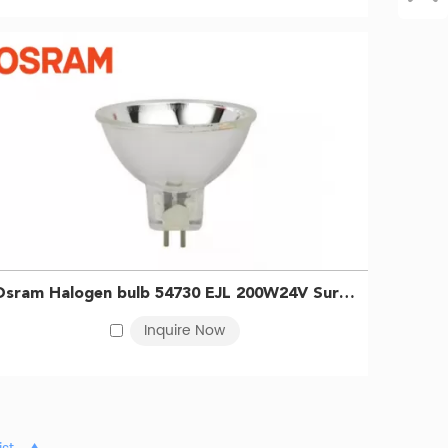
Osram Halogen bulb 54730 EJL 200W24V Surgical shadowless bulb Endoscope bulb 0046135547300
Inquire Now