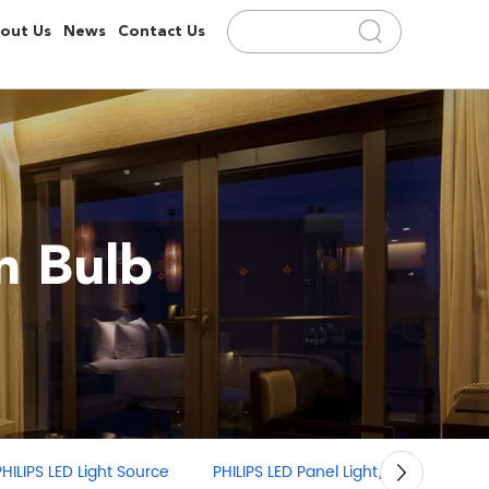
out Us
News
Contact Us
 Bulb
PHILIPS LED Panel Light/Linear Light
PHILIPS LED Strip Light