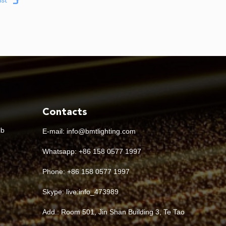
Contacts
lb
E-mail:
info@bmtlighting.com
Whatsapp:
+86 158 0577 1997
Phone: +86 158 0577 1997
Skype:
live:info_473989
Add.: Room 501, Jin Shan Building 3, Te Tao