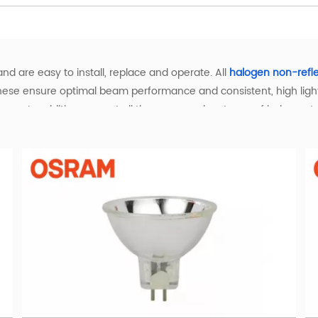
nd are easy to install, replace and operate. All
halogen non-refl
hese ensure optimal beam performance and consistent, high light 
ystems. In addition you get all the proven advantages of halogen 
ght and the best that it can be. Halogen lamps also create a comf
eir lifetime.
arm Light with Superior Performance
with warm white illumination, delivering enhanced color renderin
ly dimmable, making it easy to create the ideal ambiance for an
or various applications. Use the convenient filters to quickly find
l, Scientific, and Industrial Applications
dustries with specialized performance. In entertainment settin