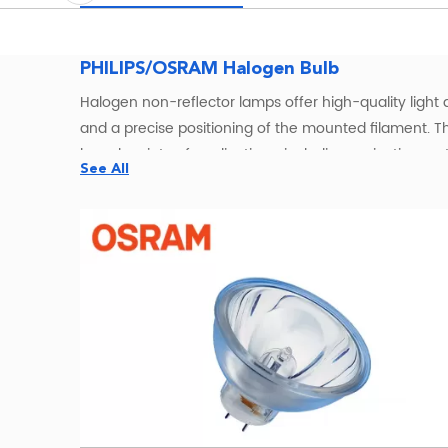
PHILIPS/OSRAM Halogen Bulb
Halogen non-reflector lamps offer high-quality light a
and a precise positioning of the mounted filament. T
broad variety of applications, including projection s
See All
rendering index (CRI) of 100 – the same as natural li
lumen output, with almost no reduction, throughout th
OSRAMHalogen Bulbs Wholesale – W
OSRAM halogen bulbs offer a classic
lighting solution
incandescent lamps. All OSRAM halogen bulbs are ful
including GU5.3, G4, and R7s—these bulbs are suitable f
OSRAM Halogen Lamps for Entertainment, Medica
Our OSRAM halogen lamps serve a wide spectrum of in