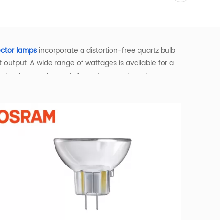
ector lamps
incorporate a distortion-free quartz bulb
output. A wide range of wattages is available for a
technology such as a full spectrum and a color
ortable warm white light, and they maintain their
g and a longer lifespan compared to traditional
y environment. Available in a wide range of bases—
 the right bulb for your specific needs.
gs—such as theatres, studios, and DJ venues—they