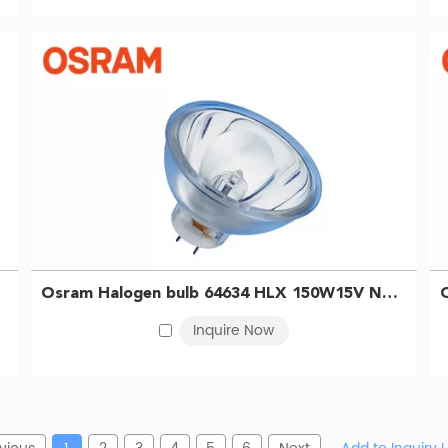
Osram Halogen bulb 64634 HLX 150W15V NAED54210 MK3 ELISA Bulb Gastroscope microscope Bulb 4050300006819
Inquire Now