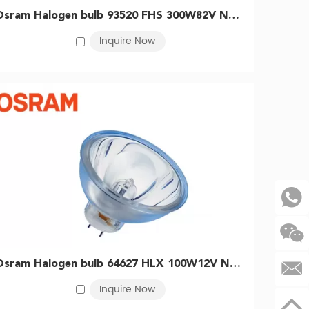
ed in diagnostics, microscopy, surgical lighting, and
Osram Halogen bulb 93520 FHS 300W82V NAED54979 Slide projector cup bubble Kodak instrument light bulb 4050300350196
or processes that benefit from infrared radiation, such
Inquire Now
 in light guide systems, including endoscopic
gen lamp requirements across all sectors.
r temperature throughout their lifespan.
.
Osram Halogen bulb 64627 HLX 100W12V NAED54223 Endoscope fiber optic cold light source halogen bulb 4050300006802
Inquire Now