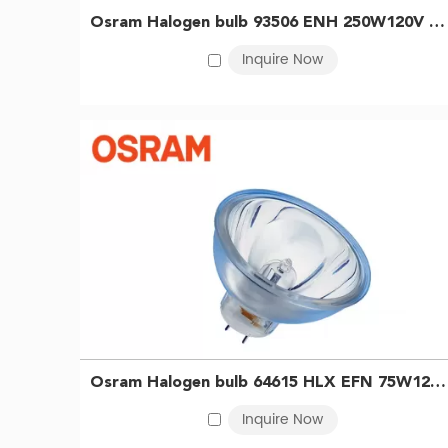
are valued for their dimmability, durability, and ease 
Osram Halogen bulb 93506 ENH 250W120V NAED54986 Microscope Bulb Slide Projector Bulb 4050300349930
other precision tasks requiring stable, high-intensity 
Inquire Now
as curing, drying, and material hardening. We also of
equipment.
With an extensive product lineup and reliable supply
Benefits of OSRAM Halogen Bulbs
·
Tungsten OSRAM halogen bulbs deliver instant, bright
·
Free of mercury and simple to operate, they support
·
Proven over time, these lamps remain a reliable and 
Osram Halogen bulb 64615 HLX EFN 75W12V Dental light curing bulb tungsten halogen lamp cup 4050300006796
Inquire Now