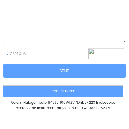
Product Name
Osram Halogen bulb 64637 100W12V NAED54223 Endoscope
microscope instrument projection bulb 4008321352071