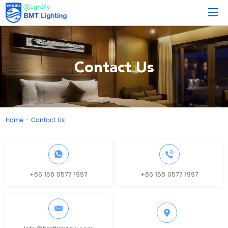
Contact Us
Home
Contact Us
-
+86 158 0577 1997
+86 158 0577 1997