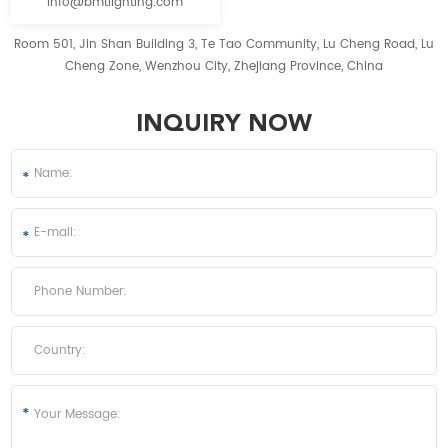
info@bmtlighting.com
Room 501, Jin Shan Building 3, Te Tao Community, Lu Cheng Road, Lu
Cheng Zone, Wenzhou City, Zhejiang Province, China
INQUIRY NOW