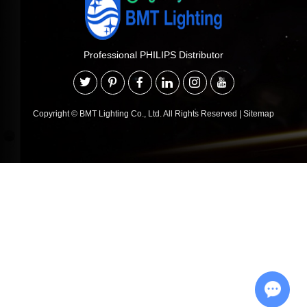
Professional PHILIPS Distributor
Copyright © BMT Lighting Co., Ltd. All Rights Reserved
|
Sitemap