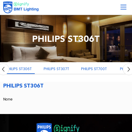
PHILIPS ST306T
LIPS ST306T
PHILIPS ST307T
PHILIPS ST700T
PHILIPS ST033
PHILIPS ST306T
None