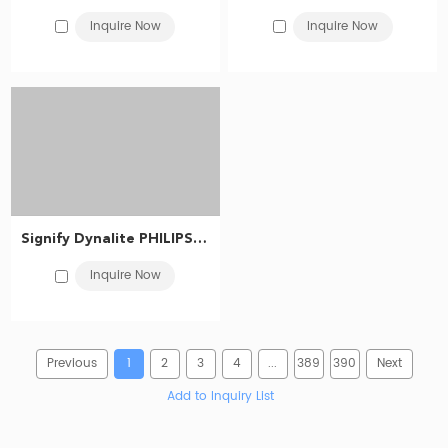
Inquire Now
Inquire Now
Signify Dynalite PHILIPS Dynalite DDTC001 Timeclock 913703074009
Inquire Now
Previous
1
2
3
4
...
389
390
Next