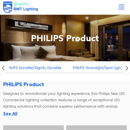
PHILIPS Product
PHILIPS Dynalite/Signify Dynalite
PHILIPS Downlight/Spot Light
PHILIPS Product
Designed to revolutionize your lighting experience, this Philips New LED
Commercial Lighting collection features a range of exceptional LED
lighting solutions that combine superior performance with energy
efficiency.
See All
Illuminate your surroundings with the
Philips LED flood light
, a powerful