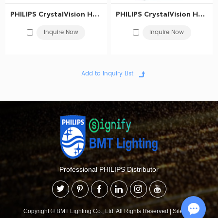
PHILIPS CrystalVision Headlight bulb H3 12V 55W PK22s 12336CVSM 867000100699
PHILIPS CrystalVision Headlight bulb H1 12V 55W P14.5s 12258CVSM 867000100679
Inquire Now
Inquire Now
Professional PHILIPS Distributor
Copyright © BMT Lighting Co., Ltd. All Rights Reserved
|
Sitemap