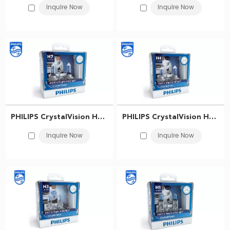
Inquire Now
Inquire Now
​PHILIPS CrystalVision Headlight bulb H7 12V 55W PX26d 12972CVSM 867000118983
PHILIPS CrystalVision Headlight bulb H4 12V 60/55W P43t-38 12342CVSM 867000101372
Inquire Now
Inquire Now