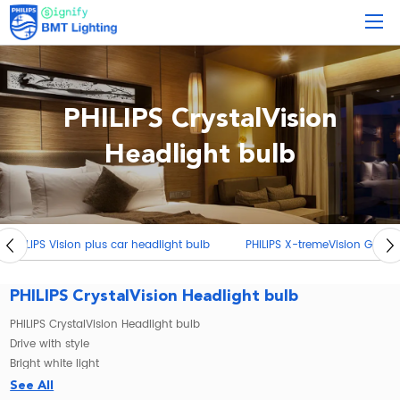
PHILIPS CrystalVision
Headlight bulb
PHILIPS X-tremeVision G-forcecar headlight bulb
PHILIPS Racing
PHILIPS CrystalVision Headlight bulb
PHILIPS CrystalVision Headlight bulb
Drive with style
Bright white light
Philips CrystalVision halogen headlamp upgrades the style of your car
See All