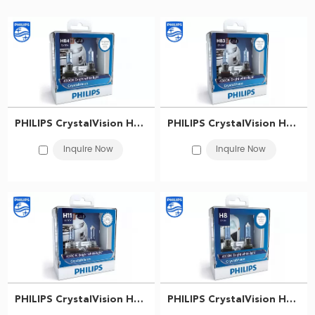
with 4300K bright white light. With the blue coating and the silver top
finishing, your car will look more stylish
​PHILIPS CrystalVision Headlight bulb HB4 12V 60W P22d 9006CVSM 867000119022
​PHILIPS CrystalVision Headlight bulb HB3 12V 60W P20d 9005CVSM 867000119014
Inquire Now
Inquire Now
​PHILIPS CrystalVision Headlight bulb H11 12V 55W PGJ19-2 12362CVSM 867000118991
​PHILIPS CrystalVision Headlight bulb H8 12V 35W PGJ19-1 12360CVS2 867000118988