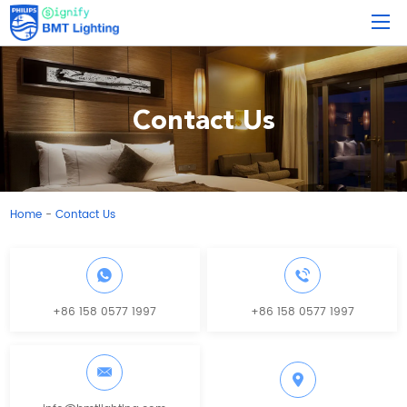
Contact Us
Home
Contact Us
-
+86 158 0577 1997
+86 158 0577 1997