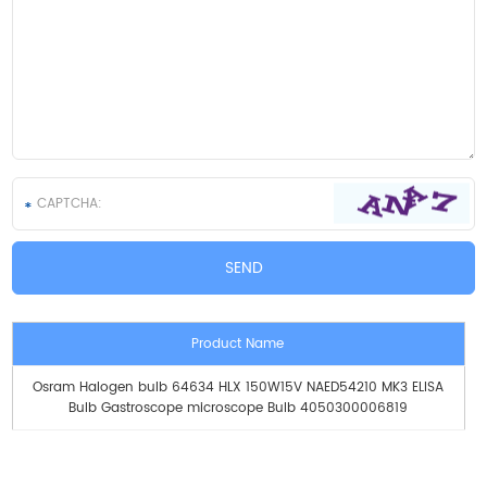
Product Name
Osram Halogen bulb 64634 HLX 150W15V NAED54210 MK3 ELISA
Bulb Gastroscope microscope Bulb 4050300006819