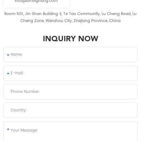
info@bmtlighting.com
Room 501, Jin Shan Building 3, Te Tao Community, Lu Cheng Road, Lu
Cheng Zone, Wenzhou City, Zhejiang Province, China
INQUIRY NOW