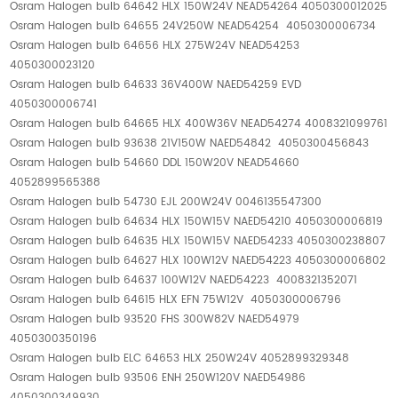
Osram Halogen bulb 64642 HLX 150W24V NEAD54264 4050300012025
Osram Halogen bulb 64655 24V250W NEAD54254 4050300006734
Osram Halogen bulb 64656 HLX 275W24V NEAD54253
4050300023120
Osram Halogen bulb 64633 36V400W NAED54259 EVD
4050300006741
Osram Halogen bulb 64665 HLX 400W36V NEAD54274 4008321099761
Osram Halogen bulb 93638 21V150W NAED54842 4050300456843
Osram Halogen bulb 54660 DDL 150W20V NEAD54660
4052899565388
Osram Halogen bulb 54730 EJL 200W24V 0046135547300
Osram Halogen bulb 64634 HLX 150W15V NAED54210 4050300006819
Osram Halogen bulb 64635 HLX 150W15V NAED54233 4050300238807
Osram Halogen bulb 64627 HLX 100W12V NAED54223 4050300006802
Osram Halogen bulb 64637 100W12V NAED54223 4008321352071
Osram Halogen bulb 64615 HLX EFN 75W12V 4050300006796
Osram Halogen bulb 93520 FHS 300W82V NAED54979
4050300350196
Osram Halogen bulb ELC 64653 HLX 250W24V 4052899329348
Osram Halogen bulb 93506 ENH 250W120V NAED54986
4050300349930