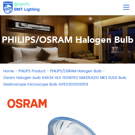
PHILIPS/OSRAM Halogen Bulb
Home
PHILIPS Product
PHILIPS/OSRAM Halogen Bulb
-
-
-
Osram Halogen bulb 64634 HLX 150W15V NAED54210 MK3 ELISA Bulb
Gastroscope microscope Bulb 4050300006819