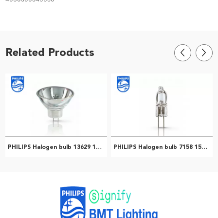
Related Products
PHILIPS Halogen bulb 13629 150W GX5.3 21V 1CT/24 Microscope lamp gastroscope endoscope cold light bulb 924010319894
PHILIPS Halogen bulb 7158 150W G6.35 24V 1CT/10X10F Microscope bulbs Surgical shadowless lamp bulbs 923870520503