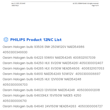
PHILIPS Product 12NC List
Osram Halogen bulb 93506 ENH 250W120V NAED54986
4050300349930
Osram Halogen bulb 64223 10W6V NAED54245 4008321107039
Osram Halogen bulb 64250 HLX 6V20W NAED54261 4050300012407
Osram Halogen bulb 64265 HLX 6V30W NEAD54606 4008321107053
Osram Halogen bulb 64610 NAED54249 50W12V 4050300006697
Osram Halogen bulb 64625 HLX 12V100W NAED54248
4050300006703
Osram Halogen bulb 64623 12V100W NAED54248 4050300012018
Osram Halogen bulb 64633HLX 15V150W NADE5 4250
4050300006710
Osram Halogen bulb 64640 24V150W NEAD54263 4050300006727