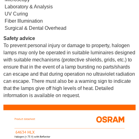
Laboratory & Analysis
UV Curing
Fiber Illumination
Surgical & Dental Overhead
Safety advice
To prevent personal injury or damage to property, halogen
lamps may only be operated in suitable luminaires designed
with suitable mechanisms (protective shields, grids, etc.) to
ensure that in the event of a lamp bursting no parts/shards
can escape and that during operation no ultraviolet radiation
can escape. There must also be a warning sign to indicate
that the lamps give off high levels of heat. Detailed
information is available on request.