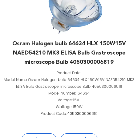
Osram Halogen bulb 64634 HLX 150W15V
NAED54210 MK3 ELISA Bulb Gastroscope
microscope Bulb 4050300006819
Product Date:
Model Name:Osram Halogen bulb 64634 HLX 150W15V NAED54210 MK3
ELISA Bulb Gastroscope microscope Bulb 4050300006819
Model Number: 64634
Voltage:15V
Wattage:150W
Product Code:
4050300006819