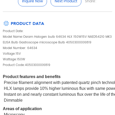
Inquire Now
Next Product
Share:
PRODUCT DATA
Product Date:
Model Name:Osram Halogen bulb 64634 HLX 150W15V NAED54210 MK3
ELISA Bulb Gastroscope microscope Bulb 4050300006819
Model Number: 64634
Voltage:15V
Wattage:150W
Product Code:4050300006819
Product features and benefits
Precise filament alignment with patented quartz pinch techno
HLX lamps provide 10% higher luminous flux with same powe
Instant on and nearly constant luminous flux over the life of t
Dimmable
Areas of application
Microscopy