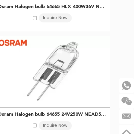
ed in diagnostics, microscopy, surgical lighting, and
Osram Halogen bulb 64665 HLX 400W36V NEAD54274 head-steaming machine bulb Printing dyeing light curing halogen bulb 4008321099761
or processes that benefit from infrared radiation, such
Inquire Now
 in light guide systems, including endoscopic
gen lamp requirements across all sectors.
r temperature throughout their lifespan.
.
Osram Halogen bulb 64655 24V250W NEAD54254 Surgical shadowless lamp Medical light bulb 4050300006734
Inquire Now