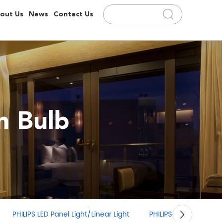
out Us
News
Contact Us
 Bulb
PHILIPS LED Panel Light/Linear Light
PHILIPS LED Strip Light