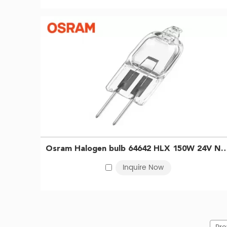
Osram Halogen bulb 64642 HLX 150W 24V NEAD54264 Surgical shadowless lamp bulb Projector
Inquire Now