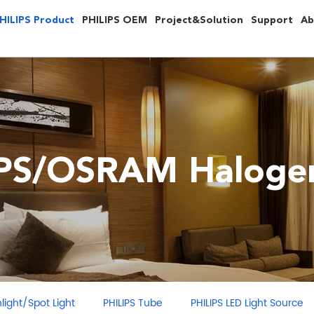
HILIPS Product
PHILIPS OEM
Project&Solution
Support
Ab
IPS/OSRAM Halogen
ght/Spot Light
PHILIPS Tube
PHILIPS LED Light Source