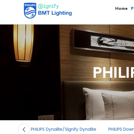
Home
P
PHIL
PHILIPS Dynalite/Signify Dynalite
PHILIPS Downli