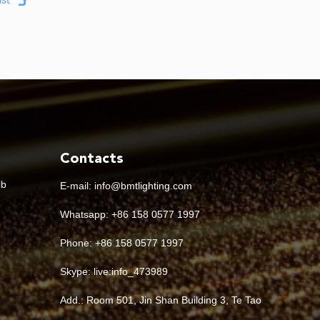
Contacts
lb
E-mail:
info@bmtlighting.com
Whatsapp:
+86 158 0577 1997
Phone: +86 158 0577 1997
Skype:
live:info_473989
Add.: Room 501, Jin Shan Building 3, Te Tao