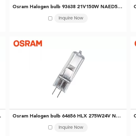
of use. In the medical and scientific sectors, they are widely appli
Osram Halogen bulb 93638 21V150W NAED54842 microscope bulb projector bulb 4050300456843
illumination. For industrial applications, halogen lamps are ideal f
Inquire Now
fer reflector-equipped models that ensure precise light alignment
 capabilities, we are well-positioned to meet diverse OSRAM halo
 illumination with exceptional color rendering and a stable colo
 smooth, full-range dimming for precise lighting control.
high-quality lighting solution across a wide range of applications
ilm bulb 4050300006741
Osram Halogen bulb 64656 HLX 275W24V NEAD54253 Overhead Projector bulb Phantom Projector bulb 4050300023120
Inquire Now