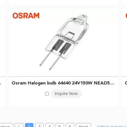
 microscope bulb 4050300012025
Osram Halogen bulb 64640 24V150W NEAD54263 Microscope Projector Surgical shadowless bulb 4050300006727
Inquire Now