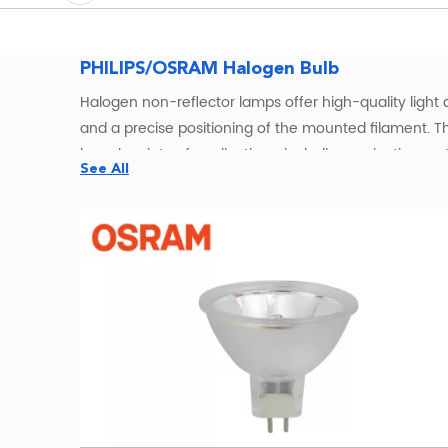
PHILIPS/OSRAM Halogen Bulb
Halogen non-reflector lamps offer high-quality light a
and a precise positioning of the mounted filament. T
broad variety of applications, including projection s
See All
rendering index (CRI) of 100 – the same as natural li
lumen output, with almost no reduction, throughout th
OSRAMHalogen Bulbs Wholesale – W
OSRAM halogen bulbs offer a classic
lighting solution
incandescent lamps. All OSRAM halogen bulbs are ful
including GU5.3, G4, and R7s—these bulbs are suitable f
OSRAM Halogen Lamps for Entertainment, Medica
Our OSRAM halogen lamps serve a wide spectrum of in