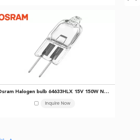
Osram Halogen bulb 64633HLX 15V 150W NADE5 4250 Projector endoscope bulb 4050300006710
Inquire Now