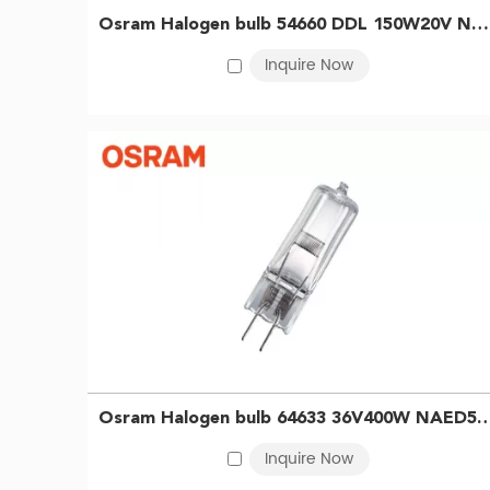
are valued for their dimmability, durability, and ease 
Osram Halogen bulb 54660 DDL 150W20V NEAD54660 Projector bulb analyzer bulb 4052899565388
other precision tasks requiring stable, high-intensity 
Inquire Now
as curing, drying, and material hardening. We also of
equipment.
With an extensive product lineup and reliable supply
Benefits of OSRAM Halogen Bulbs
·
Tungsten OSRAM halogen bulbs deliver instant, bright
·
Free of mercury and simple to operate, they support
·
Proven over time, these lamps remain a reliable and 
Osram Halogen bulb 64633 36V400W NAED54259 EVD Projector Microf
Inquire Now