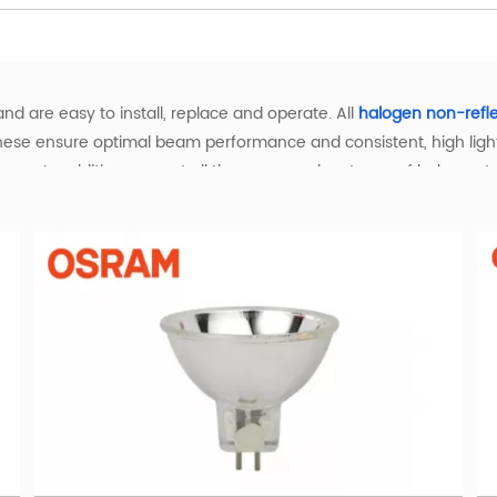
nd are easy to install, replace and operate. All
halogen non-refl
hese ensure optimal beam performance and consistent, high light 
ystems. In addition you get all the proven advantages of halogen 
ght and the best that it can be. Halogen lamps also create a comf
eir lifetime.
arm Light with Superior Performance
with warm white illumination, delivering enhanced color renderin
ly dimmable, making it easy to create the ideal ambiance for an
or various applications. Use the convenient filters to quickly find
l, Scientific, and Industrial Applications
dustries with specialized performance. In entertainment settin