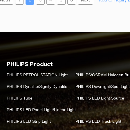
vious
1
2
3
4
5
6
Next
PHILIPS Product
PHILIPS PETROL STATION Light
PHILIPS/OSRAM Halogen Bu
PHILIPS Dynalite/Signify Dynalite
PHILIPS Downlight/Spot Light
PHILIPS Tube
PHILIPS LED Light Source
PHILIPS LED Panel Light/Linear Light
PHILIPS LED Strip Light
PHILIPS LED Track Light