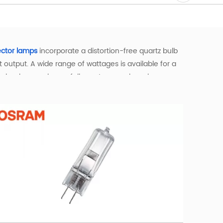
ector lamps
incorporate a distortion-free quartz bulb
output. A wide range of wattages is available for a
technology such as a full spectrum and a color
ortable warm white light, and they maintain their
g and a longer lifespan compared to traditional
y environment. Available in a wide range of bases—
 the right bulb for your specific needs.
gs—such as theatres, studios, and DJ venues—they