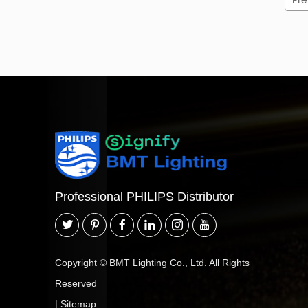
Pre
Professional PHILIPS Distributor
Copyright © BMT Lighting Co., Ltd. All Rights
Reserved
|
Sitemap