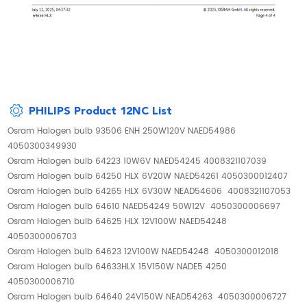
PHILIPS Product 12NC List
Osram Halogen bulb 93506 ENH 250W120V NAED54986
4050300349930
Osram Halogen bulb 64223 10W6V NAED54245 4008321107039
Osram Halogen bulb 64250 HLX 6V20W NAED54261 4050300012407
Osram Halogen bulb 64265 HLX 6V30W NEAD54606 4008321107053
Osram Halogen bulb 64610 NAED54249 50W12V 4050300006697
Osram Halogen bulb 64625 HLX 12V100W NAED54248
4050300006703
Osram Halogen bulb 64623 12V100W NAED54248 4050300012018
Osram Halogen bulb 64633HLX 15V150W NADE5 4250
4050300006710
Osram Halogen bulb 64640 24V150W NEAD54263 4050300006727