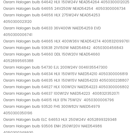
Osram Halogen bulb 64642 HLX 150W24V NEAD54264 4050300012025
Osram Halogen bulb 64655 24V250W NEAD54254 4050300006734
Osram Halogen bulb 64656 HLX 275W24V NEAD54253
4050300023120
Osram Halogen bulb 64633 36V400W NAED54259 EVD
4050300006741
Osram Halogen bulb 64665 HLX 400W36V NEAD54274 4008321099761
Osram Halogen bulb 93638 21V150W NAED54842 4050300456843
Osram Halogen bulb 54660 DDL 150W20V NEAD54660
4052899565388
Osram Halogen bulb 54730 EJL 200W24V 0046135547300
Osram Halogen bulb 64634 HLX 150W15V NAED54210 4050300006819
Osram Halogen bulb 64635 HLX 150W15V NAED54233 4050300238807
Osram Halogen bulb 64627 HLX 100W12V NAED54223 4050300006802
Osram Halogen bulb 64637 100W12V NAED54223 4008321352071
Osram Halogen bulb 64615 HLX EFN 75W12V 4050300006796
Osram Halogen bulb 93520 FHS 300W82V NAED54979
4050300350196
Osram Halogen bulb ELC 64653 HLX 250W24V 4052899329348
Osram Halogen bulb 93506 ENH 250W120V NAED54986
4050300349930