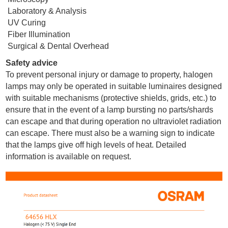
Laboratory & Analysis
UV Curing
Fiber Illumination
Surgical & Dental Overhead
Safety advice
To prevent personal injury or damage to property, halogen
lamps may only be operated in suitable luminaires designed
with suitable mechanisms (protective shields, grids, etc.) to
ensure that in the event of a lamp bursting no parts/shards
can escape and that during operation no ultraviolet radiation
can escape. There must also be a warning sign to indicate
that the lamps give off high levels of heat. Detailed
information is available on request.