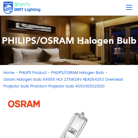
PHILIPS/OSRAM Halogen Bulb
Home
PHILIPS Product
PHILIPS/OSRAM Halogen Bulb
-
-
-
Osram Halogen bulb 64656 HLX 275W24V NEAD54253 Overhead
Projector bulb Phantom Projector bulb 4050300023120