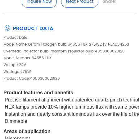
Inquire Now
Next Product
Share:
PRODUCT DATA
Product Date:
Model Name:Osram Halogen bulb 64656 HLX 275W24V NEAD54253
Overhead Projector bulb Phantom Projector bulb 4050300023120
Model Number:64656 HLX
Voltage:24V
Wattage:275W
Product Code:4050300023120
Product features and benefits
Precise filament alignment with patented quartz pinch techno
HLX lamps provide 10% higher luminous flux with same powe
Instant on and nearly constant luminous flux over the life of t
Dimmable
Areas of application
Microscopy