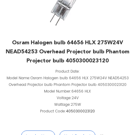
Osram Halogen bulb 64656 HLX 275W24V
NEAD54253 Overhead Projector bulb Phantom
Projector bulb 4050300023120
Product Date:
Model Name:Osram Halogen bulb 64656 HLX 275W24V NEAD54253
Overhead Projector bulb Phantom Projector bulb 4050300023120
Model Number:64656 HLX
Voltage:24V
Wattage:275W
Product Code:
4050300023120