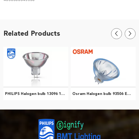
Related Products
PHILIPS Halogen bulb 13096 13096 ELH 300W GY5.3 120V 1CT/24 Medical teaching instrument Microscope light bulb 923920936394
Osram Halogen bulb 93506 ENH 250W120V NAED54986 Microscope Bulb Slide Projector Bulb 4050300349930