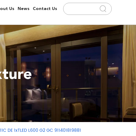
out Us
News
Contact Us
ture
11C DE 1xTLED L600 G2 GC 911401819881