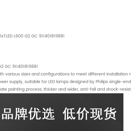
 1xTLED L600 G2 GC 911401819881
 G2 GC 911401819881
ith various sizes and configurations to meet different installation
wer supply, suitable for LED lamps designed by Philips single-e
te painting process, thicker and wider, anti-fall and shock-resista