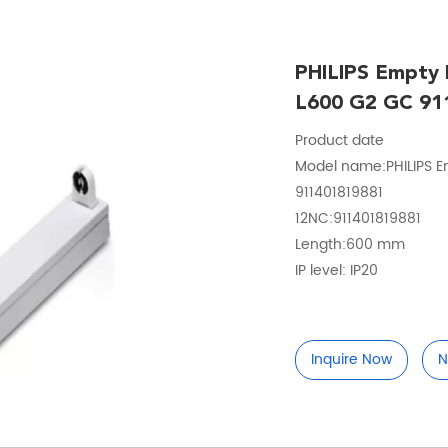
PHILIPS Empty
L600 G2 GC 91
Product date
Model name:PHILIPS E
911401819881
12NC:911401819881
Length:600 mm
IP level: IP20
Inquire Now
N