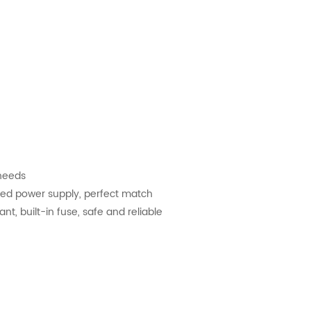
 needs
nded power supply, perfect match
nt, built-in fuse, safe and reliable