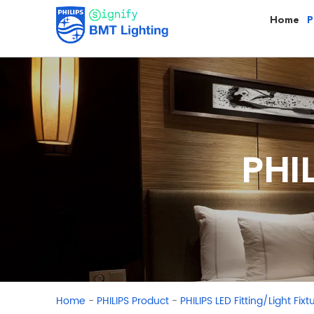
Home
P
PHI
-
-
Home
PHILIPS Product
PHILIPS LED Fitting/Light Fixt