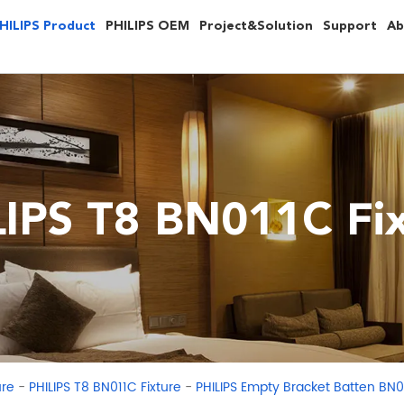
HILIPS Product
PHILIPS OEM
Project&Solution
Support
Ab
LIPS T8 BN011C Fix
-
-
ure
PHILIPS T8 BN011C Fixture
PHILIPS Empty Bracket Batten BN0