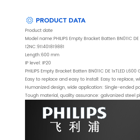
PRODUCT DATA
Product date
Model name:PHILIPS Empty Bracket Batten BN011C DE
12NC:911401819881
Length:600 mm
IP level: IP20
PHILIPS Empty Bracket Batten BN011C DE 1xTLED L600
Easy to replace and easy to install: Easy to replace, w
Humanized design, wide application: Single-ended po
Tough material, quality assurance: galvanized steel pla