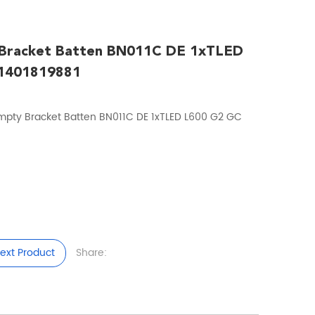
 Bracket Batten BN011C DE 1xTLED
1401819881
mpty Bracket Batten BN011C DE 1xTLED L600 G2 GC
ext Product
Share: