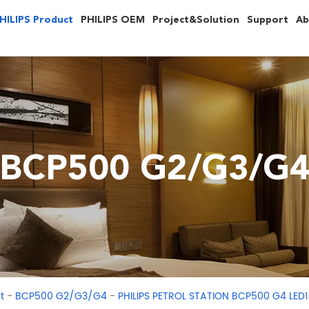
HILIPS Product
PHILIPS OEM
Project&Solution
Support
Ab
BCP500 G2/G3/G
-
-
t
BCP500 G2/G3/G4
PHILIPS PETROL STATION BCP500 G4 LE