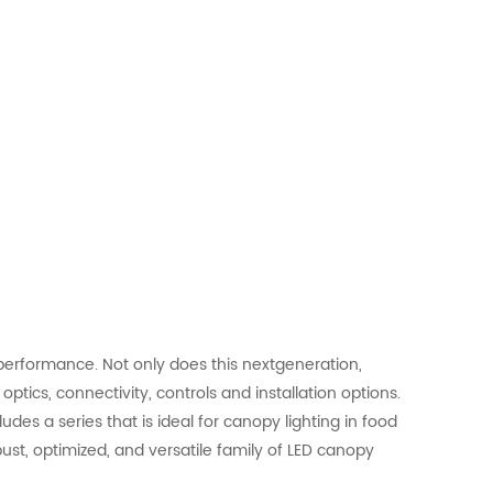
performance. Not only does this nextgeneration,
ptics, connectivity, controls and installation options.
des a series that is ideal for canopy lighting in food
bust, optimized, and versatile family of LED canopy