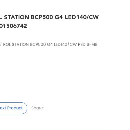
L STATION BCP500 G4 LED140/CW
01506742
PETROL STATION BCP500 G4 LED140/CW PSD S-MB
ext Product
Share: