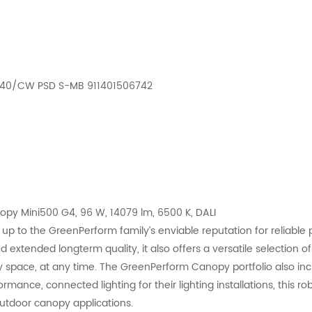
D140/CW PSD S-MB 911401506742
 Mini500 G4, 96 W, 14079 lm, 6500 K, DALI
p to the GreenPerform family’s enviable reputation for reliable 
xtended longterm quality, it also offers a versatile selection of o
y space, at any time. The GreenPerform Canopy portfolio also inclu
ance, connected lighting for their lighting installations, this ro
outdoor canopy applications.