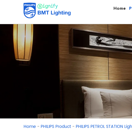
Home
P
-
-
Home
PHILIPS Product
PHILIPS PETROL STATION Ligh