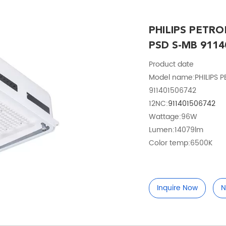
PHILIPS PETRO
PSD S-MB 9114
Product date
Model name:PHILIPS 
911401506742
12NC:
9114015067
42
Wattage:96W
Lumen:14079lm
Color temp:6500K
Inquire Now
N