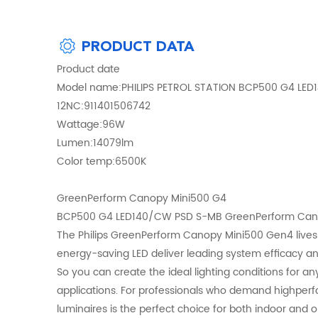
PRODUCT DATA
Product date
Model name:PHILIPS PETROL STATION BCP500 G4 LE
12NC:911401506742
Wattage:96W
Lumen:14079lm
Color temp:6500K
GreenPerform Canopy Mini500 G4
BCP500 G4 LED140/CW PSD S-MB GreenPerform Canopy
The Philips GreenPerform Canopy Mini500 Gen4 lives u
energy-saving LED deliver leading system efficacy and e
So you can create the ideal lighting conditions for an
applications. For professionals who demand highperform
luminaires is the perfect choice for both indoor and 