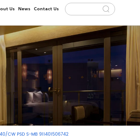
out Us
News
Contact Us
4
D140/CW PSD S-MB 911401506742