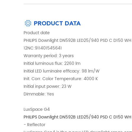
PRODUCT DATA
Product date
PHILIPS Downlight DN592B LED25/940 PSD C D150 WH
12NC:911401545641
Warranty period: 3 years
Initial luminous flux: 2260 lm
Initial LED luminaire efficacy: 98 lm/W
Init. Corr. Color Temperature: 4000 K
Initial input power: 23 W
Dimmable: Yes
LuxSpace G4
PHILIPS Downlight DN592B LED25/940 PSD C D150 WH
- Reflector