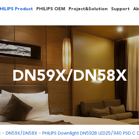
HILIPS Product
PHILIPS OEM
Project&Solution
Support
Ab
DN59X/DN58X
-
-
t
DN59X/DN58X
PHILIPS Downlight DN592B LED25/940 PSD C