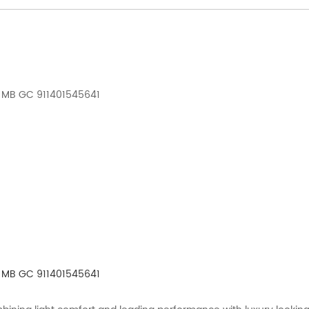
 MB GC 911401545641
 MB GC 911401545641