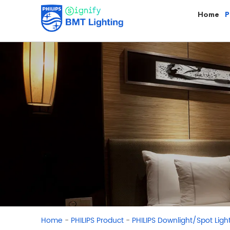
Home
P
-
-
Home
PHILIPS Product
PHILIPS Downlight/Spot Ligh