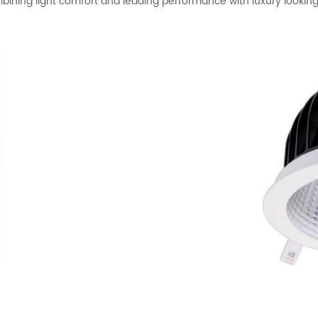
ining light comfort and leading performance with luxury lookin