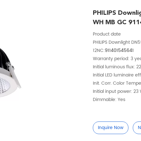
PHILIPS Downl
WH MB GC 911
Product date
PHILIPS Downlight D
12NC:
911401545641
Warranty period: 3 ye
Initial luminous flux: 
Initial LED luminaire e
Init. Corr. Color Temp
Initial input power: 23
Dimmable: Yes
Inquire Now
N