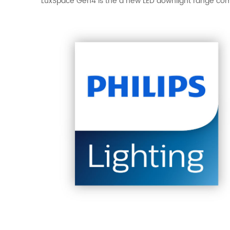
LuxSpace Gen4 is the a new LED downlight range comb