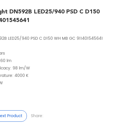
ight DN592B LED25/940 PSD C D150
401545641
N592B LED25/940 PSD C D150 WH MB GC 911401545641
ars
2260 lm
fficacy: 98 lm/W
erature: 4000 K
 W
ext Product
Share: