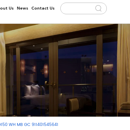
out Us
News
Contact Us
 D150 WH MB GC 911401545641