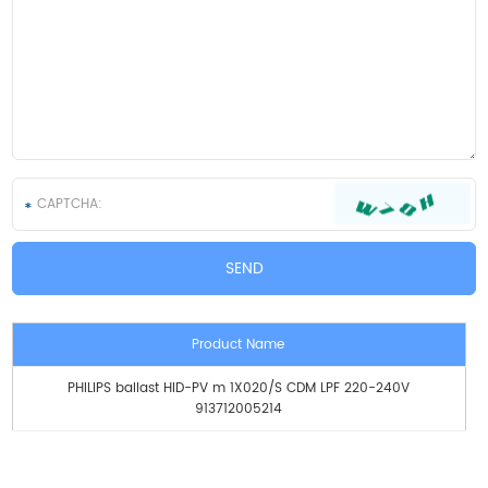
Product Name
PHILIPS ballast HID-PV m 1X020/S CDM LPF 220-240V
913712005214