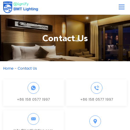
Contact Us
Home
Contact Us
-
+86 158 0577 1997
+86 158 0577 1997