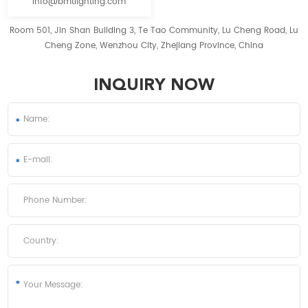
info@bmtlighting.com
Room 501, Jin Shan Building 3, Te Tao Community, Lu Cheng Road, Lu
Cheng Zone, Wenzhou City, Zhejiang Province, China
INQUIRY NOW