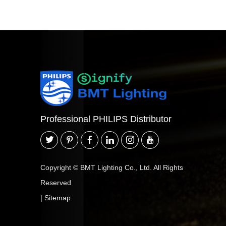
Professional PHILIPS Distributor
Copyright © BMT Lighting Co., Ltd. All Rights
Reserved
|
Sitemap