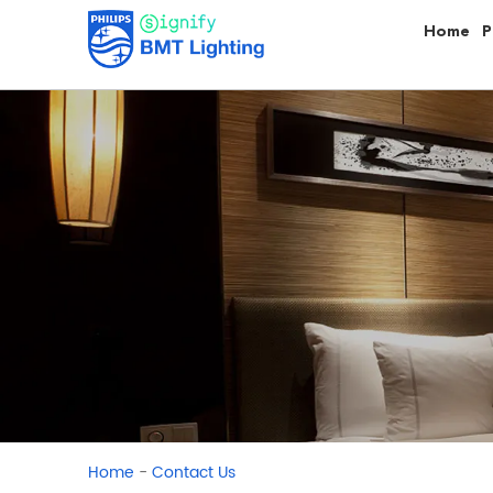
Home
P
-
Home
Contact Us