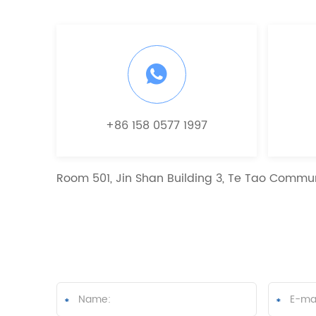
+86 158 0577 1997
Room 501, Jin Shan Building 3, Te Tao Commun