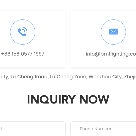
+86 158 0577 1997
info@bmtlighting.c
ity, Lu Cheng Road, Lu Cheng Zone, Wenzhou City, Zheji
INQUIRY NOW