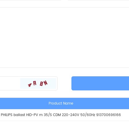
Product Name
PHILIPS ballast HID-PV m 35/S CDM 220-240V 50/60Hz 913700696166