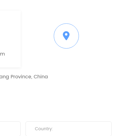
om
ang Province, China