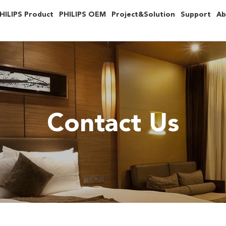
HILIPS Product
PHILIPS OEM
Project&Solution
Support
Ab
Contact Us