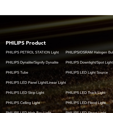
PHILIPS Product
PHILIPS PETROL STATION Light
PHILIPS/OSRAM Halogen Bu
PHILIPS Dynalite/Signify Dynalite
PHILIPS Downlight/Spot Light
PHILIPS Tube
PHILIPS LED Light Source
PHILIPS LED Panel Light/Linear Light
PHILIPS LED Strip Light
PHILIPS LED Track Light
PHILIPS Celling Light
PHILIPS LED Flood Light
PHILIPS LED High Bay Light
PHILIPS LED Street Light