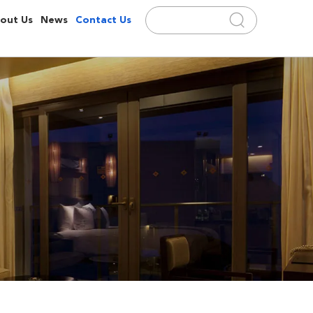
out Us
News
Contact Us