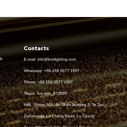
Contacts
lb
E-mail:
info@bmtlighting.com
Whatsapp:
+86 158 0577 1997
Phone: +86 158 0577 1997
Skype:
live:info_473989
Add.: Room 501, Jin Shan Building 3, Te Tao
Community, Lu Cheng Road, Lu Cheng