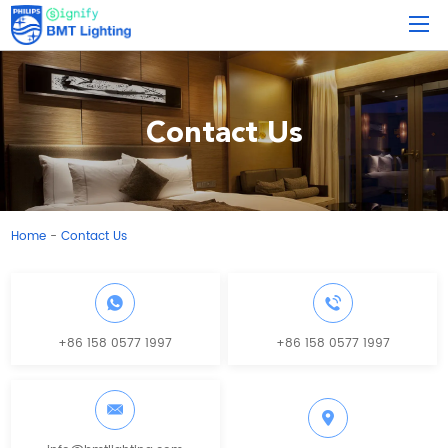
Contact Us
Home
Contact Us
-
+86 158 0577 1997
+86 158 0577 1997