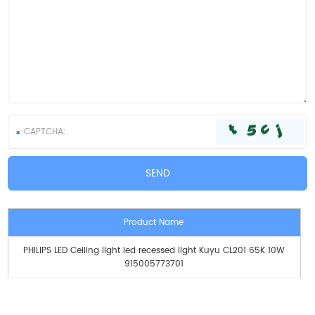
Product Name
PHILIPS LED Ceiling light led recessed light Kuyu CL201 65K 10W
915005773701