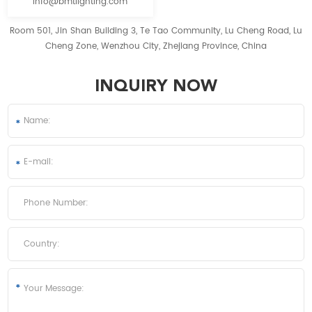
info@bmtlighting.com
Room 501, Jin Shan Building 3, Te Tao Community, Lu Cheng Road, Lu
Cheng Zone, Wenzhou City, Zhejiang Province, China
INQUIRY NOW