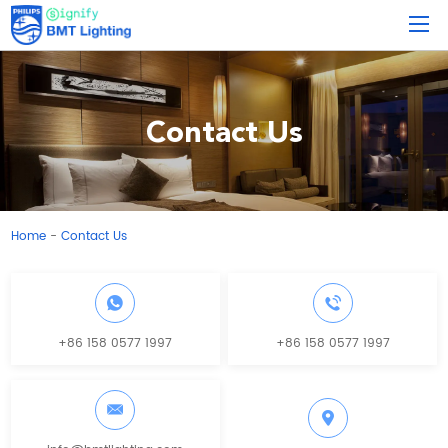
Contact Us
Home
Contact Us
-
+86 158 0577 1997
+86 158 0577 1997