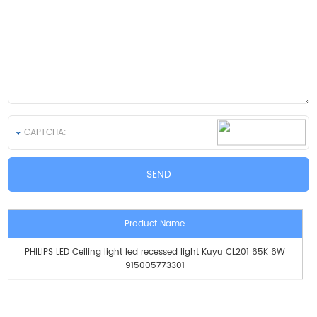
Product Name
PHILIPS LED Ceiling light led recessed light Kuyu CL201 65K 6W
915005773301