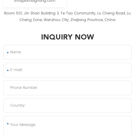
info@bmtlighting.com
Room 501, Jin Shan Building 3, Te Tao Community, Lu Cheng Road, Lu
Cheng Zone, Wenzhou City, Zhejiang Province, China
INQUIRY NOW