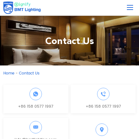
Contact Us
Home
Contact Us
-
+86 158 0577 1997
+86 158 0577 1997