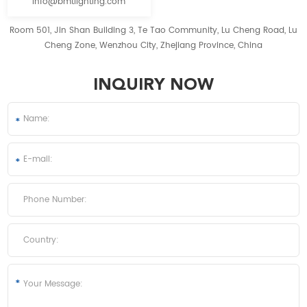
info@bmtlighting.com
Room 501, Jin Shan Building 3, Te Tao Community, Lu Cheng Road, Lu
Cheng Zone, Wenzhou City, Zhejiang Province, China
INQUIRY NOW