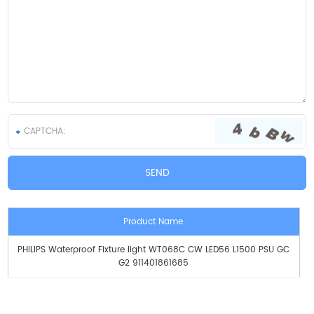
Product Name
PHILIPS Waterproof Fixture light WT068C CW LED56 L1500 PSU GC
G2 911401861685