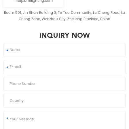
info@bmtlighting.com
Room 501, Jin Shan Building 3, Te Tao Community, Lu Cheng Road, Lu
Cheng Zone, Wenzhou City, Zhejiang Province, China
INQUIRY NOW