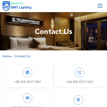
Contact Us
Home
Contact Us
-
+86 158 0577 1997
+86 158 0577 1997