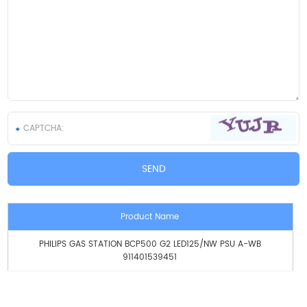
Product Name
PHILIPS GAS STATION BCP500 G2 LED125/NW PSU A-WB
911401539451