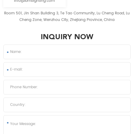
info@bmtlighting.com
Room 501, Jin Shan Building 3, Te Tao Community, Lu Cheng Road, Lu
Cheng Zone, Wenzhou City, Zhejiang Province, China
INQUIRY NOW