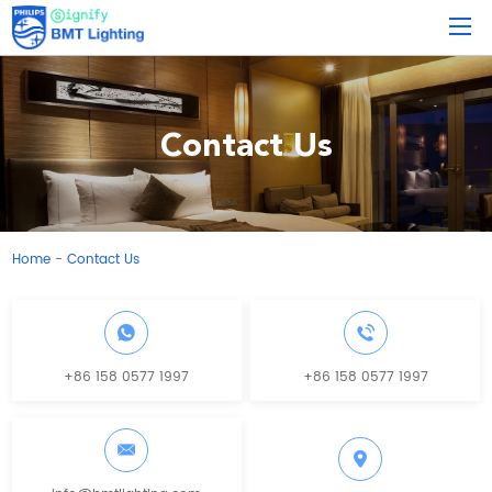
Contact Us
Home
Contact Us
-
+86 158 0577 1997
+86 158 0577 1997