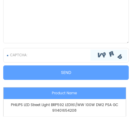
Product Name
PHILIPS LED Street Light BRP592 LED161/WW 100W DW2 PSA GC
911401654208