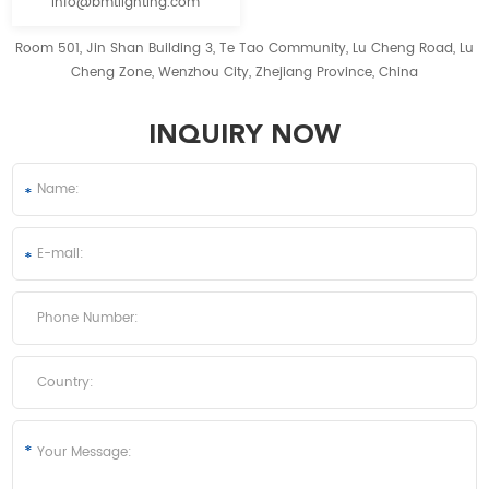
info@bmtlighting.com
Room 501, Jin Shan Building 3, Te Tao Community, Lu Cheng Road, Lu
Cheng Zone, Wenzhou City, Zhejiang Province, China
INQUIRY NOW