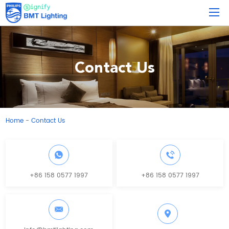
Contact Us
Home
Contact Us
-
+86 158 0577 1997
+86 158 0577 1997