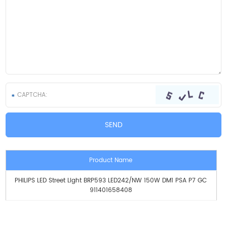
Product Name
PHILIPS LED Street Light BRP593 LED242/NW 150W DM1 PSA P7 GC
911401658408