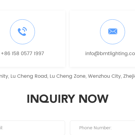
+86 158 0577 1997
info@bmtlighting.c
ity, Lu Cheng Road, Lu Cheng Zone, Wenzhou City, Zheji
INQUIRY NOW