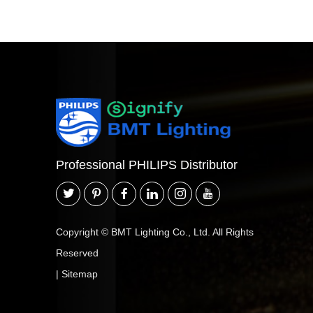
Professional PHILIPS Distributor
Copyright © BMT Lighting Co., Ltd. All Rights
Reserved
|
Sitemap