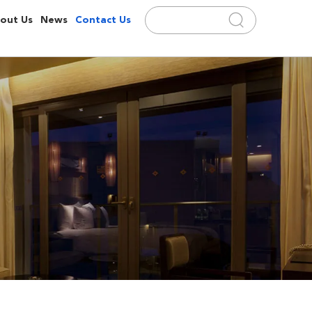
out Us
News
Contact Us