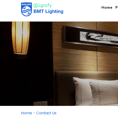
Home
P
-
Home
Contact Us