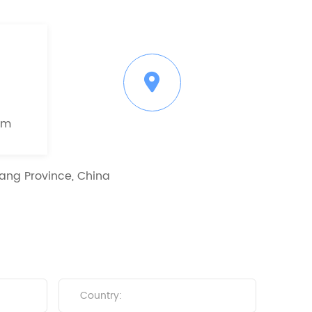
om
ang Province, China