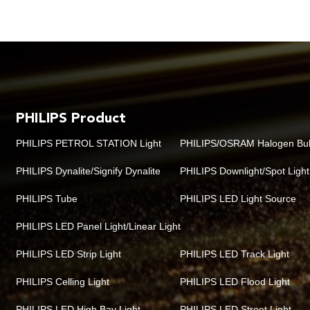
PHILIPS Product
PHILIPS PETROL STATION Light
PHILIPS/OSRAM Halogen Bu
PHILIPS Dynalite/Signify Dynalite
PHILIPS Downlight/Spot Light
PHILIPS Tube
PHILIPS LED Light Source
PHILIPS LED Panel Light/Linear Light
PHILIPS LED Strip Light
PHILIPS LED Track Light
PHILIPS Celling Light
PHILIPS LED Flood Light
PHILIPS LED High Bay Light
PHILIPS LED Street Light