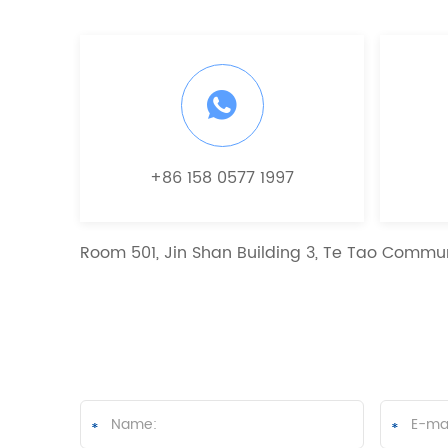
+86 158 0577 1997
Room 501, Jin Shan Building 3, Te Tao Commun