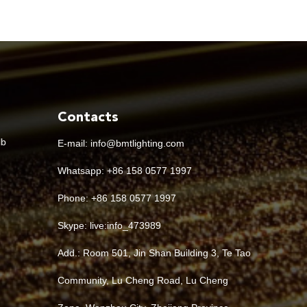
Contacts
lb
E-mail:
info@bmtlighting.com
Whatsapp:
+86 158 0577 1997
Phone: +86 158 0577 1997
Skype:
live:info_473989
Add.: Room 501, Jin Shan Building 3, Te Tao
Community, Lu Cheng Road, Lu Cheng