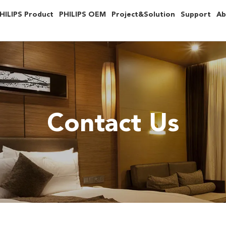
HILIPS Product
PHILIPS OEM
Project&Solution
Support
Ab
Contact Us