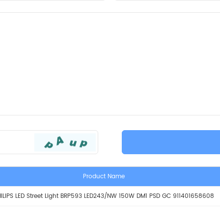
Product Name
ILIPS LED Street Light BRP593 LED243/NW 150W DM1 PSD GC 911401658608