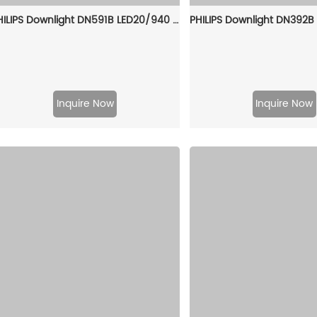
PHILIPS Downlight DN591B LED20/940 PSD C D150 WH MB GC 911401544041
Inquire Now
Inquire Now