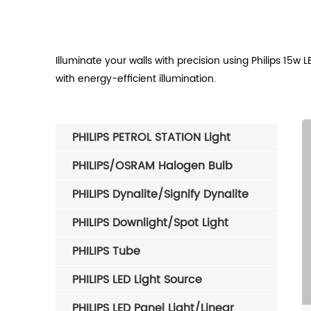
Illuminate your walls with precision using Philips 15w 
with energy-efficient illumination.
PHILIPS PETROL STATION Light
PHILIPS/OSRAM Halogen Bulb
PHILIPS Dynalite/Signify Dynalite
PHILIPS Downlight/Spot Light
PHILIPS Tube
PHILIPS LED Light Source
PHILIPS LED Panel Light/Linear