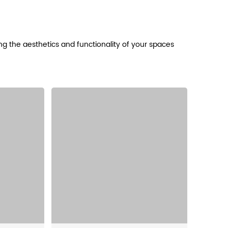
cing the aesthetics and functionality of your spaces