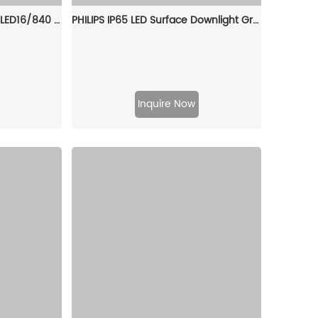
PHILIPS Downlight DN392B LED16/840 PSD D150 WH GC 911401577441
PHILIPS IP65 LED Surface Downlight GreenSpace SM294C LED40/865 PSU WP BK 911401511731
Inquire Now