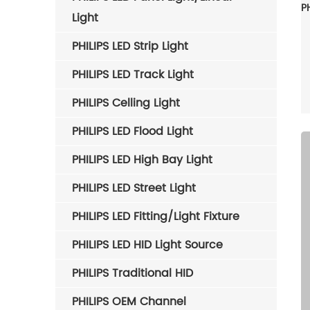
Light
PHILIPS LED Strip Light
PHILIPS LED Track Light
PHILIPS Celling Light
PHILIPS LED Flood Light
PHILIPS LED High Bay Light
PHILIPS LED Street Light
PHILIPS LED Fitting/Light Fixture
PHILIPS LED HID Light Source
PHILIPS Traditional HID
PHILIPS OEM Channel