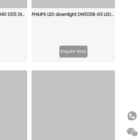
PHILIPS RS051B LED4 24D/940 D55 DIM GC Smartbright Dimmable Spot Light 911401830984
PHILIPS LED downlight DN500B G3 LED6/CW 6W 220V D90 RD 929002677140
Inquire Now