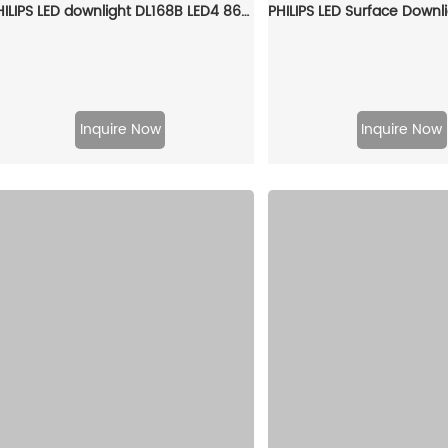
PHILIPS LED downlight DL168B LED4 865 5.5W D90 929002615710
Inquire Now
Inquire Now