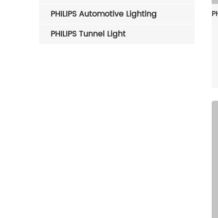
PHILIPS Automotive Lighting
PHILIPS Tunnel Light