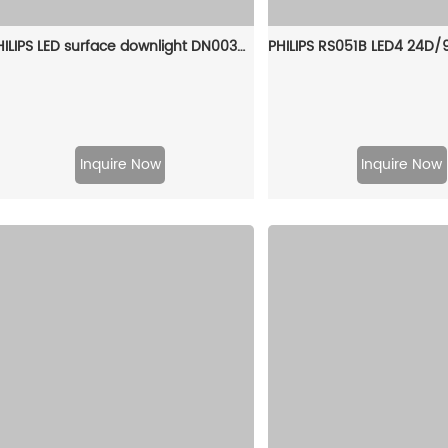
PHILIPS LED surface downlight DN003C LED20/NW 24W 220-240V D225 CN 929001970610
Inquire Now
Inquire Now