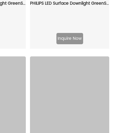
PHILIPS LED Surface Downlight GreenSpace SM294C LED40/840 PSU WH 911401510131
PHILIPS LED Surface Downlight GreenSpace SM293C LED20/830 PSU WH 911401509431
Inquire Now