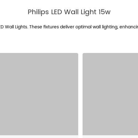
Philips LED Wall Light 15w
LED Wall Lights. These fixtures deliver optimal wall lighting, enhan