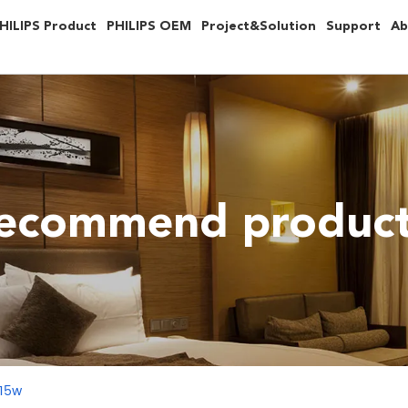
HILIPS Product
PHILIPS OEM
Project&Solution
Support
Ab
ecommend produc
 15w