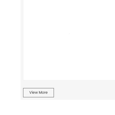
View More