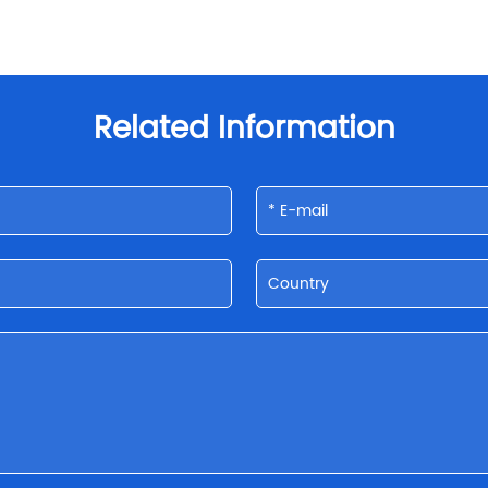
Related Information