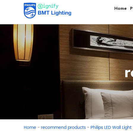
Home
P
r
-
-
Home
recommend products
Philips LED Wall Light