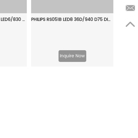
PHILIPS Downlight DN588B LED6/830 PSU C D100 WH WB GC 911401536641
PHILIPS RS051B LED8 36D/940 D75 DIM GC Smartbright Dimmable Spot light 911401832684
Inquire Now