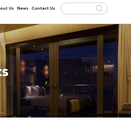
out Us
News
Contact Us
ts