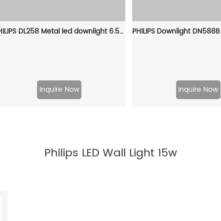
PHILIPS DL258 Metal led downlight 6.5W 3000K D100 Silver 929003233009
Inquire Now
Inquire Now
Philips LED Wall Light 15w