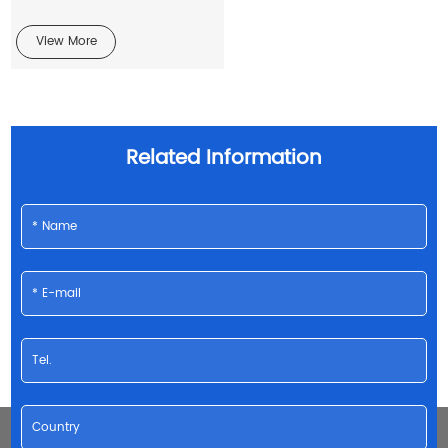
View More
Related Information