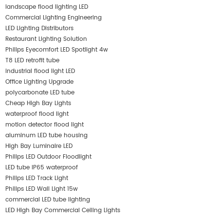
landscape flood lighting LED
Commercial Lighting Engineering
LED Lighting Distributors
Restaurant Lighting Solution
Philips Eyecomfort LED Spotlight 4w
T8 LED retrofit tube
industrial flood light LED
Office Lighting Upgrade
polycarbonate LED tube
Cheap High Bay Lights
waterproof flood light
motion detector flood light
aluminum LED tube housing
High Bay Luminaire LED
Philips LED Outdoor Floodlight
LED tube IP65 waterproof
Philips LED Track Light
Philips LED Wall Light 15w
commercial LED tube lighting
LED High Bay Commercial Ceiling Lights