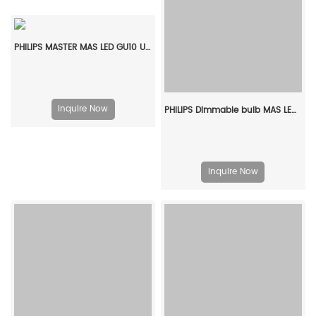
PHILIPS MASTER MAS LED GU10 UE 2.1-50W 840 36D EELA 929003610102
Inquire Now
PHILIPS Dimmable bulb MAS LEDBulb DT 5.9-60W E27 CRI95 A60 CL G 929003798682
Inquire Now