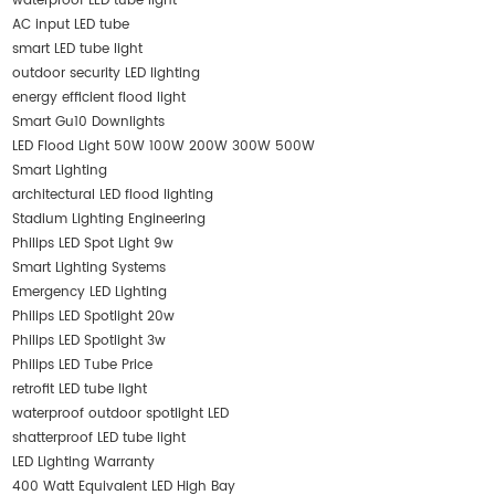
waterproof LED tube light
AC input LED tube
smart LED tube light
outdoor security LED lighting
energy efficient flood light
Smart Gu10 Downlights
LED Flood Light 50W 100W 200W 300W 500W
Smart Lighting
architectural LED flood lighting
Stadium Lighting Engineering
Philips LED Spot Light 9w
Smart Lighting Systems
Emergency LED Lighting
Philips LED Spotlight 20w
Philips LED Spotlight 3w
Philips LED Tube Price
retrofit LED tube light
waterproof outdoor spotlight LED
shatterproof LED tube light
LED Lighting Warranty
400 Watt Equivalent LED High Bay