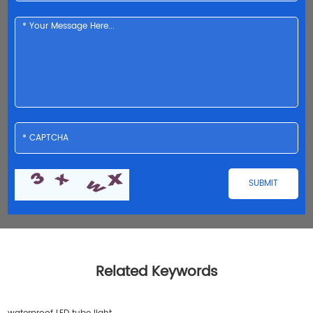
Related Keywords