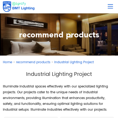
recommend products
Home
recommend products
Industrial Lighting Project
-
-
Industrial Lighting Project
Illuminate industrial spaces effectively with our specialized lighting
projects. Our projects cater to the unique needs of industrial
environments, providing illumination that enhances productivity,
safety, and functionality, ensuring optimal lighting solutions for
industrial setups. Illuminate industries effectively with our projects.