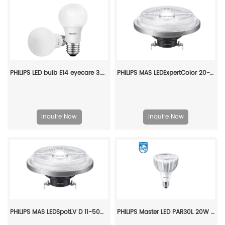
PHILIPS LED bulb E14 eyecare 3.5W 220V 6500K 929002975109
PHILIPS MAS LEDExpertColor 20-100W 927 AR111 24D 929003478608
Inquire Now
Inquire Now
PHILIPS MAS LEDSpotLV D 11-50W 930 AR111 24D 929001169908
PHILIPS Master LED PAR30L 20W 30D 830 CN 929001354010