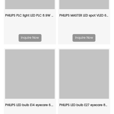
PHILIPS PLC light LED PLC 8.9W 830 2P G24d-3 929003757408
PHILIPS MASTER LED spot VLED 6.2-80W GU10 930 36D 929002068402
Inquire Now
Inquire Now
PHILIPS LED bulb E14 eyecare 6.5W 220V 3000K 929002975509
PHILIPS LED bulb E27 eyecare 8W 220V 3000K 929002974629