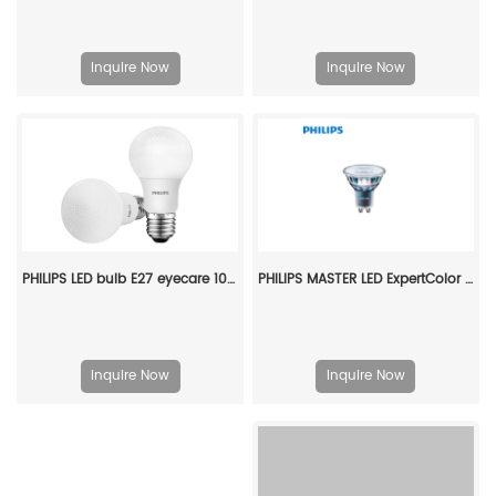
Inquire Now
Inquire Now
PHILIPS LED bulb E27 eyecare 10W 220V 3000K 929003007509
PHILIPS MASTER LED ExpertColor 5.5-50W GU10 930 24D 929001347108
Inquire Now
Inquire Now