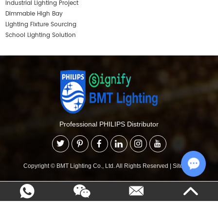
Industrial Lighting Project
Dimmable High Bay
Lighting Fixture Sourcing
School Lighting Solution
Professional PHILIPS Distributor
Copyright © BMT Lighting Co., Ltd. All Rights Reserved
|
Sitemap
Chat w