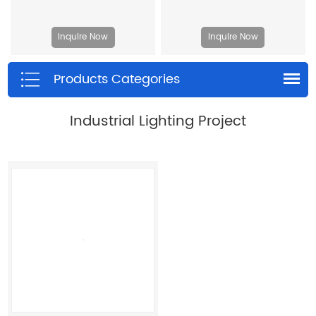
Inquire Now
Inquire Now
Products Categories
Industrial Lighting Project