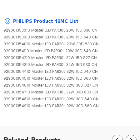
PHILIPS Product 12NC List
929001353810 Master LED PAR30L 20W 15D 830 CN
929001353910 Master LED PAR30L 20W 15D 840 CN
929001354010 Master LED PAR30L 20W 30D 830 CN
929001354110 Master LED PAR30L 20W 30D 840 CN
929001354210 Master LED PAR30L 32W 15D 827 CN
929001354310 Master LED PAR30L 32W 15D 830 CN
929001354410 Master LED PAR30L 32W 15D 840 CN
929001354510 Master LED PAR30L 32W 15D 860 CN
929001354610 Master LED PAR30L 32W 30D 827 CN
929001354710 Master LED PAR30L 32W 30D 830 CN
929001354810 Master LED PAR30L 32W 30D 840 CN
929001354910 Master LED PAR30L 32W 30D 860 CN
Related Products