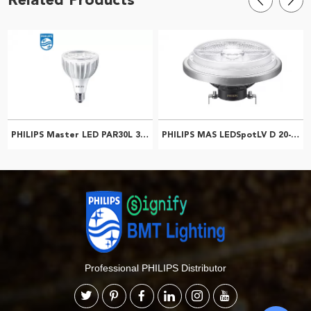
PHILIPS Master LED PAR30L 32W 30D 827 CN 929001354610
PHILIPS MAS LEDSpotLV D 20-100W 840 AR111 40D 929001171308
Professional PHILIPS Distributor