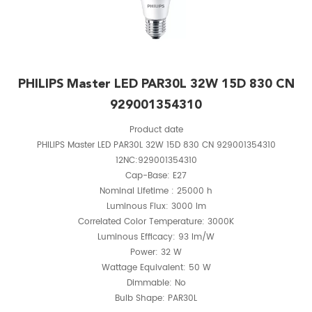
PHILIPS Master LED PAR30L 32W 15D 830 CN
929001354310
Product date
PHILIPS Master LED PAR30L 32W 15D 830 CN 929001354310
12NC:929001354310
Cap-Base: E27
Nominal Lifetime : 25000 h
Luminous Flux: 3000 lm
Correlated Color Temperature: 3000K
Luminous Efficacy: 93 lm/W
Power: 32 W
Wattage Equivalent: 50 W
Dimmable: No
Bulb Shape: PAR30L