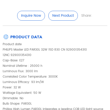
Inquire Now
Next Product
Share:
PRODUCT DATA
Product date
PHILIPS Master LED PAR30L 32W 15D 830 CN 929001354310
12NC:929001354310
Cap-Base: E27
Nominal Lifetime : 25000 h
Luminous Flux: 3000 lm
Correlated Color Temperature: 3000K
Luminous Efficacy: 93 lm/W
Power: 32 W
Wattage Equivalent: 50 W
Dimmable: No
Bulb Shape: PAR30L
Philips High Lumen PAR30L integrates a leading COB LED light source