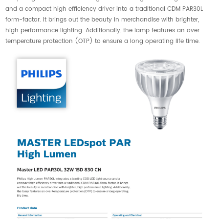
and a compact high efficiency driver into a traditional CDM PAR30L
form-factor. It brings out the beauty in merchandise with brighter,
high performance lighting. Additionally, the lamp features an over
temperature protection (OTP) to ensure a long operating life time.