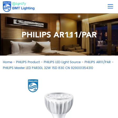
PHILIPS AR111/PAR
Home
PHILIPS Product
PHILIPS LED Light Source
PHILIPS AR111/PAR
-
-
-
-
PHILIPS Master LED PAR30L 32W 15D 830 CN 929001354310