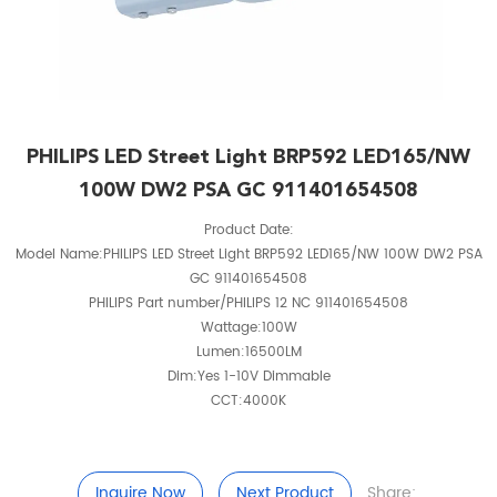
PHILIPS LED Street Light BRP592 LED165/NW
100W DW2 PSA GC 911401654508
Product Date:
Model Name:PHILIPS LED Street Light BRP592 LED165/NW 100W DW2 PSA
GC 911401654508
PHILIPS Part number/PHILIPS 12 NC 911401654508
Wattage:100W
Lumen:16500LM
Dim:Yes 1-10V Dimmable
CCT:4000K
Inquire Now
Next Product
Share: