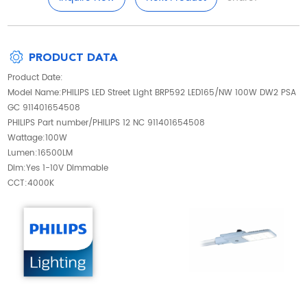
PRODUCT DATA
Product Date:
Model Name:PHILIPS LED Street Light BRP592 LED165/NW 100W DW2 PSA
GC 911401654508
PHILIPS Part number/PHILIPS 12 NC 911401654508
Wattage:100W
Lumen:16500LM
Dim:Yes 1-10V Dimmable
CCT:4000K