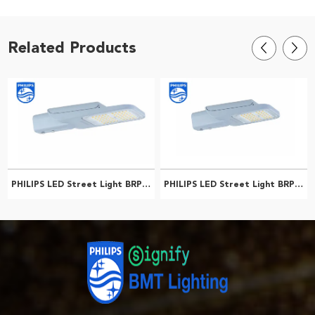
Related Products
PHILIPS LED Street Light BRP592 LED193/NW 120W DM1 PSRD GC 911401655208
PHILIPS LED Street Light BRP591 LED139/NW 90W DW2 PSRD GC 911401653008