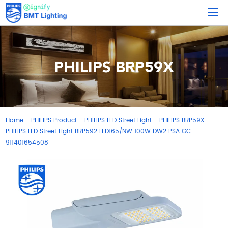
PHILIPS BRP59X
Home
PHILIPS Product
PHILIPS LED Street Light
PHILIPS BRP59X
-
-
-
-
PHILIPS LED Street Light BRP592 LED165/NW 100W DW2 PSA GC
911401654508