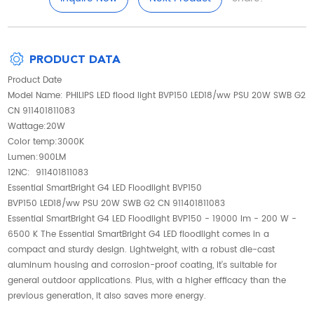
PRODUCT DATA
Product Date
Model Name: PHILIPS LED flood light BVP150 LED18/ww PSU 20W SWB G2
CN 911401811083
Wattage:20W
Color temp:3000K
Lumen:900LM
12NC: 911401811083
Essential SmartBright G4 LED Floodlight BVP150
BVP150 LED18/ww PSU 20W SWB G2 CN 911401811083
Essential SmartBright G4 LED Floodlight BVP150 - 19000 lm - 200 W -
6500 K The Essential SmartBright G4 LED floodlight comes in a
compact and sturdy design. Lightweight, with a robust die-cast
aluminum housing and corrosion-proof coating, it’s suitable for
general outdoor applications. Plus, with a higher efficacy than the
previous generation, it also saves more energy.