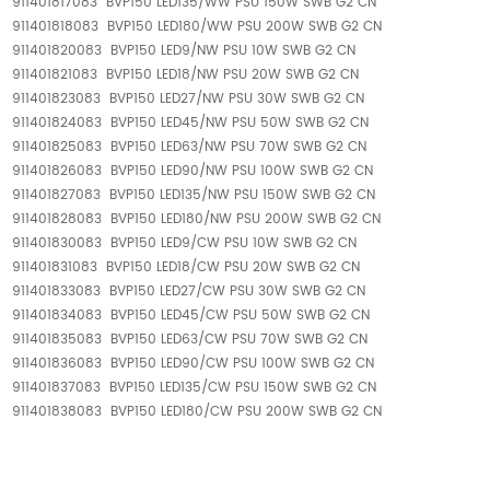
911401817083 BVP150 LED135/WW PSU 150W SWB G2 CN
911401818083 BVP150 LED180/WW PSU 200W SWB G2 CN
911401820083 BVP150 LED9/NW PSU 10W SWB G2 CN
911401821083 BVP150 LED18/NW PSU 20W SWB G2 CN
911401823083 BVP150 LED27/NW PSU 30W SWB G2 CN
911401824083 BVP150 LED45/NW PSU 50W SWB G2 CN
911401825083 BVP150 LED63/NW PSU 70W SWB G2 CN
911401826083 BVP150 LED90/NW PSU 100W SWB G2 CN
911401827083 BVP150 LED135/NW PSU 150W SWB G2 CN
911401828083 BVP150 LED180/NW PSU 200W SWB G2 CN
911401830083 BVP150 LED9/CW PSU 10W SWB G2 CN
911401831083 BVP150 LED18/CW PSU 20W SWB G2 CN
911401833083 BVP150 LED27/CW PSU 30W SWB G2 CN
911401834083 BVP150 LED45/CW PSU 50W SWB G2 CN
911401835083 BVP150 LED63/CW PSU 70W SWB G2 CN
911401836083 BVP150 LED90/CW PSU 100W SWB G2 CN
911401837083 BVP150 LED135/CW PSU 150W SWB G2 CN
911401838083 BVP150 LED180/CW PSU 200W SWB G2 CN