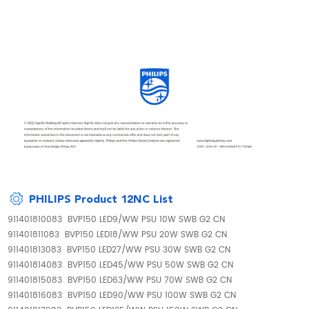
PHILIPS Product 12NC List
911401810083 BVP150 LED9/WW PSU 10W SWB G2 CN
911401811083 BVP150 LED18/WW PSU 20W SWB G2 CN
911401813083 BVP150 LED27/WW PSU 30W SWB G2 CN
911401814083 BVP150 LED45/WW PSU 50W SWB G2 CN
911401815083 BVP150 LED63/WW PSU 70W SWB G2 CN
911401816083 BVP150 LED90/WW PSU 100W SWB G2 CN