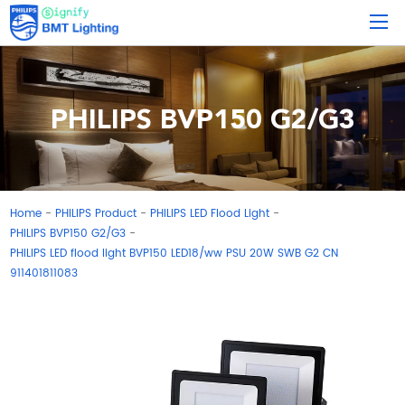
PHILIPS BVP150 G2/G3
Home
PHILIPS Product
PHILIPS LED Flood Light
-
-
-
PHILIPS BVP150 G2/G3
-
PHILIPS LED flood light BVP150 LED18/ww PSU 20W SWB G2 CN
911401811083