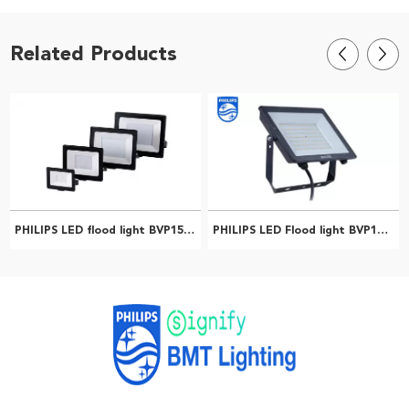
Related Products
PHILIPS LED flood light BVP150LED18/CW PSU 20w SWB G2 CN 911401831083
PHILIPS LED Flood light BVP150 LED20/WW PSU 20W SWB G3 CN 911401812186
Professional PHILIPS Distributor