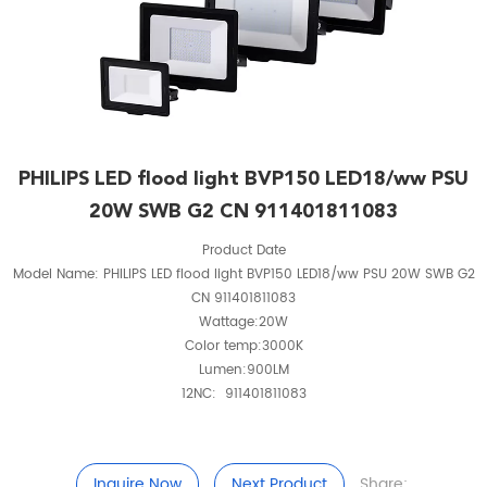
PHILIPS LED flood light BVP150 LED18/ww PSU
20W SWB G2 CN 911401811083
Product Date
Model Name: PHILIPS LED flood light BVP150 LED18/ww PSU 20W SWB G2
CN 911401811083
Wattage:20W
Color temp:3000K
Lumen:900LM
12NC: 911401811083
Inquire Now
Next Product
Share: