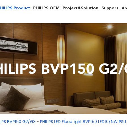
HILIPS Product
PHILIPS OEM
Project&Solution
Support
Ab
ILIPS BVP150 G2
-
LIPS BVP150 G2/G3
PHILIPS LED Flood light BVP150 LED10/NW PS