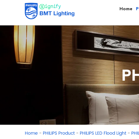
Home
P
PH
-
-
-
Home
PHILIPS Product
PHILIPS LED Flood Light
PHI