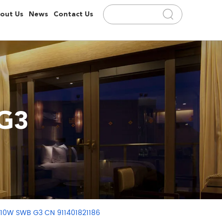
out Us
News
Contact Us
/G3
U 10W SWB G3 CN 911401821186