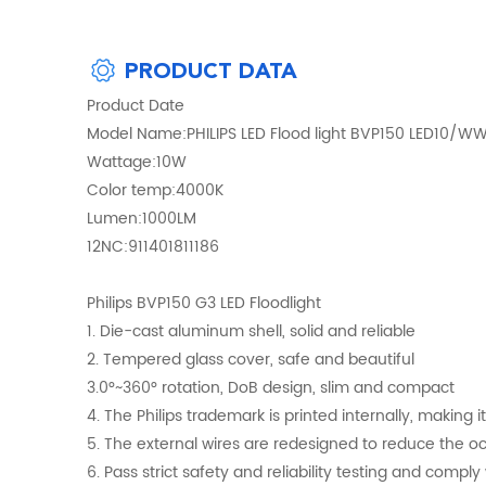
PRODUCT DATA
Product Date
Model Name:PHILIPS LED Flood light BVP150 LED10/W
Wattage:10W
Color temp:4000K
Lumen:1000LM
12NC:911401811186
Philips BVP150 G3 LED Floodlight
1. Die-cast aluminum shell, solid and reliable
2. Tempered glass cover, safe and beautiful
3.0°~360° rotation, DoB design, slim and compact
4. The Philips trademark is printed internally, making it 
5. The external wires are redesigned to reduce the o
6. Pass strict safety and reliability testing and compl