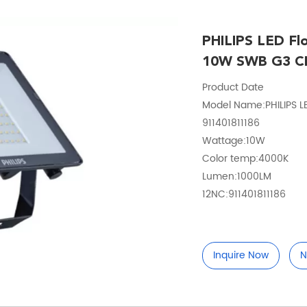
PHILIPS LED F
10W SWB G3 C
Product Date
Model Name:PHILIPS L
911401811186
Wattage:10W
Color temp:4000K
Lumen:1000LM
12NC:911401811186
Inquire Now
N