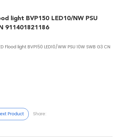
lood light BVP150 LED10/NW PSU
N 911401821186
ED Flood light BVP150 LED10/WW PSU 10W SWB G3 CN
ext Product
Share: