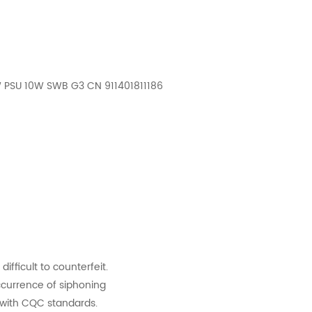
W PSU 10W SWB G3 CN 911401811186
difficult to counterfeit.
ccurrence of siphoning
y with CQC standards.