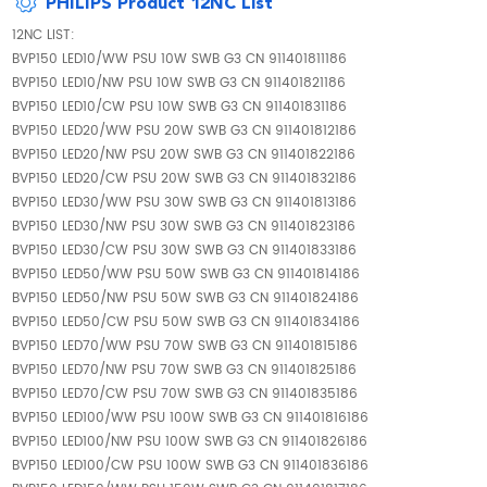
PHILIPS Product 12NC List
12NC LIST:
BVP150 LED10/WW PSU 10W SWB G3 CN 911401811186
BVP150 LED10/NW PSU 10W SWB G3 CN 911401821186
BVP150 LED10/CW PSU 10W SWB G3 CN 911401831186
BVP150 LED20/WW PSU 20W SWB G3 CN 911401812186
BVP150 LED20/NW PSU 20W SWB G3 CN 911401822186
BVP150 LED20/CW PSU 20W SWB G3 CN 911401832186
BVP150 LED30/WW PSU 30W SWB G3 CN 911401813186
BVP150 LED30/NW PSU 30W SWB G3 CN 911401823186
BVP150 LED30/CW PSU 30W SWB G3 CN 911401833186
BVP150 LED50/WW PSU 50W SWB G3 CN 911401814186
BVP150 LED50/NW PSU 50W SWB G3 CN 911401824186
BVP150 LED50/CW PSU 50W SWB G3 CN 911401834186
BVP150 LED70/WW PSU 70W SWB G3 CN 911401815186
BVP150 LED70/NW PSU 70W SWB G3 CN 911401825186
BVP150 LED70/CW PSU 70W SWB G3 CN 911401835186
BVP150 LED100/WW PSU 100W SWB G3 CN 911401816186
BVP150 LED100/NW PSU 100W SWB G3 CN 911401826186
BVP150 LED100/CW PSU 100W SWB G3 CN 911401836186