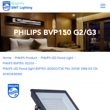
PHILIPS BVP150 G2/G3
Home
PHILIPS Product
PHILIPS LED Flood Light
-
-
-
PHILIPS BVP150 G2/G3
-
PHILIPS LED Flood light BVP150 LED200/CW PSU 200W SWB G3 CN
911401838186