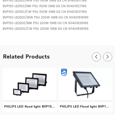
BVP150 LED150/WW PSU 150W SWB G3 CN 911401817186
BVP150 LED150/NW PSU 150W SWB G3 CN 911401827186
BVP150 LED150/CW PSU 150W SWB G3 CN 911401837186
BVP150 LED200/WW PSU 200W SWB G3 CN 911401818186
BVP150 LED200/NW PSU 200W SWB G3 CN 911401828186
BVP150 LED200/CW PSU 200W SWB G3 CN 911401838186
Related Products
PHILIPS LED flood light BVP150 LED63/CW PSU 70W SWB G2 CN 911401835083
PHILIPS LED Flood light BVP150 LED70/NW PSU 70W SWB G3 CN 911401825186