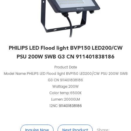
PHILIPS LED Flood light BVP150 LED200/CW
PSU 200W SWB G3 CN 911401838186
Product Date
Model Name:PHILIPS LED Flood light BVP150 LED200/CW PSU 200W SWB
G3 CN 911401838186
Wattage:200W
Color temp:6500K
Lumen:20000LM
12NC:
911401838186
Inquire Now
Next Product
Share: