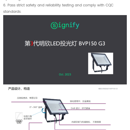
6. Pass strict safety and reliability testing and comply with CQC
standards.