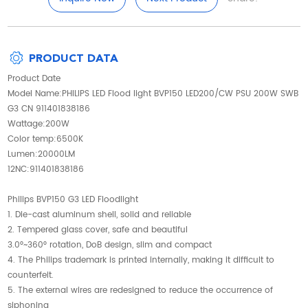
PRODUCT DATA
Product Date
Model Name:PHILIPS LED Flood light BVP150 LED200/CW PSU 200W SWB
G3 CN 911401838186
Wattage:200W
Color temp:6500K
Lumen:20000LM
12NC:911401838186
Philips BVP150 G3 LED Floodlight
1. Die-cast aluminum shell, solid and reliable
2. Tempered glass cover, safe and beautiful
3.0°~360° rotation, DoB design, slim and compact
4. The Philips trademark is printed internally, making it difficult to
counterfeit.
5. The external wires are redesigned to reduce the occurrence of
siphoning