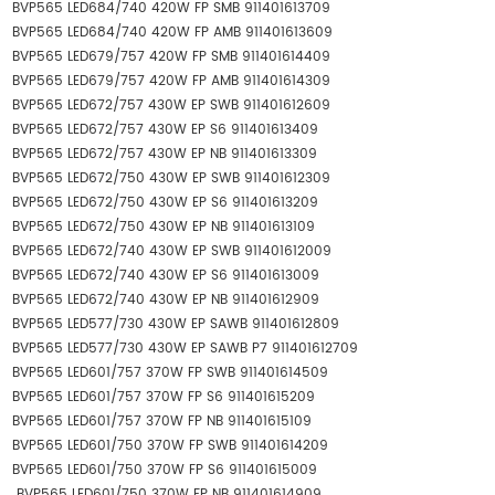
BVP565 LED684/740 420W FP SMB 911401613709
BVP565 LED684/740 420W FP AMB 911401613609
BVP565 LED679/757 420W FP SMB 911401614409
BVP565 LED679/757 420W FP AMB 911401614309
BVP565 LED672/757 430W EP SWB 911401612609
BVP565 LED672/757 430W EP S6 911401613409
BVP565 LED672/757 430W EP NB 911401613309
BVP565 LED672/750 430W EP SWB 911401612309
BVP565 LED672/750 430W EP S6 911401613209
BVP565 LED672/750 430W EP NB 911401613109
BVP565 LED672/740 430W EP SWB 911401612009
BVP565 LED672/740 430W EP S6 911401613009
BVP565 LED672/740 430W EP NB 911401612909
BVP565 LED577/730 430W EP SAWB 911401612809
BVP565 LED577/730 430W EP SAWB P7 911401612709
BVP565 LED601/757 370W FP SWB 911401614509
BVP565 LED601/757 370W FP S6 911401615209
BVP565 LED601/757 370W FP NB 911401615109
BVP565 LED601/750 370W FP SWB 911401614209
BVP565 LED601/750 370W FP S6 911401615009
BVP565 LED601/750 370W FP NB 911401614909