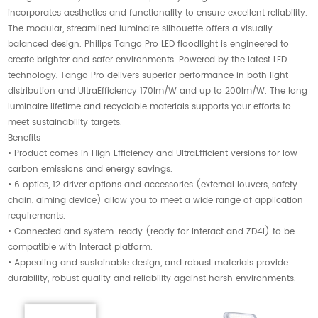
incorporates aesthetics and functionality to ensure excellent reliability.
The modular, streamlined luminaire silhouette offers a visually
balanced design. Philips Tango Pro LED floodlight is engineered to
create brighter and safer environments. Powered by the latest LED
technology, Tango Pro delivers superior performance in both light
distribution and UltraEfficiency 170lm/W and up to 200lm/W. The long
luminaire lifetime and recyclable materials supports your efforts to
meet sustainability targets.
Benefits
• Product comes in High Efficiency and UltraEfficient versions for low
carbon emissions and energy savings.
• 6 optics, 12 driver options and accessories (external louvers, safety
chain, aiming device) allow you to meet a wide range of application
requirements.
• Connected and system-ready (ready for interact and ZD4i) to be
compatible with Interact platform.
• Appealing and sustainable design, and robust materials provide
durability, robust quality and reliability against harsh environments.