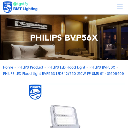
PHILIPS BVP56X
Home
PHILIPS Product
PHILIPS LED Flood Light
PHILIPS BVP56X
-
-
-
-
PHILIPS LED Flood Light BVP563 LED342/750 210W FP SMB 911401608409