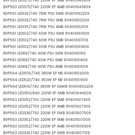
BVP563 LED375/740 220W EP SMB 911401643909
BVP563 LED375/740 220W EP AMB 911401643809
BVP561 LED135/740 78W PSU SWB 911401662209
BVP561 LED135/740 78W PSU SMB 911401662009
BVP561 LED135/740 78W PSU AMB 911401662109
BVP561 LED102/740 60W PSU SWB 911401661909
BVP561 LED102/740 60W PSU SMB 911401661709
BVP561 LED102/740 60W PSU AMB 911401661809
BVP561 LED68/740 40W PSU SWB 91140166160
BVP561 LED68/740 40W PSU SMB 911401661409
BVP561 LED68/740 40W PSU AMB 911401661509
BVP564 LED555/740 380W EP NB 911401652009
BVP564 LED520/740 350W EP NB 911401651909
BVP564 LED516/740 380W EP SAWB 911401652209
BVP563 LED355/840 220W EP SMB 911401644009
BVP563 LED352/750 220W EP SMB 911401607409
BVP563 LED352/750 220W EP AMB 911401607309
BVP563 LED336/750 220W EP SWB 911401607509
BVP563 LED352/740 220W EP SMB 911401607009
BVP563 LED352/740 220W EP AMB 911401606909
BVP563 LED336/740 220W EP SWB 911401607109