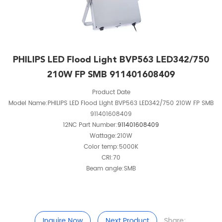
PHILIPS LED Flood Light BVP563 LED342/750
210W FP SMB 911401608409
Product Date
Model Name:PHILIPS LED Flood Light BVP563 LED342/750 210W FP SMB
911401608409
12NC Part Number:
911401608409
Wattage:210W
Color temp:5000K
CRI:70
Beam angle:SMB
Inquire Now
Next Product
Share: