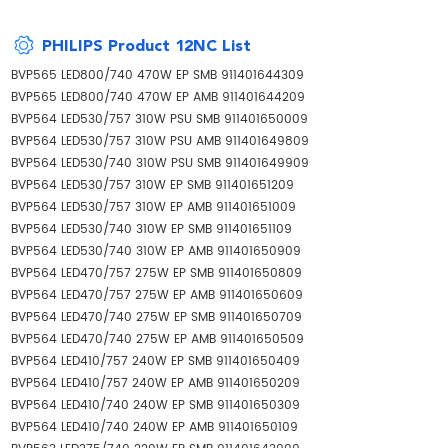
PHILIPS Product 12NC List
BVP565 LED800/740 470W EP SMB 911401644309
BVP565 LED800/740 470W EP AMB 911401644209
BVP564 LED530/757 310W PSU SMB 911401650009
BVP564 LED530/757 310W PSU AMB 911401649809
BVP564 LED530/740 310W PSU SMB 911401649909
BVP564 LED530/757 310W EP SMB 911401651209
BVP564 LED530/757 310W EP AMB 911401651009
BVP564 LED530/740 310W EP SMB 911401651109
BVP564 LED530/740 310W EP AMB 911401650909
BVP564 LED470/757 275W EP SMB 911401650809
BVP564 LED470/757 275W EP AMB 911401650609
BVP564 LED470/740 275W EP SMB 911401650709
BVP564 LED470/740 275W EP AMB 911401650509
BVP564 LED410/757 240W EP SMB 911401650409
BVP564 LED410/757 240W EP AMB 911401650209
BVP564 LED410/740 240W EP SMB 911401650309
BVP564 LED410/740 240W EP AMB 911401650109