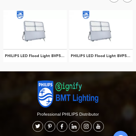
PHILIPS LED Flood Light BVP565 LED516/757 310W FP AMB 911401618509
PHILIPS LED Flood Light BVP564 LED625/740 380W EP SMB 911401651409
Professional PHILIPS Distributor