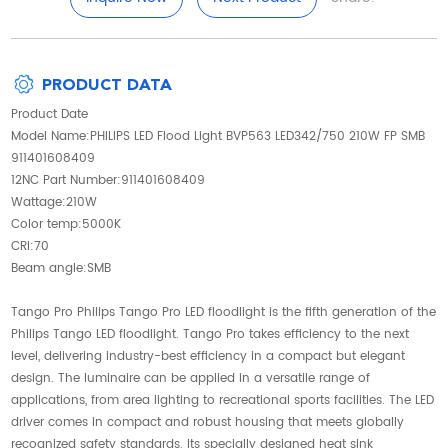
PRODUCT DATA
Product Date
Model Name:PHILIPS LED Flood Light BVP563 LED342/750 210W FP SMB
911401608409
12NC Part Number:911401608409
Wattage:210W
Color temp:5000K
CRI:70
Beam angle:SMB
Tango Pro Philips Tango Pro LED floodlight is the fifth generation of the
Philips Tango LED floodlight. Tango Pro takes efficiency to the next
level, delivering industry-best efficiency in a compact but elegant
design. The luminaire can be applied in a versatile range of
applications, from area lighting to recreational sports facilities. The LED
driver comes in compact and robust housing that meets globally
recognized safety standards. Its specially designed heat sink