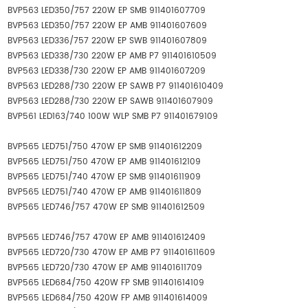
BVP563 LED350/757 220W EP SMB 911401607709
BVP563 LED350/757 220W EP AMB 911401607609
BVP563 LED336/757 220W EP SWB 911401607809
BVP563 LED338/730 220W EP AMB P7 911401610509
BVP563 LED338/730 220W EP AMB 911401607209
BVP563 LED288/730 220W EP SAWB P7 911401610409
BVP563 LED288/730 220W EP SAWB 911401607909
BVP561 LED163/740 100W WLP SMB P7 911401679109
BVP565 LED751/750 470W EP SMB 911401612209
BVP565 LED751/750 470W EP AMB 911401612109
BVP565 LED751/740 470W EP SMB 911401611909
BVP565 LED751/740 470W EP AMB 911401611809
BVP565 LED746/757 470W EP SMB 911401612509
BVP565 LED746/757 470W EP AMB 911401612409
BVP565 LED720/730 470W EP AMB P7 911401611609
BVP565 LED720/730 470W EP AMB 911401611709
BVP565 LED684/750 420W FP SMB 911401614109
BVP565 LED684/750 420W FP AMB 911401614009