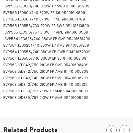
BVP565 LED601/740 370W FP SWB 911401613909
BVP565 LED601/740 370W FP S6 911401614809
BVP565 LED601/740 370W FP NB 911401614709
BVP565 LED558/730 370W FP SWB 911401613809
BVP565 LED516/757 310W FP AMB 911401618509
BVP564 LED625/740 380W EP SMB 911401651409
BVP564 LED625/740 380W EP AMB 911401651309
BVP564 LED555/740 380W EP SWB 911401652309
BVP564 LED555/740 380W EP S6 911401652109
BVP563 LED342/750 210W FP SMB 911401608409
BVP563 LED342/750 210W FP AMB 911401608309
BVP563 LED342/740 210W FP SMB 911401608209
BVP563 LED342/740 210W FP AMB 911401608109
BVP563 LED339/757 210W FP SMB 911401608609
BVP563 LED339/757 210W FP AMB 911401608509
Related Products