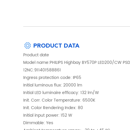
PRODUCT DATA
Product date
Model name:PHILIPS Highbay BY570P LED200/CW PS
12NC:911401588861
Ingress protection code: IP65
Initial luminous flux: 20000 lm
Initial LED luminaire efficacy: 132 lm/W
Init. Corr. Color Temperature: 6500K
Init. Color Rendering Index: 80
Initial input power: 152 W
Dimmable: Yes