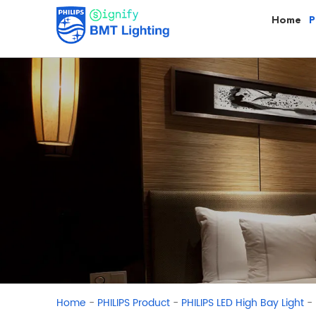
Home
P
-
-
-
Home
PHILIPS Product
PHILIPS LED High Bay Light