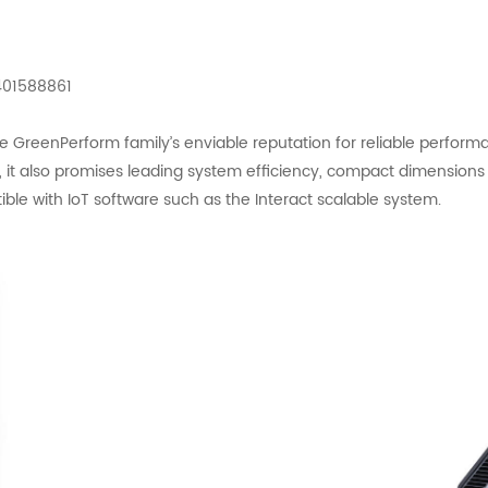
401588861
reenPerform family’s enviable reputation for reliable performance
n, it also promises leading system efficiency, compact dimension
patible with IoT software such as the Interact scalable system.