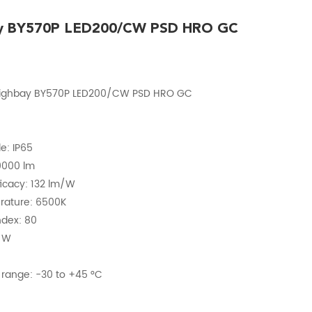
ay BY570P LED200/CW PSD HRO GC
Highbay BY570P LED200/CW PSD HRO GC
e: IP65
20000 lm
fficacy: 132 lm/W
erature: 6500K
ndex: 80
2 W
range: -30 to +45 °C