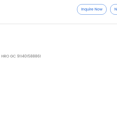
Inquire Now
N
D HRO GC 911401588861