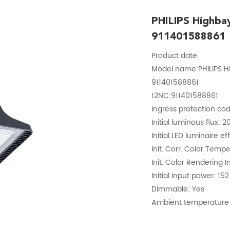
PHILIPS Highb
911401588861
Product date
Model name:PHILIPS 
911401588861
12NC:911401588861
Ingress protection cod
Initial luminous flux: 
Initial LED luminaire e
Init. Corr. Color Temp
Init. Color Rendering I
Initial input power: 15
Dimmable: Yes
Ambient temperature 