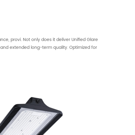
, provi. Not only does it deliver Unified Glare
s and extended long-term quality. Optimized for