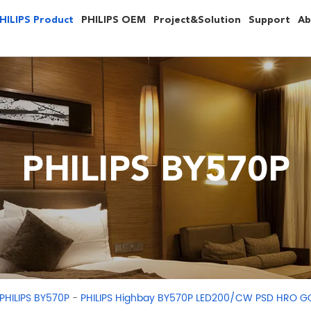
HILIPS Product
PHILIPS OEM
Project&Solution
Support
Ab
PHILIPS BY570P
-
PHILIPS BY570P
PHILIPS Highbay BY570P LED200/CW PSD HRO G