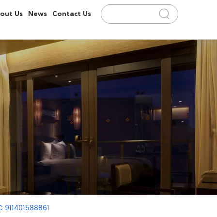
out Us
News
Contact Us
C 911401588861