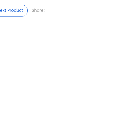
ext Product
Share: