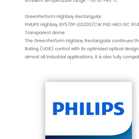
Ambient temperature range: -30 to +45 °C
GreenPerform Highbay Rectangular
PHILIPS Highbay BY570P LED200/CW PSD HRO GC 911
Transparent dome
The GreenPerform Highbay Rectangular continues the G
Rating (UGR) control with its optimized optical desig
almost all industrial applications, it is also fully com