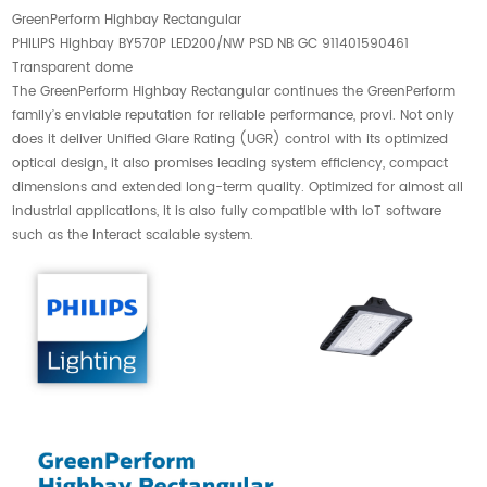
GreenPerform Highbay Rectangular
PHILIPS Highbay BY570P LED200/NW PSD NB GC 911401590461
Transparent dome
The GreenPerform Highbay Rectangular continues the GreenPerform
family’s enviable reputation for reliable performance, provi. Not only
does it deliver Unified Glare Rating (UGR) control with its optimized
optical design, it also promises leading system efficiency, compact
dimensions and extended long-term quality. Optimized for almost all
industrial applications, it is also fully compatible with IoT software
such as the Interact scalable system.