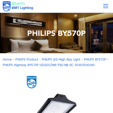
PHILIPS BY570P
Home
PHILIPS Product
PHILIPS LED High Bay Light
PHILIPS BY570P
-
-
-
-
PHILIPS Highbay BY570P LED200/NW PSD NB GC 911401590461