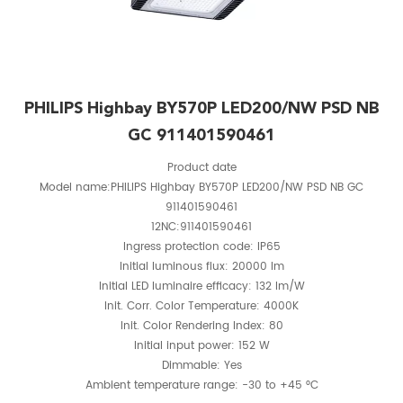
PHILIPS Highbay BY570P LED200/NW PSD NB
GC 911401590461
Product date
Model name:PHILIPS Highbay BY570P LED200/NW PSD NB GC
911401590461
12NC:911401590461
Ingress protection code: IP65
Initial luminous flux: 20000 lm
Initial LED luminaire efficacy: 132 lm/W
Init. Corr. Color Temperature: 4000K
Init. Color Rendering Index: 80
Initial input power: 152 W
Dimmable: Yes
Ambient temperature range: -30 to +45 °C