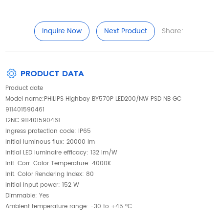
Inquire Now
Next Product
Share:
PRODUCT DATA
Product date
Model name:PHILIPS Highbay BY570P LED200/NW PSD NB GC
911401590461
12NC:911401590461
Ingress protection code: IP65
Initial luminous flux: 20000 lm
Initial LED luminaire efficacy: 132 lm/W
Init. Corr. Color Temperature: 4000K
Init. Color Rendering Index: 80
Initial input power: 152 W
Dimmable: Yes
Ambient temperature range: -30 to +45 °C