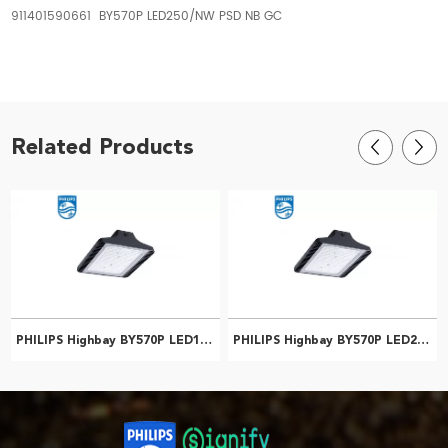
911401590661 BY570P LED250/NW PSD NB GC
Related Products
PHILIPS Highbay BY570P LED100/NW PSD WB GC 911401587561
PHILIPS Highbay BY570P LED200/NW PSU WB GC 911401586861