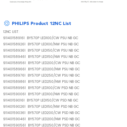
PHILIPS Product 12NC List
12NC LIST:
911401589161 BY570P LED100/CW PSU NB GC
911401589261 BY570P LED100/NW PSU NB GC
911401589361 BY570P LED150/CW PSU NB GC
911401589461 BY570P LED150/NW PSU NB GC
911401589561 BY570P LED200/CW PSU NB GC
911401589661 BY570P LED200/NW PSU NB GC
911401589761 BY570P LED250/CW PSU NB GC
911401589861 BY570P LED250/NW PSU NB GC
911401589961 BY570P LED100/CW PSD NB GC
911401590061 BY570P LED100/NW PSD NB GC
911401590161 BY570P LED150/CW PSD NB GC
911401590261 BY570P LED150/NW PSD NB GC
911401590361 BY570P LED200/CW PSD NB GC
911401590461 BY570P LED200/NW PSD NB GC
911401590561 BY570P LED250/CW PSD NB GC