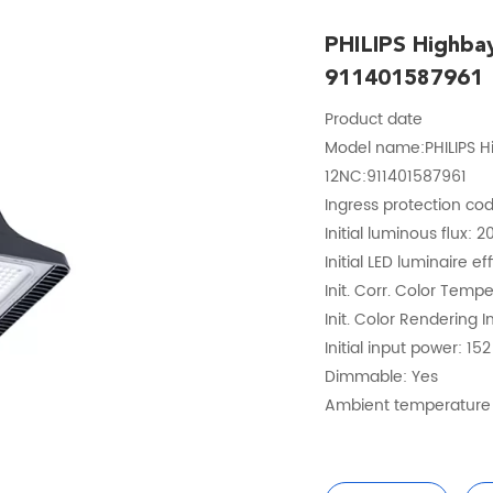
PHILIPS Highb
911401587961
Product date
Model name:PHILIPS 
12NC:911401587961
Ingress protection cod
Initial luminous flux: 
Initial LED luminaire e
Init. Corr. Color Temp
Init. Color Rendering I
Initial input power: 15
Dimmable: Yes
Ambient temperature 