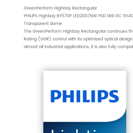
GreenPerform Highbay Rectangular
PHILIPS Highbay BY570P LED200/NW PSD WB GC 9114
Transparent dome
The GreenPerform Highbay Rectangular continues the G
Rating (UGR) control with its optimized optical desig
almost all industrial applications, it is also fully com