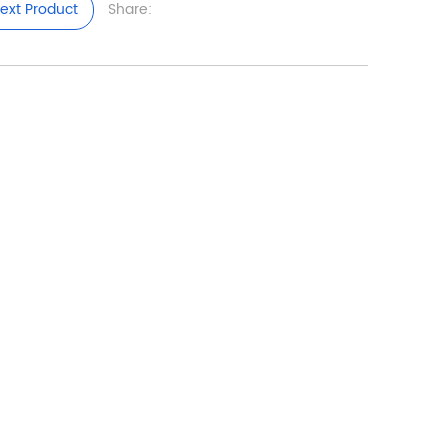
ext Product
Share: