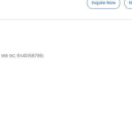
Inquire Now
N
 WB GC 911401587961