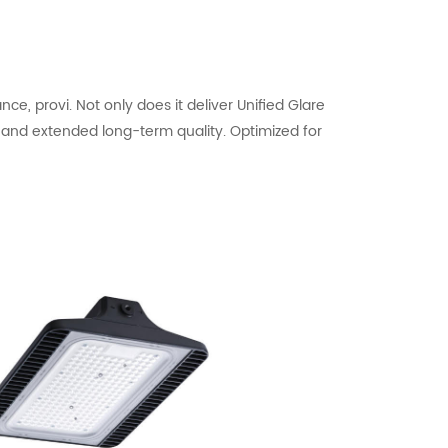
, provi. Not only does it deliver Unified Glare
s and extended long-term quality. Optimized for