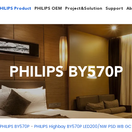
HILIPS Product
PHILIPS OEM
Project&Solution
Support
Ab
PHILIPS BY570P
-
PHILIPS BY570P
PHILIPS Highbay BY570P LED200/NW PSD WB GC