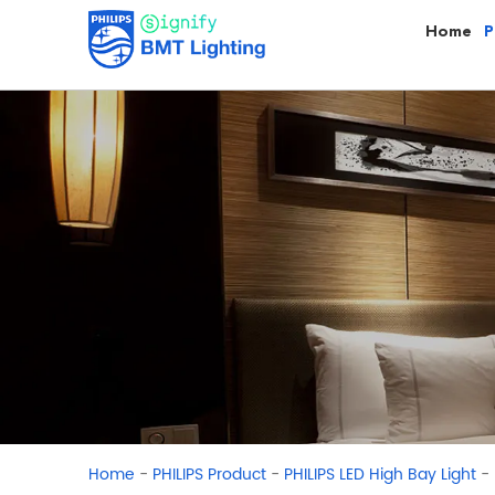
Home
P
-
-
-
Home
PHILIPS Product
PHILIPS LED High Bay Light