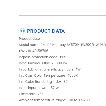
PRODUCT DATA
Product date
Model name:PHILIPS Highbay BY570P LED200/NW PSD
12NC:911401587961
Ingress protection code: IP65
Initial luminous flux: 20000 lm
Initial LED luminaire efficacy: 132 lm/W
Init. Corr. Color Temperature: 4000K
Init. Color Rendering Index: 80
Initial input power: 152 W
Dimmable: Yes
Ambient temperature range: -30 to +45 °C