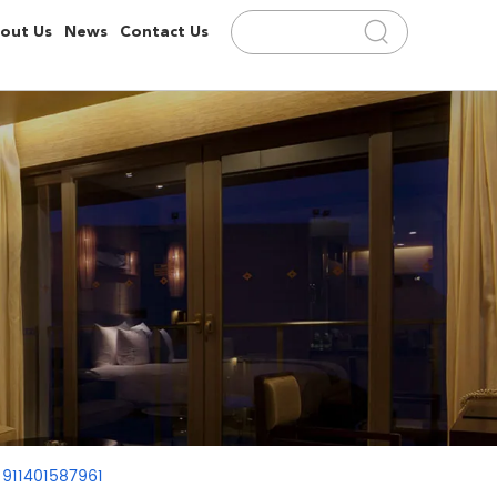
out Us
News
Contact Us
 911401587961