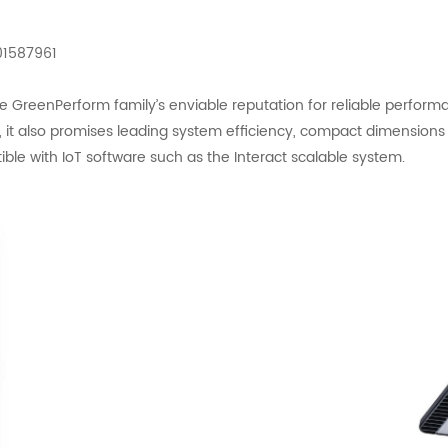
01587961
reenPerform family’s enviable reputation for reliable performance
n, it also promises leading system efficiency, compact dimension
patible with IoT software such as the Interact scalable system.