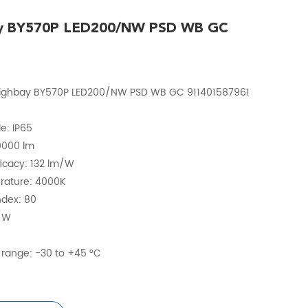
ay BY570P LED200/NW PSD WB GC
Highbay BY570P LED200/NW PSD WB GC 911401587961
e: IP65
20000 lm
fficacy: 132 lm/W
erature: 4000K
ndex: 80
2 W
range: -30 to +45 °C