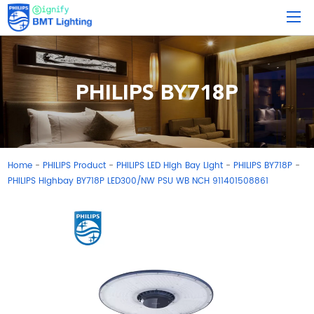
PHILIPS BY718P
Home
PHILIPS Product
PHILIPS LED High Bay Light
PHILIPS BY718P
-
-
-
-
PHILIPS Highbay BY718P LED300/NW PSU WB NCH 911401508861