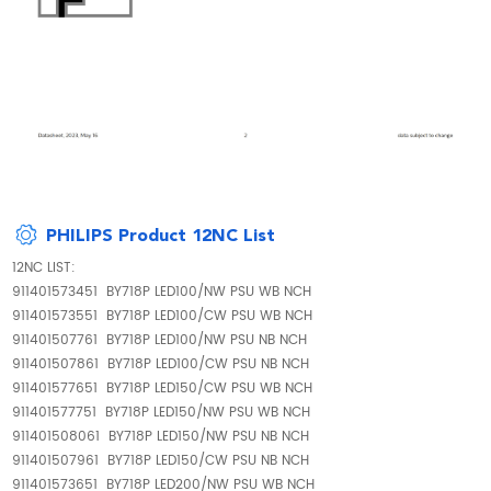
PHILIPS Product 12NC List
12NC LIST:
911401573451 BY718P LED100/NW PSU WB NCH
911401573551 BY718P LED100/CW PSU WB NCH
911401507761 BY718P LED100/NW PSU NB NCH
911401507861 BY718P LED100/CW PSU NB NCH
911401577651 BY718P LED150/CW PSU WB NCH
911401577751 BY718P LED150/NW PSU WB NCH
911401508061 BY718P LED150/NW PSU NB NCH
911401507961 BY718P LED150/CW PSU NB NCH
911401573651 BY718P LED200/NW PSU WB NCH