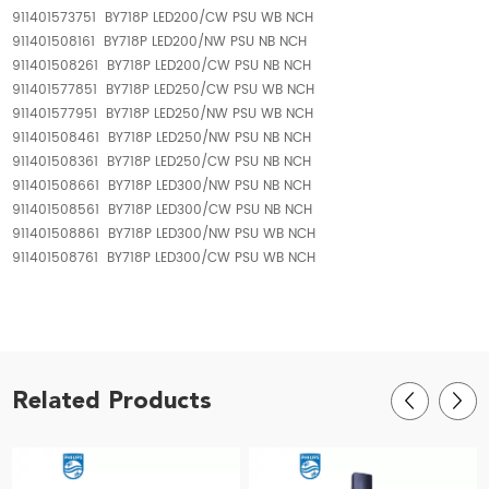
911401573751 BY718P LED200/CW PSU WB NCH
911401508161 BY718P LED200/NW PSU NB NCH
911401508261 BY718P LED200/CW PSU NB NCH
911401577851 BY718P LED250/CW PSU WB NCH
911401577951 BY718P LED250/NW PSU WB NCH
911401508461 BY718P LED250/NW PSU NB NCH
911401508361 BY718P LED250/CW PSU NB NCH
911401508661 BY718P LED300/NW PSU NB NCH
911401508561 BY718P LED300/CW PSU NB NCH
911401508861 BY718P LED300/NW PSU WB NCH
911401508761 BY718P LED300/CW PSU WB NCH
Related Products