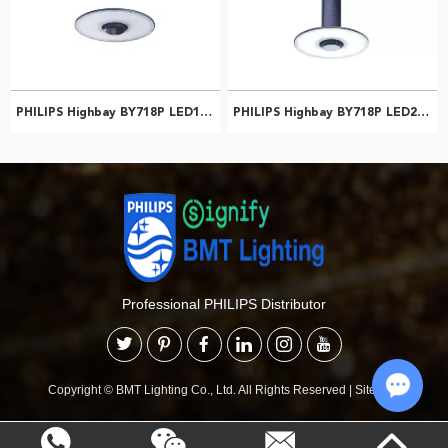
PHILIPS Highbay BY718P LED150/CW PSU WB NCH 911401577651
PHILIPS Highbay BY718P LED200/NW PSD NB NCH 911401513661
Professional PHILIPS Distributor
Copyright © BMT Lighting Co., Ltd. All Rights Reserved
|
Sitemap
Chat w