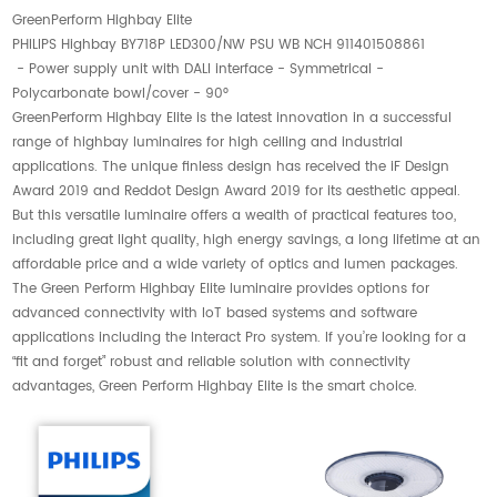
GreenPerform Highbay Elite
PHILIPS Highbay BY718P LED300/NW PSU WB NCH 911401508861
- Power supply unit with DALI interface - Symmetrical -
Polycarbonate bowl/cover - 90°
GreenPerform Highbay Elite is the latest innovation in a successful
range of highbay luminaires for high ceiling and industrial
applications. The unique finless design has received the iF Design
Award 2019 and Reddot Design Award 2019 for its aesthetic appeal.
But this versatile luminaire offers a wealth of practical features too,
including great light quality, high energy savings, a long lifetime at an
affordable price and a wide variety of optics and lumen packages.
The Green Perform Highbay Elite luminaire provides options for
advanced connectivity with IoT based systems and software
applications including the Interact Pro system. If you’re looking for a
“fit and forget” robust and reliable solution with connectivity
advantages, Green Perform Highbay Elite is the smart choice.