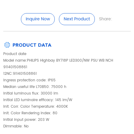
Inquire Now
Next Product
Share:
PRODUCT DATA
Product date
Model name:PHILIPS Highbay BY718P LED300/NW PSU WB NCH
911401508861
12NC:911401508861
Ingress protection code: IP65
Median useful life L70B50: 75000 h
Initial luminous flux: 30000 lm
Initial LED luminaire efficacy: 145 lm/W
Init. Corr. Color Temperature: 4000K
Init. Color Rendering Index: 80
Initial input power: 203 W
Dimmable: No