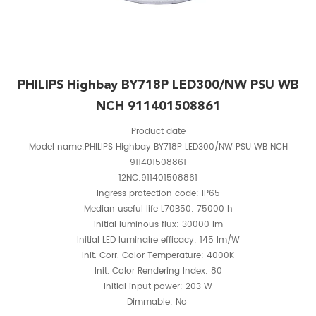
PHILIPS Highbay BY718P LED300/NW PSU WB
NCH 911401508861
Product date
Model name:PHILIPS Highbay BY718P LED300/NW PSU WB NCH
911401508861
12NC:911401508861
Ingress protection code: IP65
Median useful life L70B50: 75000 h
Initial luminous flux: 30000 lm
Initial LED luminaire efficacy: 145 lm/W
Init. Corr. Color Temperature: 4000K
Init. Color Rendering Index: 80
Initial input power: 203 W
Dimmable: No