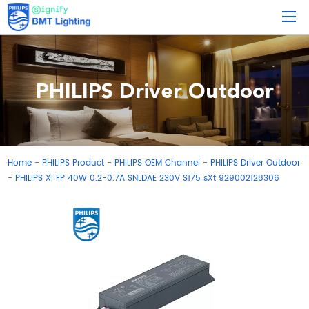
PHILIPS Driver Outdoor
Home
PHILIPS Product
PHILIPS OEM Channel
PHILIPS Driver Outdoor
-
-
-
PHILIPS Xi FP 40W 0.2-0.7A SNLDAE 230V S175 sXt 929002128306
-