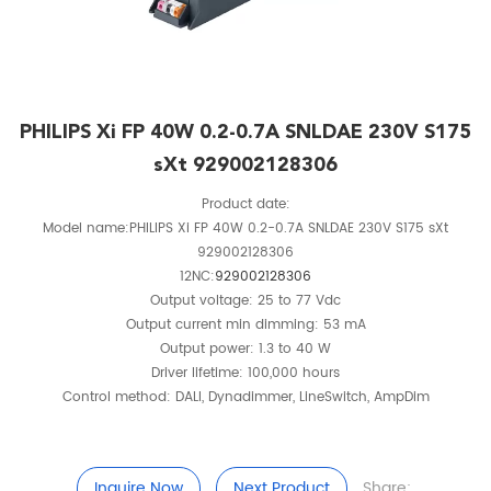
PHILIPS Xi FP 40W 0.2-0.7A SNLDAE 230V S175
sXt 929002128306
Product date:
Model name:PHILIPS Xi FP 40W 0.2-0.7A SNLDAE 230V S175 sXt
929002128306
12NC:
929002128306
Output voltage: 25 to 77 Vdc
Output current min dimming: 53 mA
Output power: 1.3 to 40 W
Driver lifetime: 100,000 hours
Control method: DALI, Dynadimmer, LineSwitch, AmpDim
Inquire Now
Next Product
Share: