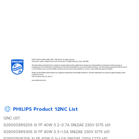
PHILIPS Product 12NC List
12NC LIST:
929000989206 Xi FP 40W 0.2-0.7A SNLDAE 230V S175 sXt
929000989306 Xi FP 40W 0.3-1.0A SNLDAE 230V S175 sXt
929001518706 Xi FP 40W 0.3-1.0A SNLDAE 230V C123 sXt