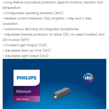
• Long lifetime and robust protection against moisture, vibration and
temperature
• Configurable operating windows (AOC)
• Multiple control interfaces: DALI, AmpDim, 1-step and 3-step
LineSwitch
• Autonomous dimming via integrated DynaDimmer
• Adjustable thermal protection for driver (DTL, on select models) and
LED module (MTP)
• Constant Light Output (CLO)
• Adjustable Start-up Time (AST)
• Adjustable Light Output (ALO)