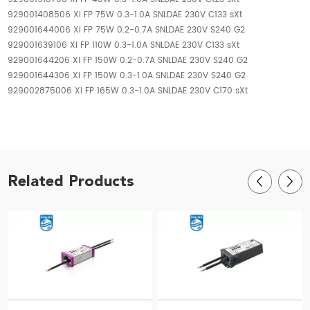
929001408506 Xi FP 75W 0.3-1.0A SNLDAE 230V C133 sXt
929001644006 Xi FP 75W 0.2-0.7A SNLDAE 230V S240 G2
929001639106 Xi FP 110W 0.3-1.0A SNLDAE 230V C133 sXt
929001644206 Xi FP 150W 0.2-0.7A SNLDAE 230V S240 G2
929001644306 Xi FP 150W 0.3-1.0A SNLDAE 230V S240 G2
929002875006 Xi FP 165W 0.3-1.0A SNLDAE 230V C170 sXt
Related Products