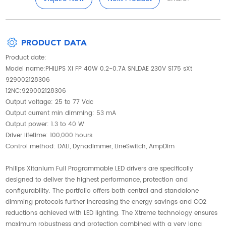
PRODUCT DATA
Product date:
Model name:PHILIPS Xi FP 40W 0.2-0.7A SNLDAE 230V S175 sXt
929002128306
12NC:929002128306
Output voltage: 25 to 77 Vdc
Output current min dimming: 53 mA
Output power: 1.3 to 40 W
Driver lifetime: 100,000 hours
Control method: DALI, Dynadimmer, LineSwitch, AmpDim
Philips Xitanium Full Programmable LED drivers are specifically
designed to deliver the highest performance, protection and
configurability. The portfolio offers both central and standalone
dimming protocols further increasing the energy savings and CO2
reductions achieved with LED lighting. The Xtreme technology ensures
maximum robustness and protection combined with a very long