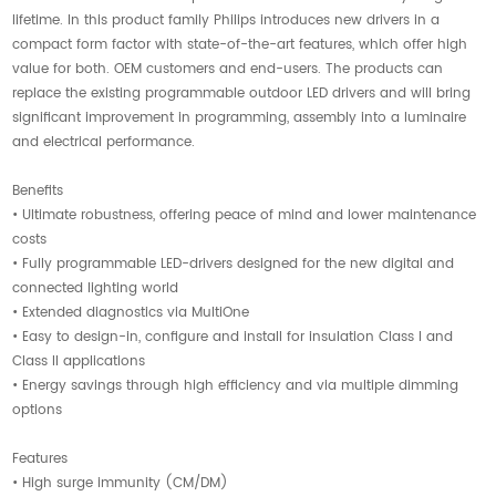
lifetime. In this product family Philips introduces new drivers in a
compact form factor with state-of-the-art features, which offer high
value for both. OEM customers and end-users. The products can
replace the existing programmable outdoor LED drivers and will bring
significant improvement in programming, assembly into a luminaire
and electrical performance.
Benefits
• Ultimate robustness, offering peace of mind and lower maintenance
costs
• Fully programmable LED-drivers designed for the new digital and
connected lighting world
• Extended diagnostics via MultiOne
• Easy to design-in, configure and install for insulation Class I and
Class II applications
• Energy savings through high efficiency and via multiple dimming
options
Features
• High surge immunity (CM/DM)