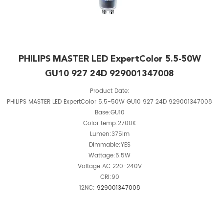
PHILIPS MASTER LED ExpertColor 5.5-50W
GU10 927 24D 929001347008
Product Date:
PHILIPS MASTER LED ExpertColor 5.5-50W GU10 927 24D 929001347008
Base:GU10
Color temp:2700K
Lumen:375lm
Dimmable:YES
Wattage:5.5W
Voltage:AC 220-240V
CRI:90
12NC:
929001347008