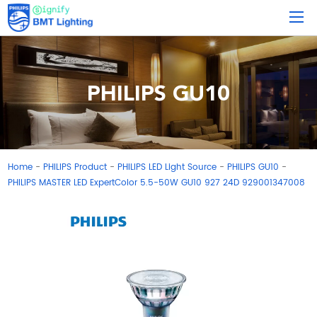
PHILIPS GU10
Home
PHILIPS Product
PHILIPS LED Light Source
PHILIPS GU10
-
-
-
-
PHILIPS MASTER LED ExpertColor 5.5-50W GU10 927 24D 929001347008