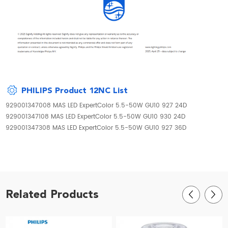
PHILIPS Product 12NC List
929001347008 MAS LED ExpertColor 5.5-50W GU10 927 24D
929001347108 MAS LED ExpertColor 5.5-50W GU10 930 24D
929001347308 MAS LED ExpertColor 5.5-50W GU10 927 36D
Related Products