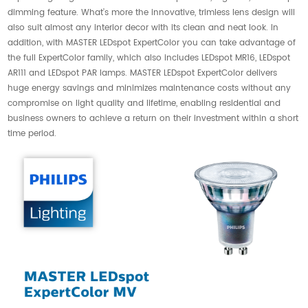
dimming feature. What’s more the innovative, trimless lens design will
also suit almost any interior decor with its clean and neat look. In
addition, with MASTER LEDspot ExpertColor you can take advantage of
the full ExpertColor family, which also includes LEDspot MR16, LEDspot
AR111 and LEDspot PAR lamps. MASTER LEDspot ExpertColor delivers
huge energy savings and minimizes maintenance costs without any
compromise on light quality and lifetime, enabling residential and
business owners to achieve a return on their investment within a short
time period.