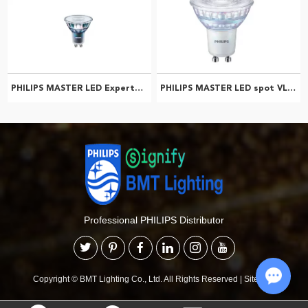
PHILIPS MASTER LED ExpertColor 5.5-50W GU10 927 36D 929001347308
PHILIPS MASTER LED spot VLED 6.2-80W GU10 930 36D 929002068402
Professional PHILIPS Distributor
Copyright © BMT Lighting Co., Ltd. All Rights Reserved
|
Sitemap
Chat w