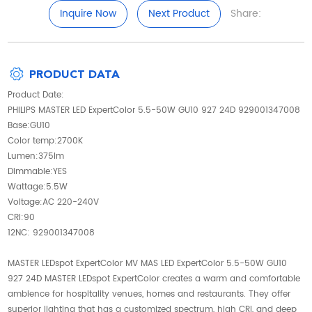
Inquire Now
Next Product
Share:
PRODUCT DATA
Product Date:
PHILIPS MASTER LED ExpertColor 5.5-50W GU10 927 24D 929001347008
Base:GU10
Color temp:2700K
Lumen:375lm
Dimmable:YES
Wattage:5.5W
Voltage:AC 220-240V
CRI:90
12NC: 929001347008
MASTER LEDspot ExpertColor MV MAS LED ExpertColor 5.5-50W GU10
927 24D MASTER LEDspot ExpertColor creates a warm and comfortable
ambience for hospitality venues, homes and restaurants. They offer
superior lighting that has a customized spectrum, high CRI, and deep