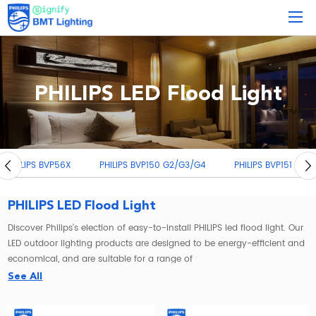
PHILIPS LED Flood Light
PHILIPS BVP150 G2/G3/G4
PHILIPS BVP151
PHILIPS BVP17X
PHILIPS LED Flood Light
Discover Philips's election of easy-to-install PHILIPS led flood light. Our
LED outdoor lighting products are designed to be energy-efficient and
economical, and are suitable for a range of
commercial industrial lighting
applications.
See All
If you're looking for a reliable and efficient way to brighten up your