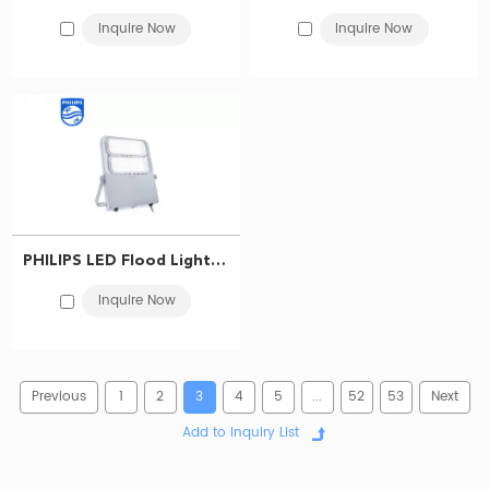
Inquire Now
Inquire Now
Philips Floodlight LED - Your Perfect Outdoor Lighting Solution
Philips LED led flood lights from
BMT Lighting
are the perfect
LED lighting solution
for all your outdoor lighting needs. Whether you
need to illuminate your backyard, parking lot, or commercial property,
Philips flood lights provide excellent illumination that is both energy-
efficient and long-lasting. So why wait? Illuminate your outdoors with
Philips LED flood light today!
PHILIPS LED Flood Light BVP563 LED342/740 210W FP AMB 911401608109
Inquire Now
Previous
1
2
3
4
5
...
52
53
Next