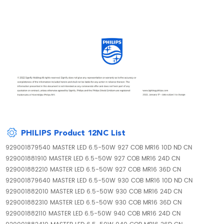
PHILIPS Product 12NC List
929001879540 MASTER LED 6.5-50W 927 COB MR16 10D ND CN
929001881910 MASTER LED 6.5-50W 927 COB MR16 24D CN
929001882210 MASTER LED 6.5-50W 927 COB MR16 36D CN
929001879640 MASTER LED 6.5-50W 930 COB MR16 10D ND CN
929001882010 MASTER LED 6.5-50W 930 COB MR16 24D CN
929001882310 MASTER LED 6.5-50W 930 COB MR16 36D CN
929001882110 MASTER LED 6.5-50W 940 COB MR16 24D CN