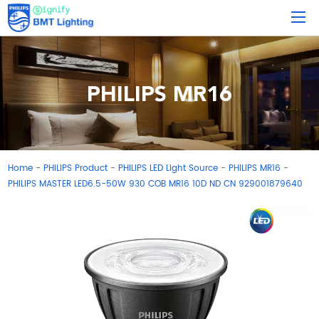
PHILIPS MR16
Home
PHILIPS Product
PHILIPS LED Light Source
PHILIPS MR16
-
-
-
-
PHILIPS MASTER LED6.5-50W 930 COB MR16 10D ND CN 929001879640