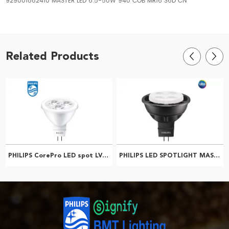
929001882410 MASTER LED 6.5-50W 940 COB MR16 36D CN
Related Products
PHILIPS CorePro LED spot LV MR16 5-50W 2700K 24D 929001240108
PHILIPS LED SPOTLIGHT MASTER LED 4.9-50W 2700K MR16 24D 929003610610