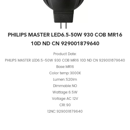
PHILIPS MASTER LED6.5-50W 930 COB MR16
10D ND CN 929001879640
Product Date:
PHILIPS MASTER LED6.5-50W 930 COB MR16 10D ND CN 929001879640
Base:MR16
Color temp:3000K
Lumen:520lm
Dimmable:NO
Wattage:6.5W
Voltage:AC 12V
CRI:90
12NC:929001879640