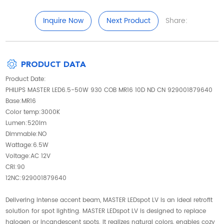
Inquire Now
Next Product
Share:
PRODUCT DATA
Product Date:
PHILIPS MASTER LED6.5-50W 930 COB MR16 10D ND CN 929001879640
Base:MR16
Color temp:3000K
Lumen:520lm
Dimmable:NO
Wattage:6.5W
Voltage:AC 12V
CRI:90
12NC:929001879640
Delivering intense accent beam, MASTER LEDspot LV is an ideal retrofit
solution for spot lighting. MASTER LEDspot LV is designed to replace
halogen or incandescent spots. It realizes natural colors, enables cozy