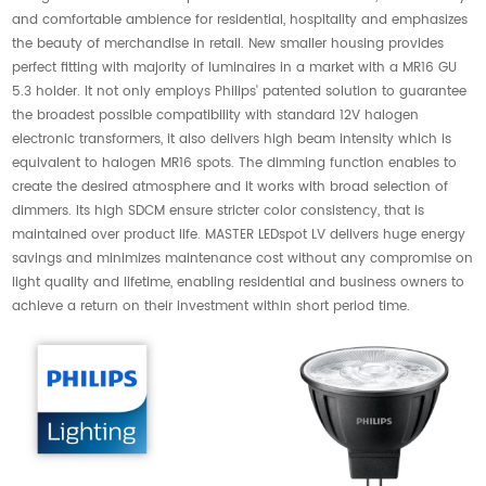
and comfortable ambience for residential, hospitality and emphasizes
the beauty of merchandise in retail. New smaller housing provides
perfect fitting with majority of luminaires in a market with a MR16 GU
5.3 holder. It not only employs Philips' patented solution to guarantee
the broadest possible compatibility with standard 12V halogen
electronic transformers, it also delivers high beam intensity which is
equivalent to halogen MR16 spots. The dimming function enables to
create the desired atmosphere and it works with broad selection of
dimmers. Its high SDCM ensure stricter color consistency, that is
maintained over product life. MASTER LEDspot LV delivers huge energy
savings and minimizes maintenance cost without any compromise on
light quality and lifetime, enabling residential and business owners to
achieve a return on their investment within short period time.