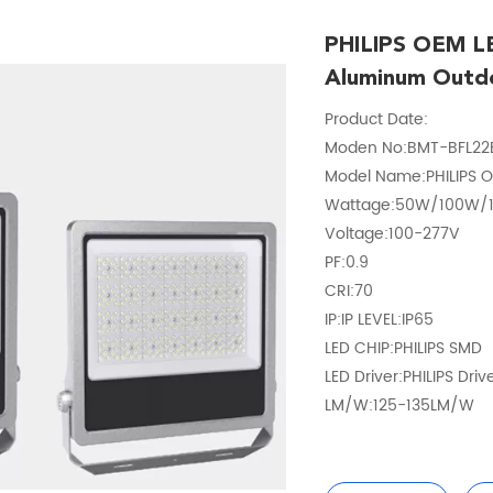
PHILIPS OEM LE
Aluminum Outd
Product Date:
Moden No:BMT-BFL22
Model Name:PHILIPS O
Wattage:50W/100W
Voltage:100-277V
PF:0.9
CRI:70
IP:IP LEVEL:IP65
LED CHIP:PHILIPS SMD
LED Driver:PHILIPS Driv
LM/W:125-135LM/W