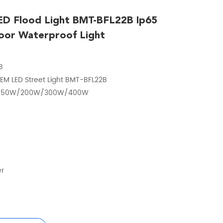
D Flood Light BMT-BFL22B Ip65
oor Waterproof Light
B
EM LED Street Light BMT-BFL22B
/150W/200W/300W/400W
er