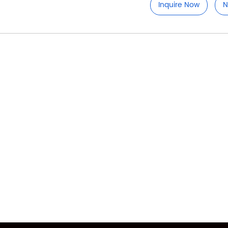
Inquire Now
N