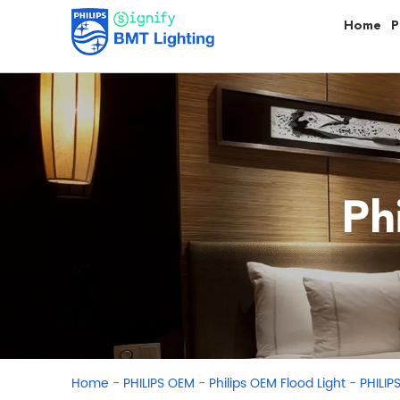
Home
P
Ph
-
-
-
Home
PHILIPS OEM
Philips OEM Flood Light
PHILIP