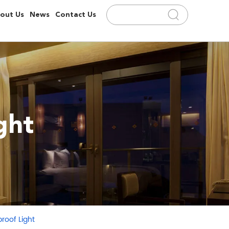
out Us
News
Contact Us
ght
roof Light