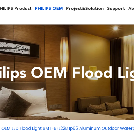
HILIPS Product
PHILIPS OEM
Project&Solution
Support
Ab
ilips OEM Flood Li
S OEM LED Flood Light BMT-BFL22B Ip65 Aluminum Outdoor Waterp