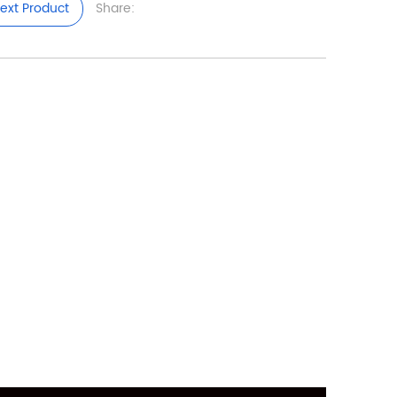
ext Product
Share: