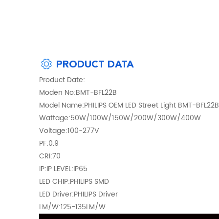
PRODUCT DATA
Product Date:
Moden No:BMT-BFL22B
Model Name:PHILIPS OEM LED Street Light BMT-BFL22B
Wattage:50W/100W/150W/200W/300W/400W
Voltage:100-277V
PF:0.9
CRI:70
IP:IP LEVEL:IP65
LED CHIP:PHILIPS SMD
LED Driver:PHILIPS Driver
LM/W:125-135LM/W