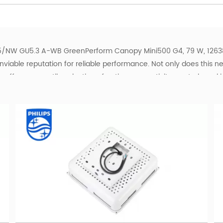
/NW GU5.3 A-WB GreenPerform Canopy Mini500 G4, 79 W, 12638 
nviable reputation for reliable performance. Not only does this n
offers a versatile selection of optics, connectivity, controls and 
eenPerform Canopy portfolio also includes a series that is ideal fo
ghting for their lighting installations, this robust, optimized, a
plications.
r Petrol and Gas Stations
D luminaires for petrol stations, gas stations, service stations
fuel-station operators and project buyers with model identification
men packages, colour temperatures, optics and control options. S
ents if you need help identifying a suitable configuration.