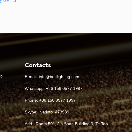
 it matters to a buyer
e canopy structure and installation method
cations, efficiency, controls and replacement
compatibility
Contacts
minance, mounting height and luminaire spacing
lb
E-mail:
info@bmtlighting.com
 balanced visibility and visual comfort
Whatsapp:
+86 158 0577 1997
Phone: +86 158 0577 1997
oler, brighter visual appearance is preferred
Skype:
live:info_473989
 constant full output is required
Add.: Room 501, Jin Shan Building 3, Te Tao
requires dimming or integration with a control