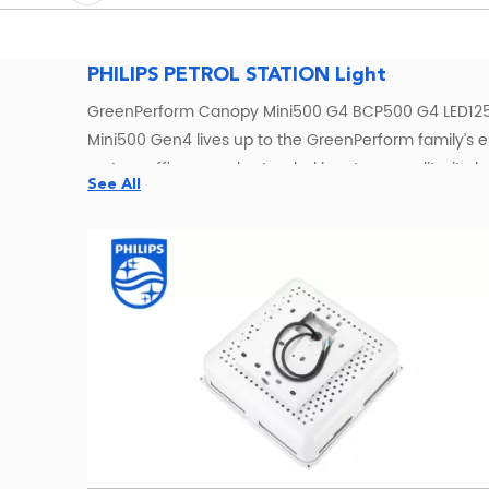
PHILIPS PETROL STATION Light
GreenPerform Canopy Mini500 G4 BCP500 G4 LED125
Mini500 Gen4 lives up to the GreenPerform family’s e
system efficacy and extended longterm quality, it also 
See All
lighting conditions for any space, at any time. The Gr
professionals who demand highperformance, connected li
perfect choice for both indoor and outdoor canopy ap
Philips BCP500 LED Canopy Lights fo
Source Philips GreenPerform Canopy Mini500 BCP500 LE
Lighting supports contractors, lighting distributors, 
and project quotations.
The BCP500 family includes different generations, lu
or share your canopy dimensions and lighting requirem