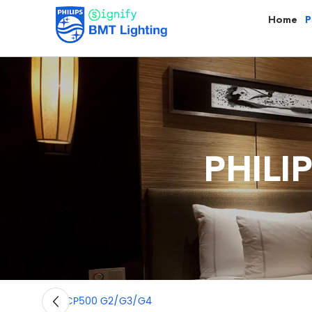
Home
P
PHILI
BCP500 G2/G3/G4