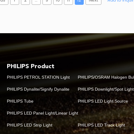
ous
1
2
...
9
10
11
12
Next
Meaning
Why
ce-mounted canopy luminaire
Confirm this matches th
family
Affects available specifi
Product generation
PHILIPS Product
umen-package identifier
Used to match required illu
PHILIPS PETROL STATION Light
PHILIPS/OSRAM Halogen Bu
ral white, commonly 4000 K
Often selected for
PHILIPS Dynalite/Signify Dynalite
PHILIPS Downlight/Spot Light
PHILIPS Tube
PHILIPS LED Light Source
l white, commonly 6500 K
Often selected where a co
PHILIPS LED Panel Light/Linear Light
Fixed-output driver
Suitable when
PHILIPS LED Strip Light
PHILIPS LED Track Light
Consider when the project 