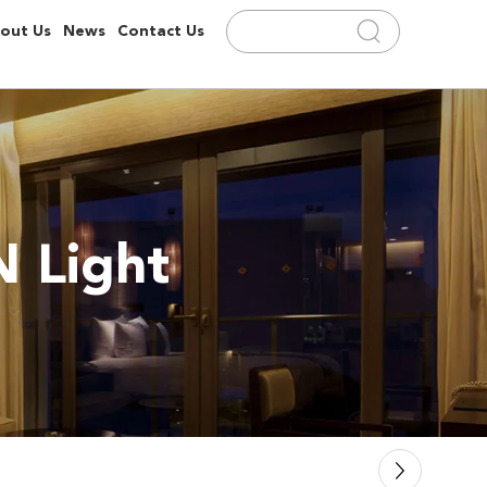
out Us
News
Contact Us
 Light