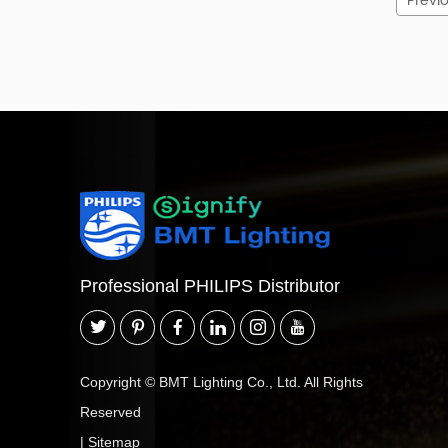
Previ
How to Read a BCP500 Model Code
Code
Surfa
BCP500
G2 / G3 / G4
LED84 / LED85 / LED125 / LED140 /
L
LED180
Professional PHILIPS Distributor
NW
Neut
CW
Coo
Copyright © BMT Lighting Co., Ltd. All Rights
PSU
Reserved
|
Sitemap