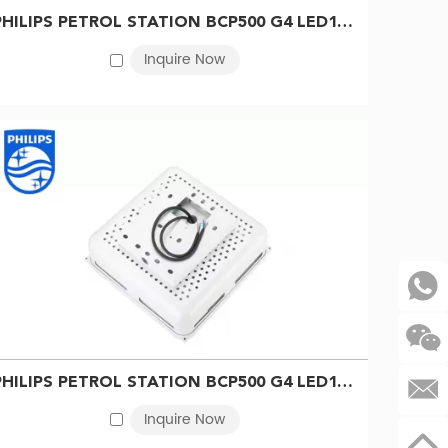
PHILIPS PETROL STATION BCP500 G4 LED140/NW GU5.3 S-WB 911401508742
Inquire Now
ffer by country, order code and production status, so
Procurement note
Confirm current availability, replacement status
PHILIPS PETROL STATION BCP500 G4 LED140/CW GU5.3 S-WB 911401509042
and exact 12NC
Inquire Now
Submit the full model or product label; do not