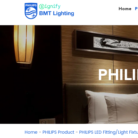
Home
P
PHILI
-
-
Home
PHILIPS Product
PHILIPS LED Fitting/Light Fixt