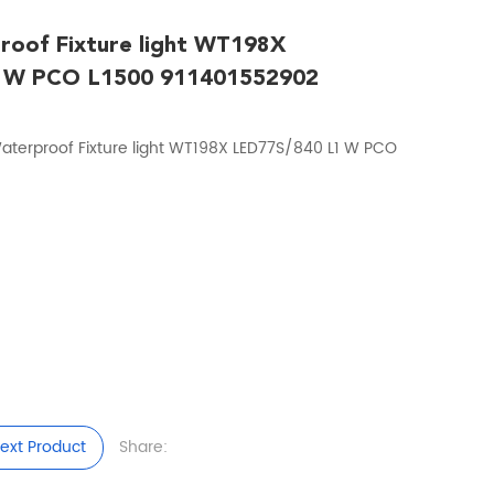
roof Fixture light WT198X
 W PCO L1500 911401552902
aterproof Fixture light WT198X LED77S/840 L1 W PCO
ext Product
Share: