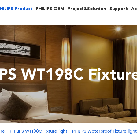
HILIPS Product
PHILIPS OEM
Project&Solution
Support
Ab
PS WT198C Fixture
-
-
ure
PHILIPS WT198C Fixture light
PHILIPS Waterproof Fixture li