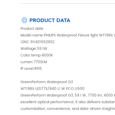
PRODUCT DATA
Product date
Model name:PHILIPS Waterproof Fixture light WT198X
12NC:911401552902
Wattage:59.1W
Color temp:4000K
Lumen:7700LM
IP Level:IP65
GreenPerform Waterproof G3
WT198X LED77S/840 L1 W PCO L1500
GreenPerform Waterproof G3, 59.1 W, 7700 lm, 4000 K,
excellent optical performance, it also delivers substan
customization, convenience, and data-driven insights