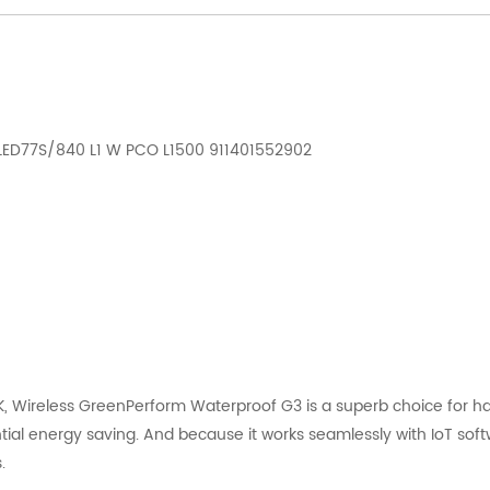
 LED77S/840 L1 W PCO L1500 911401552902
 Wireless GreenPerform Waterproof G3 is a superb choice for har
tial energy saving. And because it works seamlessly with IoT softwar
.