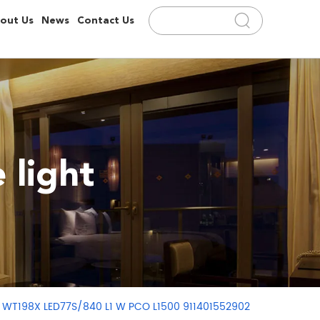
out Us
News
Contact Us
 light
ght WT198X LED77S/840 L1 W PCO L1500 911401552902