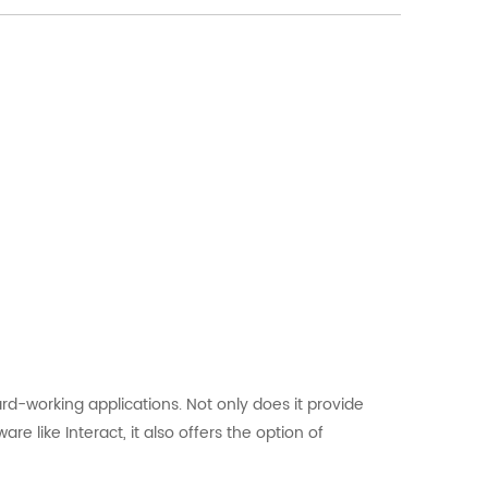
d-working applications. Not only does it provide
e like Interact, it also offers the option of