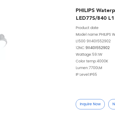
PHILIPS Waterp
LED77S/840 L1
Product date
Model name:PHILIPS W
L1500 911401552902
12NC:
911401552902
Wattage:59.1W
Color temp:4000K
Lumen:7700LM
IP Level:IP65
Inquire Now
N