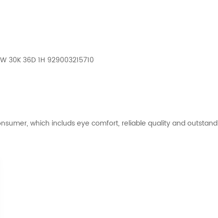
 4W 30K 36D 1H 929003215710
nsumer, which includs eye comfort, reliable quality and outstandi