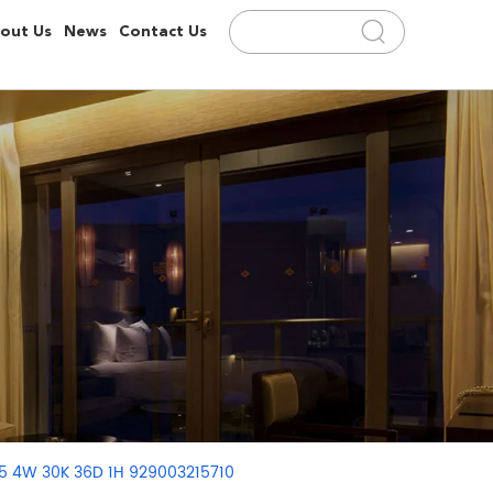
out Us
News
Contact Us
75 4W 30K 36D 1H 929003215710