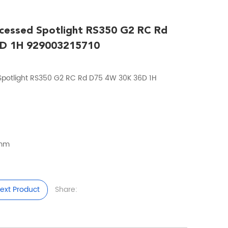
cessed Spotlight RS350 G2 RC Rd
D 1H 929003215710
 Spotlight RS350 G2 RC Rd D75 4W 30K 36D 1H
5mm
ext Product
Share: