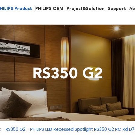
HILIPS Product
PHILIPS OEM
Project&Solution
Support
Ab
RS350 G2
-
-
t
RS350 G2
PHILIPS LED Recessed Spotlight RS350 G2 RC Rd D