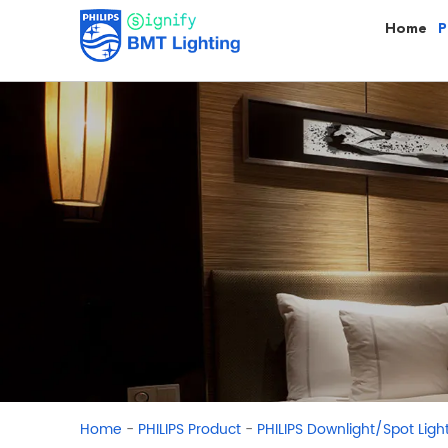
Home
P
-
-
Home
PHILIPS Product
PHILIPS Downlight/Spot Ligh