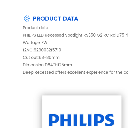
PRODUCT DATA
Product date
PHILIPS LED Recessed Spotlight RS350 G2 RC Rd D75
Wattage:7W
12NC:929003215710
Cut out:68-80mm
Dimension:D84*H125mm
Deep Recessed offers excellent experience for the co