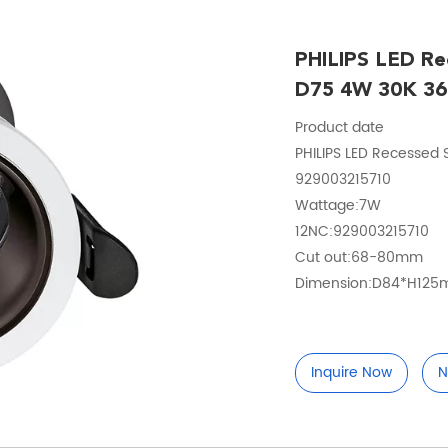
PHILIPS LED Re
D75 4W 30K 36
Product date
PHILIPS LED Recessed
929003215710
Wattage:7W
12NC:929003215710
Cut out:68-80mm
Dimension:D84*H12
Inquire Now
N