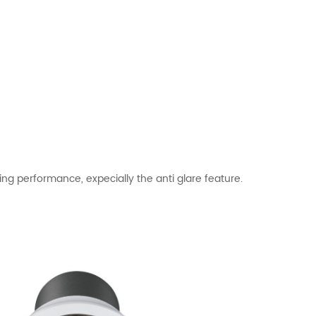
ng performance, expecially the anti glare feature.